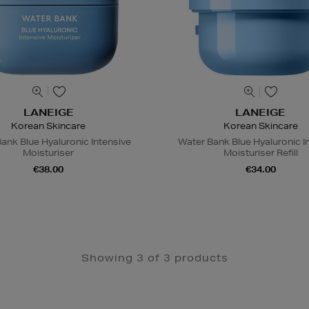
LANEIGE
LANEIGE
Korean Skincare
Korean Skincare
ank Blue Hyaluronic Intensive
Water Bank Blue Hyaluronic I
Moisturiser
Moisturiser Refill
€38.00
€34.00
Showing 3 of 3 products