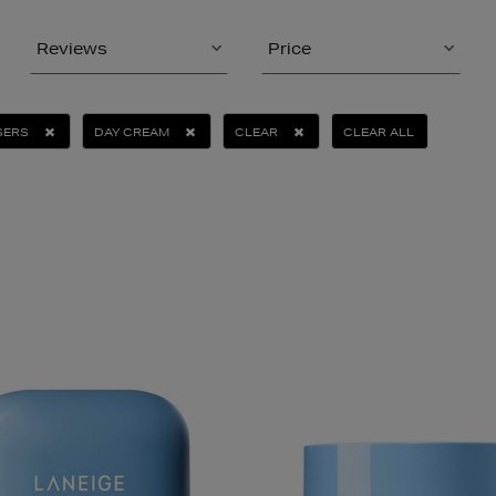
Reviews
Price
SERS
DAY CREAM
CLEAR
CLEAR ALL