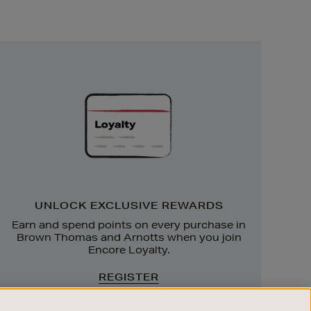
Unlock
Exclusive
Rewards
UNLOCK EXCLUSIVE REWARDS
Earn and spend points on every purchase in
Brown Thomas and Arnotts when you join
Encore Loyalty.
REGISTER