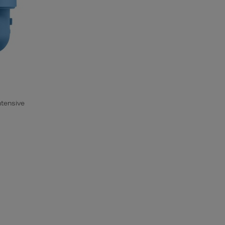
ntensive