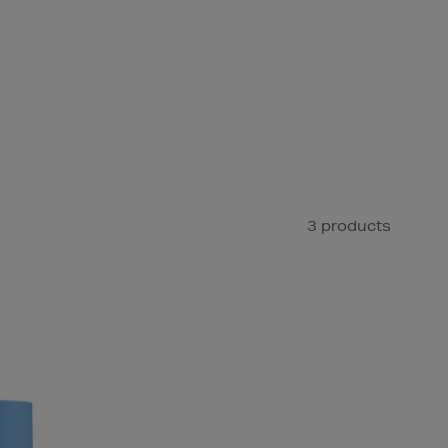
3 products