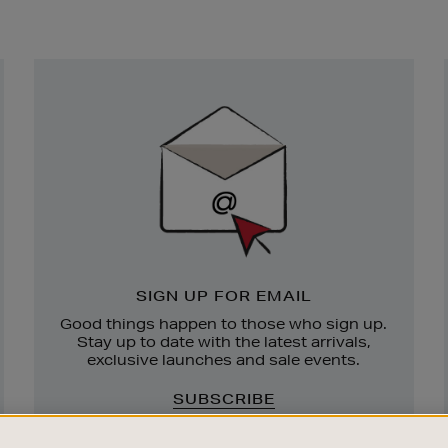
Newsletter
Sign
Up
SIGN UP FOR EMAIL
Good things happen to those who sign up.
Stay up to date with the latest arrivals,
exclusive launches and sale events.
SUBSCRIBE