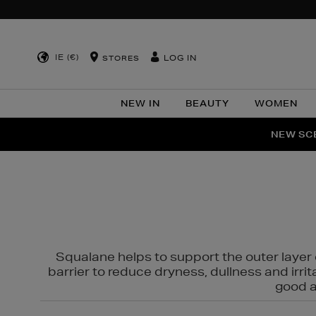
IE (€)
LOG IN
STORES
NEW IN
BEAUTY
WOMEN
NEW SCE
PER
Squalane helps to support the outer layer o
barrier to reduce dryness, dullness and irri
good al