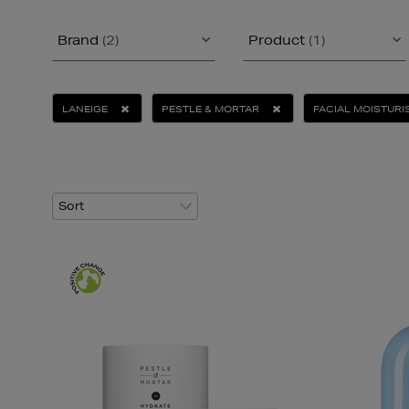
Brand
(2)
Product
(1)
LANEIGE
PESTLE & MORTAR
FACIAL MOISTURI