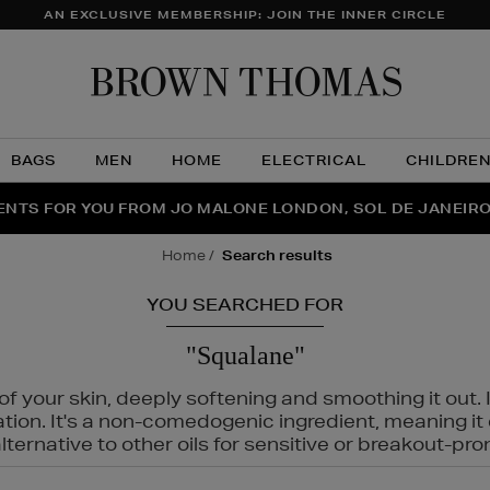
AN EXCLUSIVE MEMBERSHIP: JOIN THE INNER CIRCLE
Brow
Thom
BAGS
MEN
HOME
ELECTRICAL
CHILDRE
NTS FOR YOU FROM JO MALONE LONDON, SOL DE JANEIR
FECT PAIR | GET 50% OFF* YOUR SECOND PAIR OF SUNGLA
THE NINJA SUMMER EVENT IS HERE | SHOP NOW
home
search results
YOU SEARCHED FOR
"Squalane"
f your skin, deeply softening and smoothing it out. I
tation. It's a non-comedogenic ingredient, meaning 
ternative to other oils for sensitive or breakout-pro