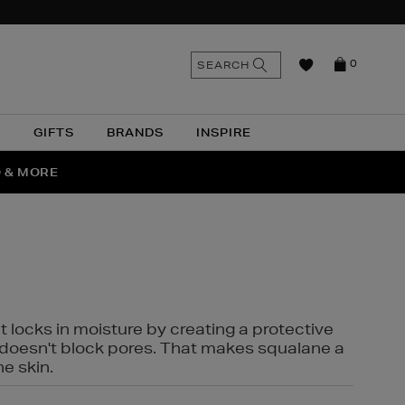
n
Search
SEARCH
0
the
as
site
N
GIFTS
BRANDS
INSPIRE
O & MORE
SSES
t locks in moisture by creating a protective
it doesn't block pores. That makes squalane a
ne skin.