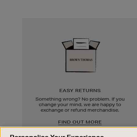
Easy
Returns
EASY RETURNS
Something wrong? No problem. If you
change your mind, we are happy to
exchange or refund merchandise.
FIND OUT MORE
Personalise Your Experience