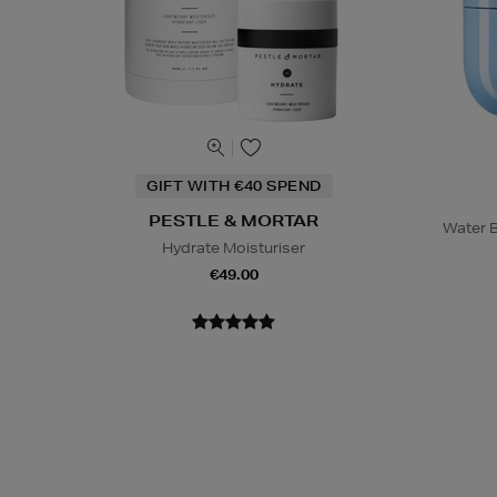
GIFT WITH €40 SPEND
PESTLE & MORTAR
Water B
Hydrate Moisturiser
€49.00