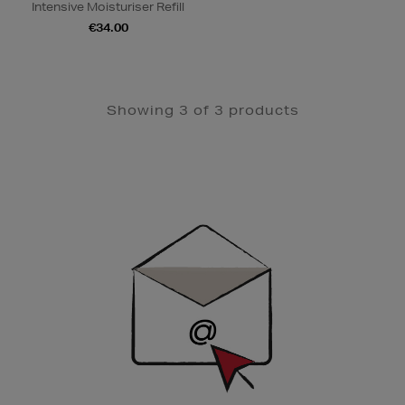
Intensive Moisturiser Refill
€34.00
Showing 3 of 3 products
Newsletter
Sign
Up