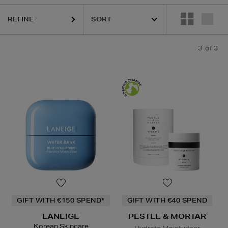
REFINE
3
of 3
GIFT WITH €150 SPEND*
GIFT WITH €40 SPEND
LANEIGE
PESTLE & MORTAR
Korean Skincare