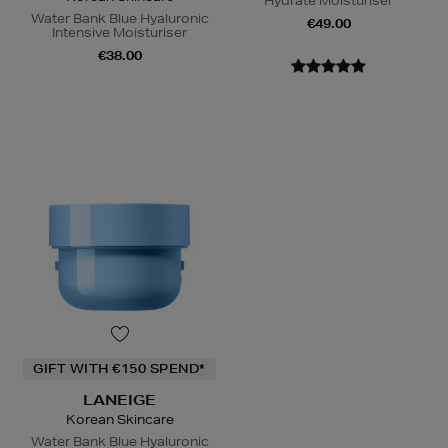
Hydrate Moisturiser
Water Bank Blue Hyaluronic
€49.00
Intensive Moisturiser
€38.00
GIFT WITH €150 SPEND*
LANEIGE
Korean Skincare
Water Bank Blue Hyaluronic