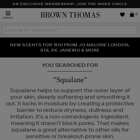
AN EXCLUSIVE MEMBERSHIP: JOIN THE INNER CIRCLE
Brown
0
MENU
Thomas
Search
the
site
PERFECT PAIR | GET 50% OFF* YOUR SECOND PAIR OF
NEW SCENTS FOR YOU FROM JO MALONE LONDON,
THE NINJA SUMMER EVENT IS HERE | SHOP NOW
SOL DE JANEIRO & MORE
SUNGLASSES
YOU SEARCHED FOR
"Squalane"
Squalane helps to support the outer layer of
your skin, deeply softening and smoothing it
out. It locks in moisture by creating a protective
barrier to reduce dryness, dullness and
irritation. It's a non-comedogenic ingredient,
meaning it doesn't block pores. That makes
squalane a good alternative to other oils for
sensitive or breakout-prone skin.