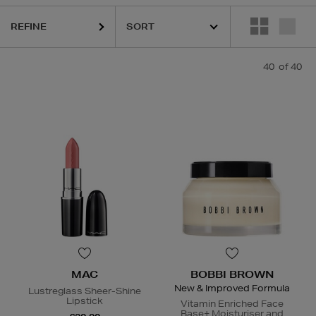
REFINE
GICA,
DIOR,
HOURGLASS,
MAC,
MURAD,
PESTLE & MORTAR,
TRINN
40
of 40
MAC
BOBBI BROWN
New & Improved Formula
Lustreglass Sheer-Shine
Lipstick
Vitamin Enriched Face
Base+ Moisturiser and