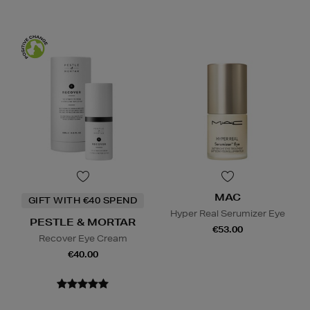
MAC
GIFT WITH €40 SPEND
Hyper Real Serumizer Eye
PESTLE & MORTAR
€53.00
Recover Eye Cream
€40.00