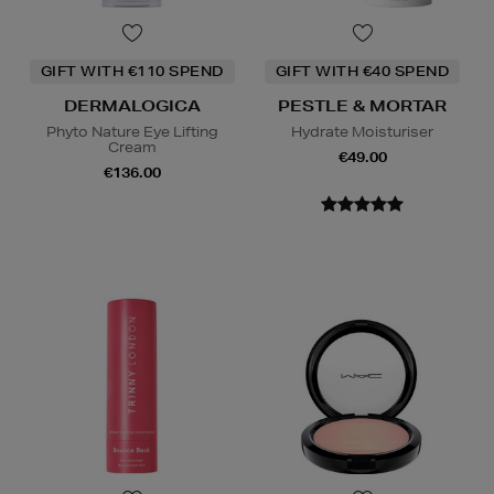
GIFT WITH €110 SPEND
GIFT WITH €40 SPEND
DERMALOGICA
PESTLE & MORTAR
Phyto Nature Eye Lifting
Hydrate Moisturiser
Cream
€49.00
€136.00