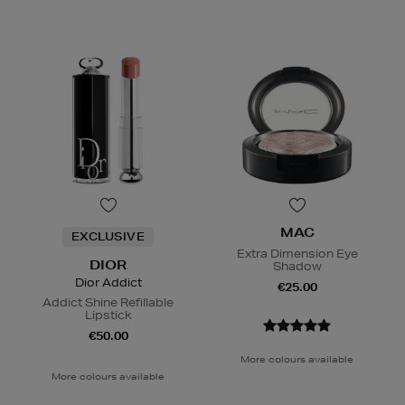
MAC
EXCLUSIVE
Extra Dimension Eye
DIOR
Shadow
Dior Addict
€25.00
Addict Shine Refillable
Lipstick
€50.00
More colours available
More colours available