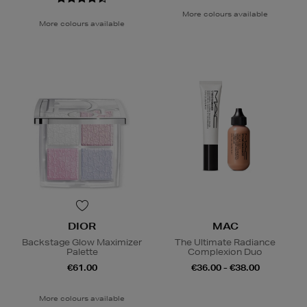
More colours available
More colours available
DIOR
MAC
Backstage Glow Maximizer
The Ultimate Radiance
Palette
Complexion Duo
€61.00
€36.00 - €38.00
More colours available