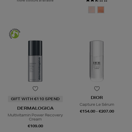
More colours available
DIOR
GIFT WITH €110 SPEND
Capture Le Sérum
DERMALOGICA
€154.00 - €207.00
Multivitamin Power Recovery
Cream
€109.00