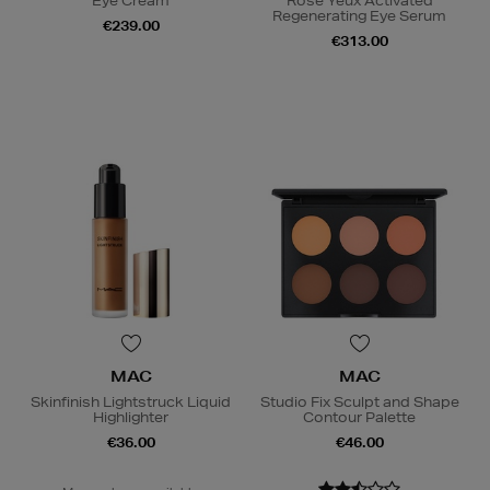
Eye Cream
Rose Yeux Activated
Regenerating Eye Serum
€239.00
€313.00
MAC
MAC
Skinfinish Lightstruck Liquid
Studio Fix Sculpt and Shape
Highlighter
Contour Palette
€36.00
€46.00