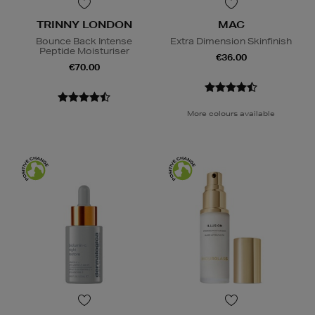
TRINNY LONDON
MAC
Bounce Back Intense
Extra Dimension Skinfinish
Peptide Moisturiser
€36.00
€70.00
More colours available