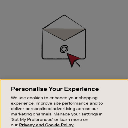
Newsletter
Sign
Up
SIGN UP FOR EMAIL
Personalise Your Experience
Good things happen to those who sign up. Stay up to
date with the latest arrivals, exclusive launches and
We use cookies to enhance your shopping
sale events.
experience, improve site performance and to
deliver personalised advertising across our
SUBSCRIBE
marketing channels. Manage your settings in
'Set My Preferences' or learn more on
our
Privacy and Cookie Policy
OUR STORES