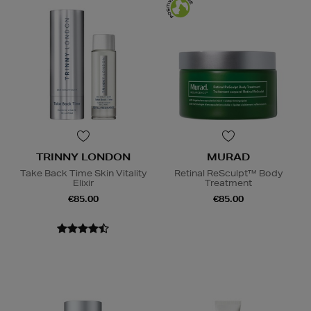
TRINNY LONDON
MURAD
Take Back Time Skin Vitality
Retinal ReSculpt™ Body
Elixir
Treatment
€85.00
€85.00