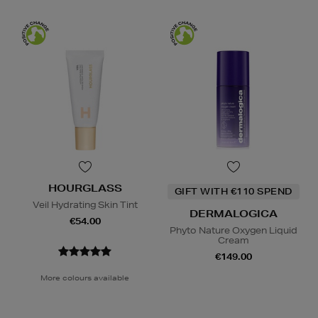
HOURGLASS
GIFT WITH €110 SPEND
Veil Hydrating Skin Tint
DERMALOGICA
€54.00
Phyto Nature Oxygen Liquid
Cream
€149.00
More colours available