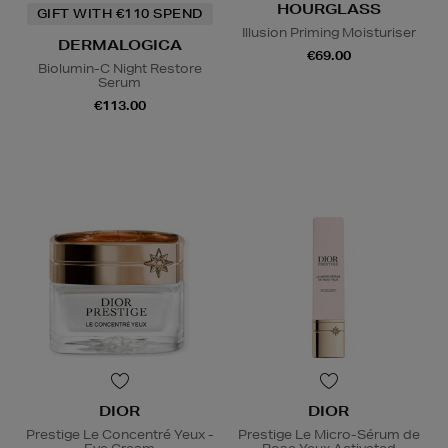
HOURGLASS
GIFT WITH €110 SPEND
Illusion Priming Moisturiser
DERMALOGICA
€69.00
Biolumin-C Night Restore
Serum
€113.00
DIOR
DIOR
Prestige Le Concentré Yeux -
Prestige Le Micro-Sérum de