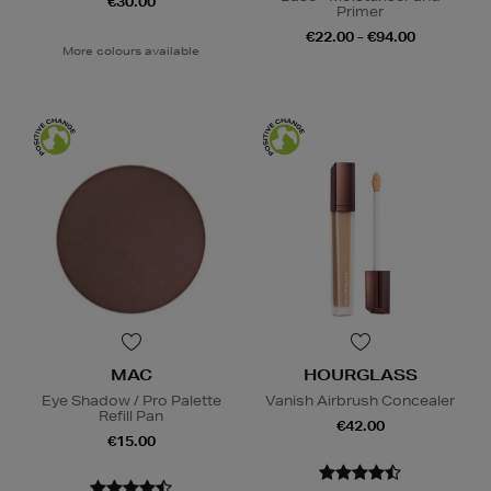
€30.00
Primer
€22.00 - €94.00
More colours available
MAC
HOURGLASS
Eye Shadow / Pro Palette
Vanish Airbrush Concealer
Refill Pan
€42.00
€15.00