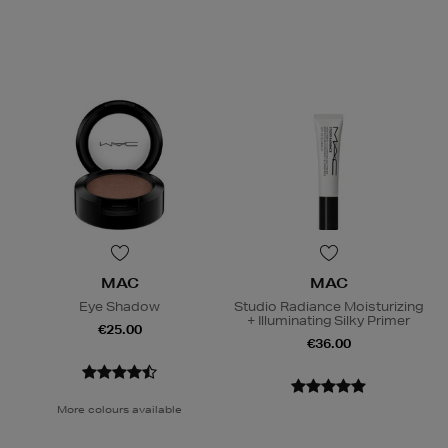
MAC
MAC
Eye Shadow
Studio Radiance Moisturizing
+ Illuminating Silky Primer
€25.00
€36.00
More colours available