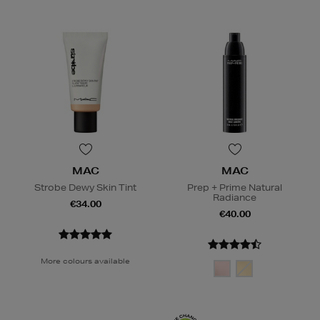
MAC
MAC
Strobe Dewy Skin Tint
Prep + Prime Natural
Radiance
€34.00
€40.00
More colours available