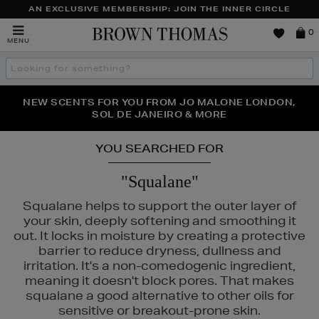
AN EXCLUSIVE MEMBERSHIP: JOIN THE INNER CIRCLE
Brown
0
MENU
Thomas
Search
the
site
PERFECT PAIR | GET 50% OFF* YOUR SECOND PAIR OF
NEW SCENTS FOR YOU FROM JO MALONE LONDON,
THE NINJA SUMMER EVENT IS HERE | SHOP NOW
SOL DE JANEIRO & MORE
SUNGLASSES
YOU SEARCHED FOR
"Squalane"
Squalane helps to support the outer layer of
your skin, deeply softening and smoothing it
out. It locks in moisture by creating a protective
barrier to reduce dryness, dullness and
irritation. It's a non-comedogenic ingredient,
meaning it doesn't block pores. That makes
squalane a good alternative to other oils for
sensitive or breakout-prone skin.