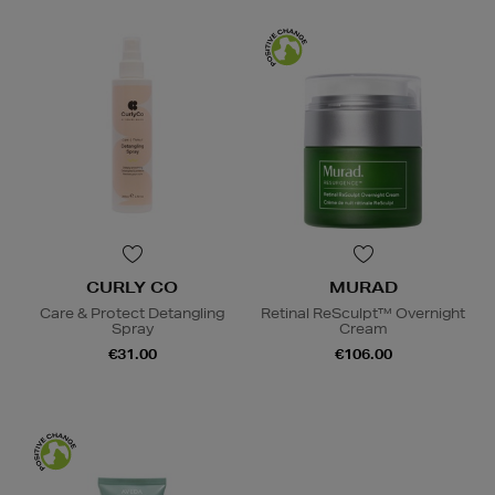
CURLY CO
MURAD
Care & Protect Detangling
Retinal ReSculpt™ Overnight
Spray
Cream
€31.00
€106.00