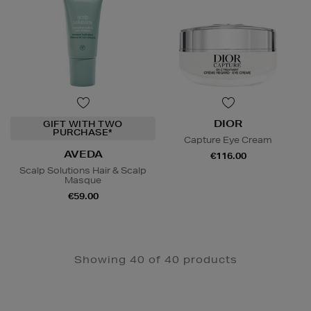
DIOR
GIFT WITH TWO
PURCHASE*
Capture Eye Cream
AVEDA
€116.00
Scalp Solutions Hair & Scalp
Masque
€59.00
Showing 40 of 40 products