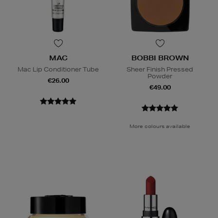
MAC
BOBBI BROWN
Mac Lip Conditioner Tube
Sheer Finish Pressed
Powder
€26.00
€49.00
More colours available