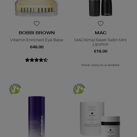
BOBBI BROWN
MAC
Vitamin Enriched Eye Base
MACXimal Sleek Satin Mini
Lipstick
€48.00
€18.00
More colours available