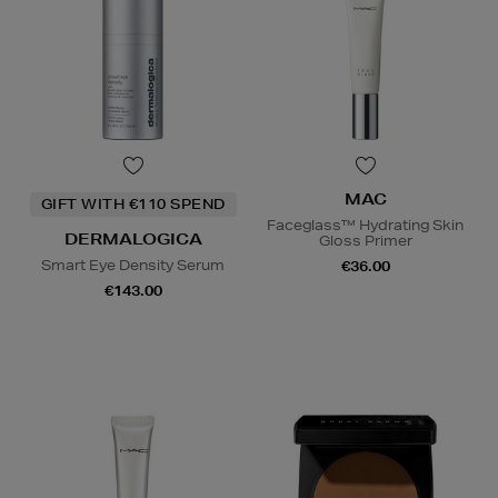
MAC
GIFT WITH €110 SPEND
Faceglass™ Hydrating Skin
DERMALOGICA
Gloss Primer
Smart Eye Density Serum
€36.00
€143.00