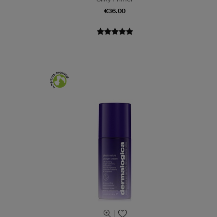
€36.00