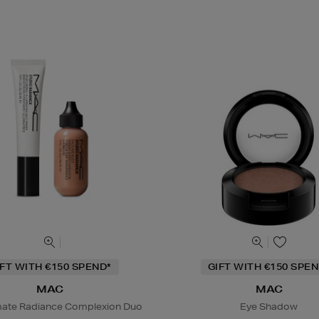
IFT WITH €150 SPEND*
GIFT WITH €150 SPEN
MAC
MAC
mate Radiance Complexion Duo
Eye Shadow