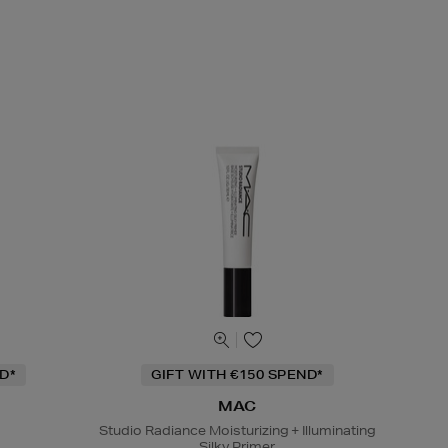
D*
GIFT WITH €150 SPEND*
MAC
Studio Radiance Moisturizing + Illuminating
Silky Primer