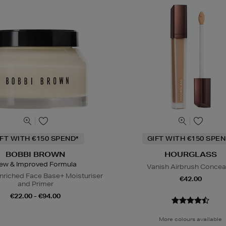
IFT WITH €150 SPEND*
GIFT WITH €150 SPEN
BOBBI BROWN
HOURGLASS
ew & Improved Formula
Vanish Airbrush Concea
nriched Face Base+ Moisturiser
€42.00
and Primer
€22.00 - €94.00
More colours available