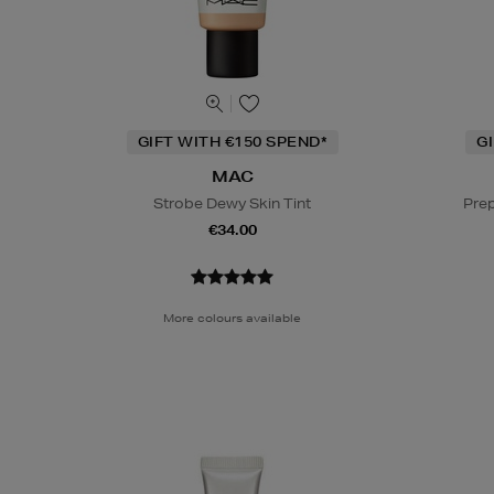
GIFT WITH €150 SPEND*
G
MAC
Strobe Dewy Skin Tint
Prep
€34.00
More colours available