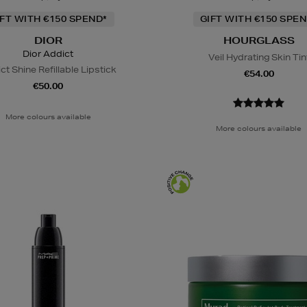
IFT WITH €150 SPEND*
GIFT WITH €150 SPEN
DIOR
HOURGLASS
Dior Addict
Veil Hydrating Skin Tin
ct Shine Refillable Lipstick
€54.00
€50.00
More colours available
More colours available