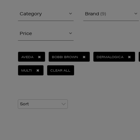
Category
Brand
(9)
Price
AVEDA
BOBBI BROWN
DERMALOGICA
MULTI
CLEAR ALL