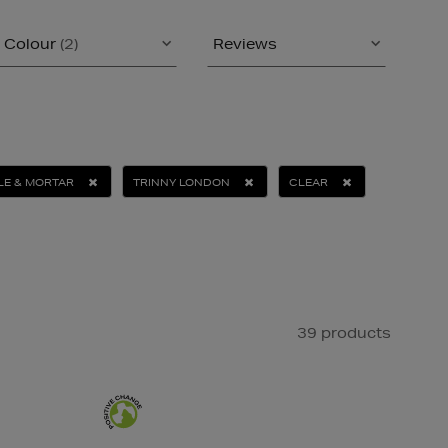
Colour
(2)
Reviews
LE & MORTAR
TRINNY LONDON
CLEAR
39 products