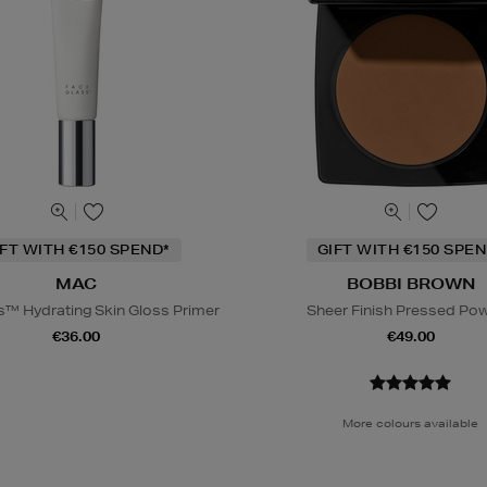
IFT WITH €150 SPEND*
GIFT WITH €150 SPEN
MAC
BOBBI BROWN
s™ Hydrating Skin Gloss Primer
Sheer Finish Pressed Po
€36.00
€49.00
More colours available