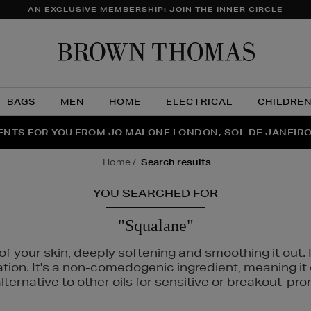
AN EXCLUSIVE MEMBERSHIP: JOIN THE INNER CIRCLE
Brow
Thom
BAGS
MEN
HOME
ELECTRICAL
CHILDRE
NTS FOR YOU FROM JO MALONE LONDON, SOL DE JANEIR
FECT PAIR | GET 50% OFF* YOUR SECOND PAIR OF SUNGLA
THE NINJA SUMMER EVENT IS HERE | SHOP NOW
home
search results
YOU SEARCHED FOR
"Squalane"
f your skin, deeply softening and smoothing it out. I
tation. It's a non-comedogenic ingredient, meaning 
ternative to other oils for sensitive or breakout-pro