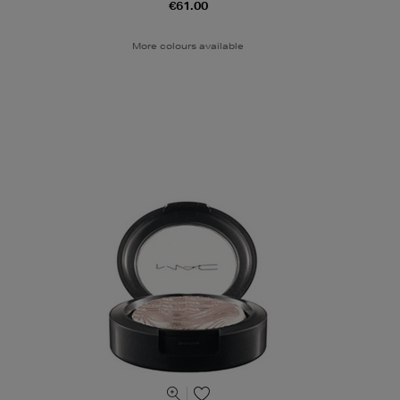
€61.00
More colours available