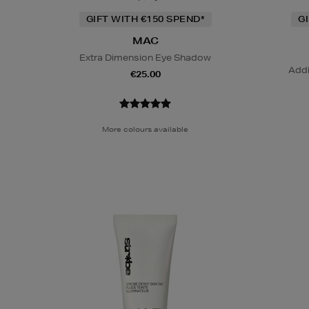
GIFT WITH €150 SPEND*
G
MAC
Extra Dimension Eye Shadow
Addi
€25.00
More colours available