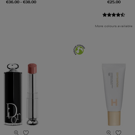
€36.00 - €38.00
€25.00
More colours available