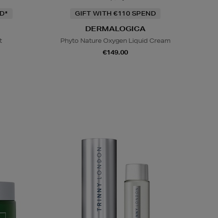
D*
GIFT WITH €110 SPEND
DERMALOGICA
t
Phyto Nature Oxygen Liquid Cream
€149.00