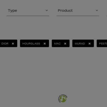
Type
Product
DIOR
HOURGLASS
MAC
MURAD
PEST