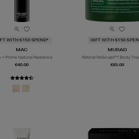
IFT WITH €150 SPEND*
GIFT WITH €150 SPEN
MAC
MURAD
 + Prime Natural Radiance
Retinal ReSculpt™ Body Tr
€40.00
€85.00