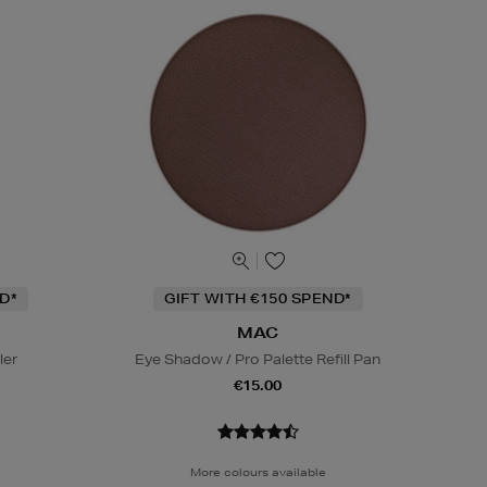
D*
GIFT WITH €150 SPEND*
MAC
ler
Eye Shadow / Pro Palette Refill Pan
€15.00
More colours available