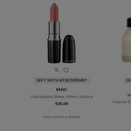
GIFT WITH €150 SPEND*
G
MAC
N
Lustreglass Sheer-Shine Lipstick
Vitamin E
€30.00
More colours available