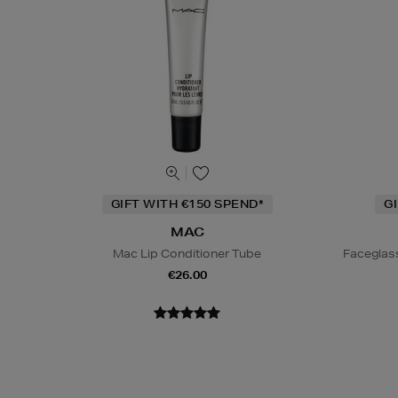
GIFT WITH €150 SPEND*
G
MAC
Mac Lip Conditioner Tube
Faceglas
€26.00