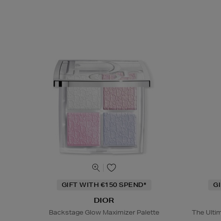
GIFT WITH €150 SPEND*
G
DIOR
Backstage Glow Maximizer Palette
The Ulti