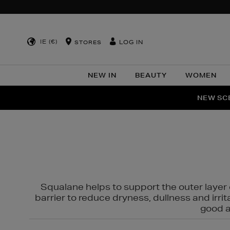
IE (€)
LOG IN
STORES
NEW IN
BEAUTY
WOMEN
NEW SCE
PER
Squalane helps to support the outer layer o
barrier to reduce dryness, dullness and irri
good al