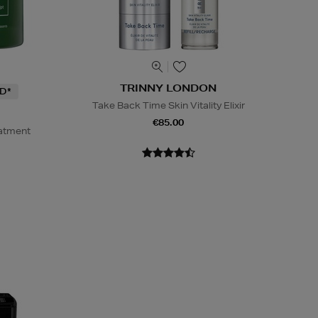
TRINNY LONDON
D*
Take Back Time Skin Vitality Elixir
€85.00
eatment