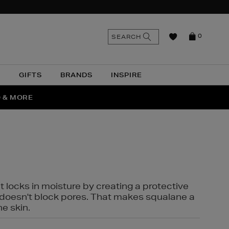
n
Search
SEARCH
0
the
as
site
N
GIFTS
BRANDS
INSPIRE
O & MORE
SSES
t locks in moisture by creating a protective
it doesn't block pores. That makes squalane a
ne skin.