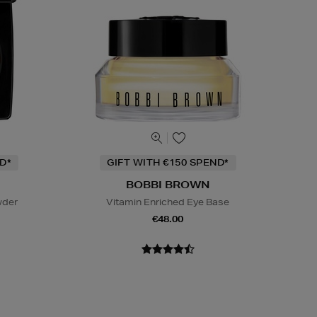
D*
GIFT WITH €150 SPEND*
BOBBI BROWN
wder
Vitamin Enriched Eye Base
€48.00