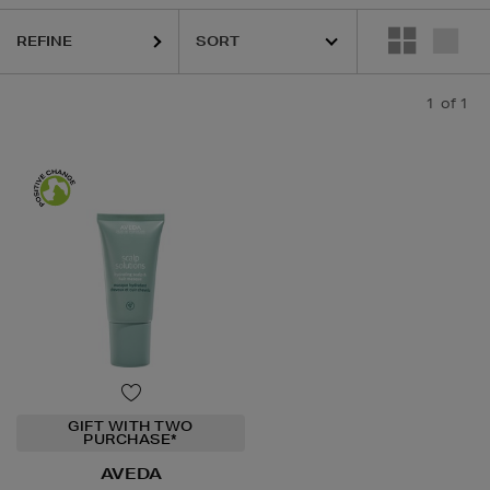
REFINE
1
of 1
GIFT WITH TWO
PURCHASE*
AVEDA