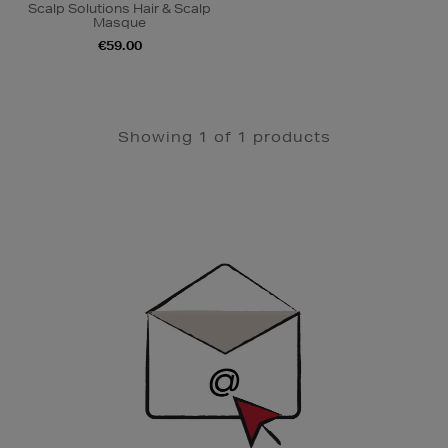
Scalp Solutions Hair & Scalp
Masque
€59.00
Showing 1 of 1 products
Newsletter
Sign
Up