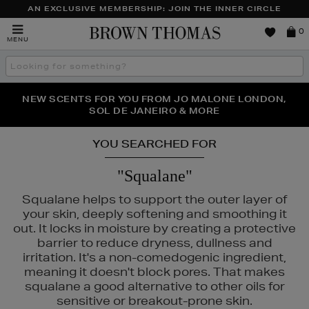
AN EXCLUSIVE MEMBERSHIP: JOIN THE INNER CIRCLE
Brown
0
MENU
Thomas
Search
the
site
PERFECT PAIR | GET 50% OFF* YOUR SECOND PAIR OF
NEW SCENTS FOR YOU FROM JO MALONE LONDON,
THE NINJA SUMMER EVENT IS HERE | SHOP NOW
SOL DE JANEIRO & MORE
SUNGLASSES
YOU SEARCHED FOR
"Squalane"
Squalane helps to support the outer layer of
your skin, deeply softening and smoothing it
out. It locks in moisture by creating a protective
barrier to reduce dryness, dullness and
irritation. It's a non-comedogenic ingredient,
meaning it doesn't block pores. That makes
squalane a good alternative to other oils for
sensitive or breakout-prone skin.