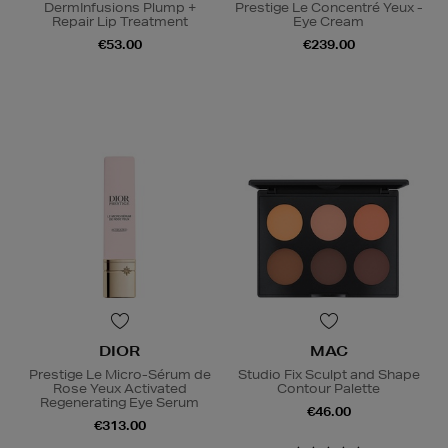
DermInfusions Plump +
Prestige Le Concentré Yeux -
Repair Lip Treatment
Eye Cream
€53.00
€239.00
DIOR
MAC
Prestige Le Micro-Sérum de
Studio Fix Sculpt and Shape
Rose Yeux Activated
Contour Palette
Regenerating Eye Serum
€46.00
€313.00