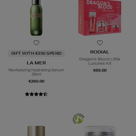
RODIAL
GIFT WITH €350 SPEND
Dragon's Blood Little
LA MER
Luxuries Kit
Revitalizing Hydrating Serum
€69.00
30ml
€260.00