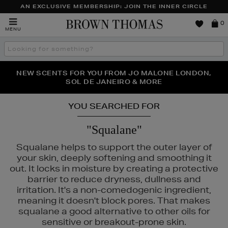
AN EXCLUSIVE MEMBERSHIP: JOIN THE INNER CIRCLE
Brown
0
MENU
Thomas
Search
the
site
PERFECT PAIR | GET 50% OFF* YOUR SECOND PAIR OF
NEW SCENTS FOR YOU FROM JO MALONE LONDON,
THE NINJA SUMMER EVENT IS HERE | SHOP NOW
SOL DE JANEIRO & MORE
SUNGLASSES
YOU SEARCHED FOR
"Squalane"
Squalane helps to support the outer layer of
your skin, deeply softening and smoothing it
out. It locks in moisture by creating a protective
barrier to reduce dryness, dullness and
irritation. It's a non-comedogenic ingredient,
meaning it doesn't block pores. That makes
squalane a good alternative to other oils for
sensitive or breakout-prone skin.