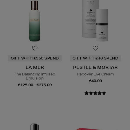
GIFT WITH €350 SPEND
GIFT WITH €40 SPEND
LA MER
PESTLE & MORTAR
The Balancing Infused
Recover Eye Cream
Emulsion
€40.00
€125.00 - €275.00