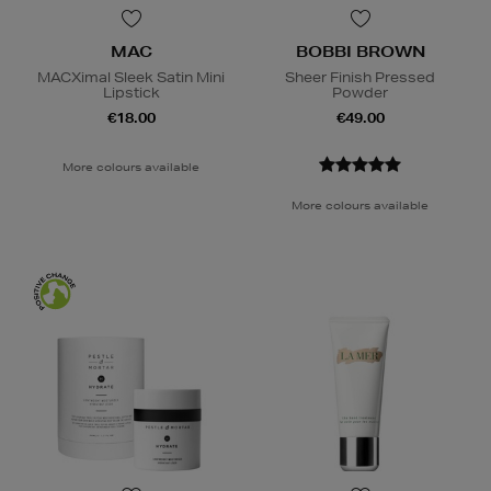
MAC
BOBBI BROWN
MACXimal Sleek Satin Mini
Sheer Finish Pressed
Lipstick
Powder
€18.00
€49.00
More colours available
More colours available