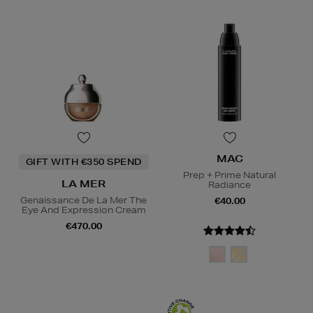
MAC
GIFT WITH €350 SPEND
Prep + Prime Natural
LA MER
Radiance
Genaissance De La Mer The
€40.00
Eye And Expression Cream
€470.00