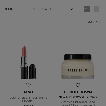
HOURGLASS,
LA MER,
MAC,
MURAD,
PESTLE & MORTAR,
RODI
REFINE
44
of 44
MAC
BOBBI BROWN
New & Improved Formula
Lustreglass Sheer-Shine
Lipstick
Vitamin Enriched Face
Base+ Moisturiser and