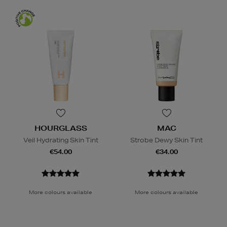
HOURGLASS
MAC
Veil Hydrating Skin Tint
Strobe Dewy Skin Tint
€54.00
€34.00
More colours available
More colours available