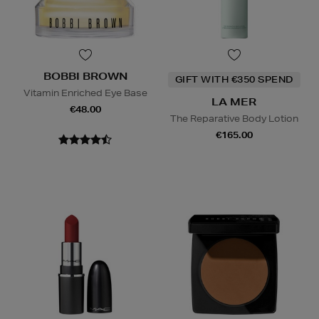
BOBBI BROWN
GIFT WITH €350 SPEND
Vitamin Enriched Eye Base
LA MER
€48.00
The Reparative Body Lotion
€165.00