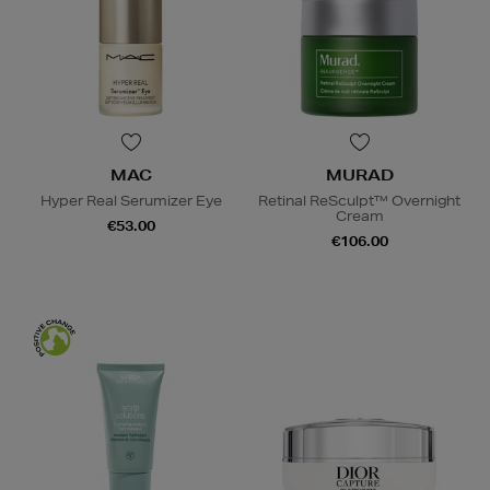
MAC
MURAD
Hyper Real Serumizer Eye
Retinal ReSculpt™ Overnight
Cream
€53.00
€106.00