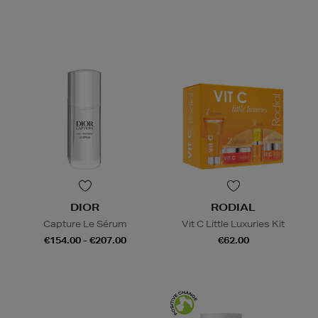
DIOR
RODIAL
Capture Le Sérum
Vit C Little Luxuries Kit
€154.00 - €207.00
€62.00