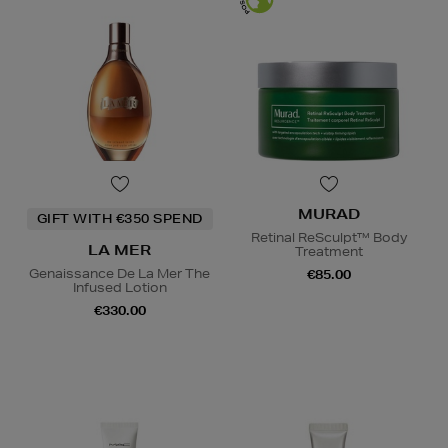
MURAD
GIFT WITH €350 SPEND
Retinal ReSculpt™ Body
LA MER
Treatment
Genaissance De La Mer The
€85.00
Infused Lotion
€330.00