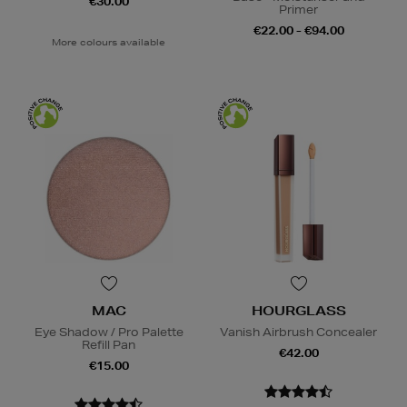
€30.00
Primer
€22.00 - €94.00
More colours available
MAC
HOURGLASS
Eye Shadow / Pro Palette
Vanish Airbrush Concealer
Refill Pan
€42.00
€15.00