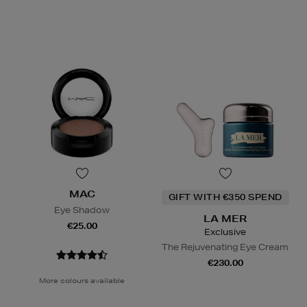
MAC
GIFT WITH €350 SPEND
Eye Shadow
LA MER
€25.00
Exclusive
The Rejuvenating Eye Cream
€230.00
More colours available