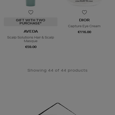
DIOR
GIFT WITH TWO
PURCHASE*
Capture Eye Cream
AVEDA
€116.00
Scalp Solutions Hair & Scalp
Masque
€59.00
Showing 44 of 44 products
Newsletter
Sign
Up