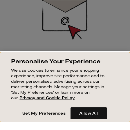
SIGN UP FOR EMAIL
Personalise Your Experience
Good things happen to those who sign up. Stay up to
date with the latest arrivals, exclusive launches and
We use cookies to enhance your shopping
sale events.
experience, improve site performance and to
deliver personalised advertising across our
SUBSCRIBE
marketing channels. Manage your settings in
'Set My Preferences' or learn more on
our
Privacy and Cookie Policy
OUR STORES
SHOPPING ONLINE
Set My Preferences
Allow All
CUSTOMER SERVICE
SUSTAINABILITY