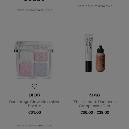
More colours available
More colours available
DIOR
MAC
Backstage Glow Maximizer
The Ultimate Radiance
Palette
Complexion Duo
€61.00
€36.00 - €38.00
More colours available