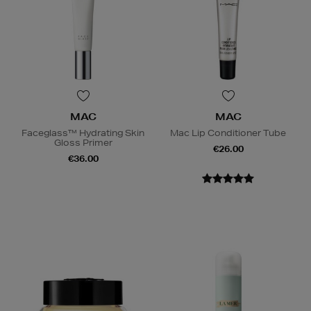
MAC
MAC
Faceglass™ Hydrating Skin
Mac Lip Conditioner Tube
Gloss Primer
€26.00
€36.00