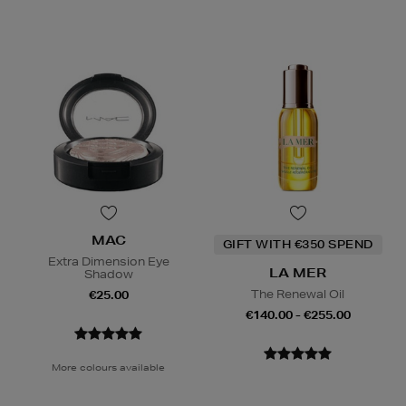
MAC
GIFT WITH €350 SPEND
Extra Dimension Eye
LA MER
Shadow
The Renewal Oil
€25.00
€140.00 - €255.00
More colours available