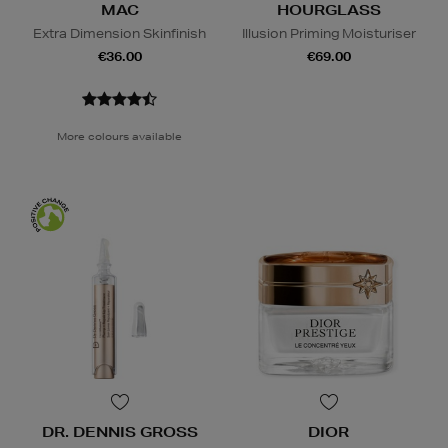
MAC
HOURGLASS
Extra Dimension Skinfinish
Illusion Priming Moisturiser
€36.00
€69.00
More colours available
DR. DENNIS GROSS
DIOR