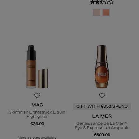
MAC
GIFT WITH €350 SPEND
Skinfinish Lightstruck Liquid
LA MER
Highlighter
Genaissance de La Mer™
€36.00
Eye & Expression Ampoule
€600.00
More colours available