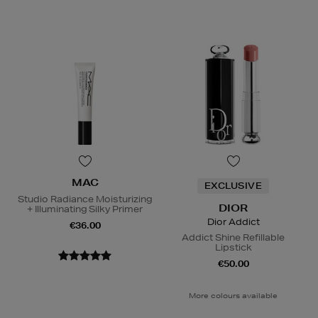
MAC
EXCLUSIVE
Studio Radiance Moisturizing
DIOR
+ Illuminating Silky Primer
Dior Addict
€36.00
Addict Shine Refillable
Lipstick
€50.00
More colours available