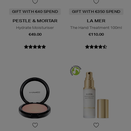
GIFT WITH €40 SPEND
GIFT WITH €350 SPEND
PESTLE & MORTAR
LA MER
Hydrate Moisturiser
The Hand Treatment 100ml
€49.00
€110.00