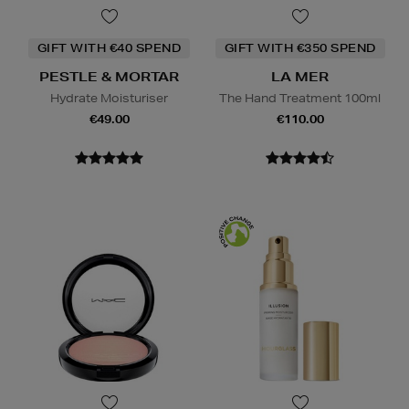
GIFT WITH €40 SPEND
GIFT WITH €350 SPEND
PESTLE & MORTAR
LA MER
Hydrate Moisturiser
The Hand Treatment 100ml
€49.00
€110.00