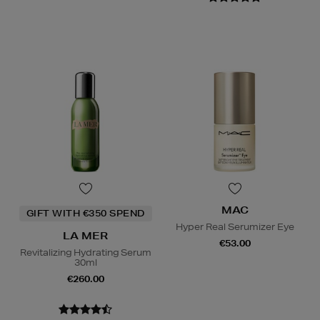
MAC
GIFT WITH €350 SPEND
Hyper Real Serumizer Eye
LA MER
€53.00
Revitalizing Hydrating Serum
30ml
€260.00