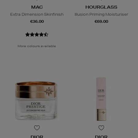
MAC
HOURGLASS
Extra Dimension Skinfinish
Illusion Priming Moisturiser
€36.00
€69.00
More colours available
DIOR
DIOR