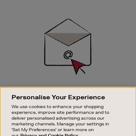
Newsletter
Sign
Up
SIGN UP FOR EMAIL
Personalise Your Experience
Good things happen to those who sign up. Stay up to
date with the latest arrivals, exclusive launches and
We use cookies to enhance your shopping
sale events.
experience, improve site performance and to
deliver personalised advertising across our
SUBSCRIBE
marketing channels. Manage your settings in
'Set My Preferences' or learn more on
our
Privacy and Cookie Policy
OUR STORES