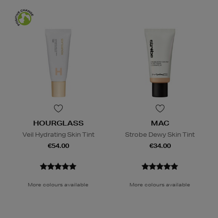
HOURGLASS
MAC
Veil Hydrating Skin Tint
Strobe Dewy Skin Tint
€54.00
€34.00
More colours available
More colours available