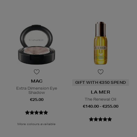
MAC
GIFT WITH €350 SPEND
Extra Dimension Eye
LA MER
Shadow
The Renewal Oil
€25.00
€140.00 - €255.00
More colours available