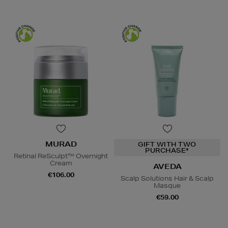
MURAD
GIFT WITH TWO
PURCHASE*
Retinal ReSculpt™ Overnight
Cream
AVEDA
€106.00
Scalp Solutions Hair & Scalp
Masque
€59.00