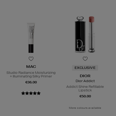
MAC
EXCLUSIVE
Studio Radiance Moisturizing
DIOR
+ Illuminating Silky Primer
Dior Addict
€36.00
Addict Shine Refillable
Lipstick
€50.00
More colours available