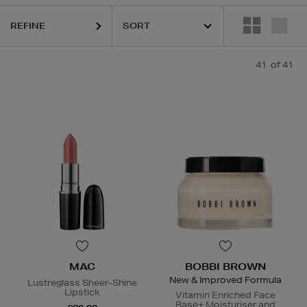
REFINE
41
of 41
MAC
BOBBI BROWN
New & Improved Formula
Lustreglass Sheer-Shine
Lipstick
Vitamin Enriched Face
Base+ Moisturiser and