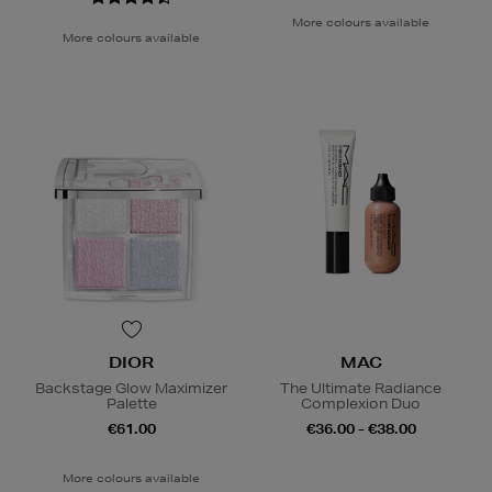
More colours available
More colours available
DIOR
MAC
Backstage Glow Maximizer
The Ultimate Radiance
Palette
Complexion Duo
€61.00
€36.00 - €38.00
More colours available