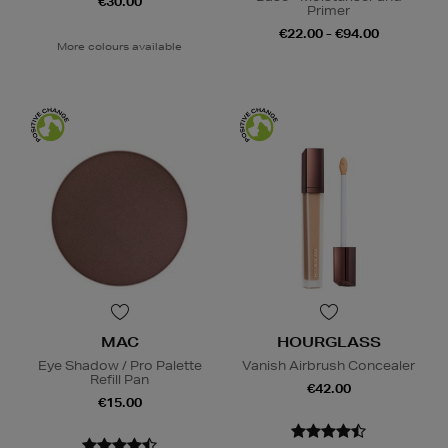
€30.00
Primer
€22.00 - €94.00
More colours available
MAC
HOURGLASS
Eye Shadow / Pro Palette
Vanish Airbrush Concealer
Refill Pan
€42.00
€15.00