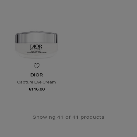
DIOR
Capture Eye Cream
€116.00
Showing 41 of 41 products