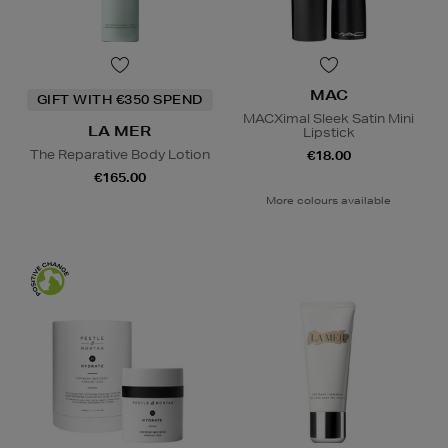
MAC
GIFT WITH €350 SPEND
MACXimal Sleek Satin Mini
LA MER
Lipstick
The Reparative Body Lotion
€18.00
€165.00
More colours available