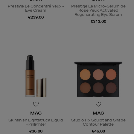
Prestige Le Concentré Yeux -
Prestige Le Micro-Sérum de
Eye Cream
Rose Yeux Activated
Regenerating Eye Serum
€239.00
€313.00
MAC
MAC
Skinfinish Lightstruck Liquid
Studio Fix Sculpt and Shape
Highlighter
Contour Palette
€36.00
€46.00