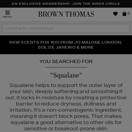
AN EXCLUSIVE MEMBERSHIP: JOIN THE INNER CIRCLE
Brown
0
MENU
Thomas
Search
the
site
PERFECT PAIR | GET 50% OFF* YOUR SECOND PAIR OF
NEW SCENTS FOR YOU FROM JO MALONE LONDON,
THE NINJA SUMMER EVENT IS HERE | SHOP NOW
SOL DE JANEIRO & MORE
SUNGLASSES
YOU SEARCHED FOR
"Squalane"
Squalane helps to support the outer layer of
your skin, deeply softening and smoothing it
out. It locks in moisture by creating a protective
barrier to reduce dryness, dullness and
irritation. It's a non-comedogenic ingredient,
meaning it doesn't block pores. That makes
squalane a good alternative to other oils for
A MER,
MAC,
MURAD,
PESTLE & MORTAR
sensitive or breakout-prone skin.