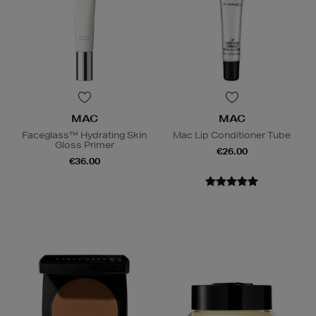
MAC
MAC
Faceglass™ Hydrating Skin
Mac Lip Conditioner Tube
Gloss Primer
€26.00
€36.00