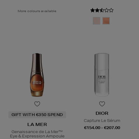
More colours available
DIOR
GIFT WITH €350 SPEND
Capture Le Sérum
LA MER
€154.00 - €207.00
Genaissance de La Mer™
Eye & Expression Ampoule