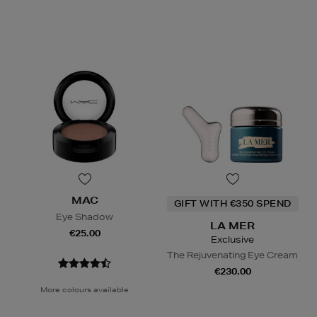
MAC
GIFT WITH €350 SPEND
Eye Shadow
LA MER
€25.00
Exclusive
The Rejuvenating Eye Cream
€230.00
More colours available