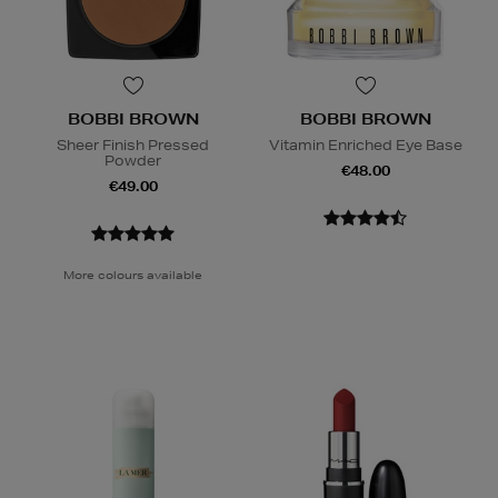
BOBBI BROWN
BOBBI BROWN
Sheer Finish Pressed
Vitamin Enriched Eye Base
Powder
€48.00
€49.00
More colours available