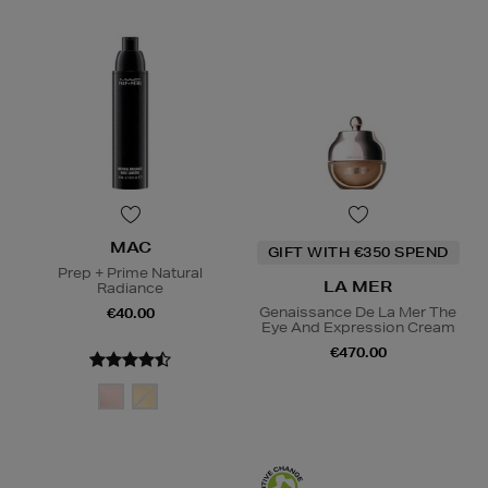
MAC
GIFT WITH €350 SPEND
Prep + Prime Natural
LA MER
Radiance
Genaissance De La Mer The
€40.00
Eye And Expression Cream
€470.00