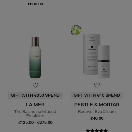
€600.00
GIFT WITH €350 SPEND
GIFT WITH €40 SPEND
LA MER
PESTLE & MORTAR
The Balancing Infused
Recover Eye Cream
Emulsion
€40.00
€125.00 - €275.00