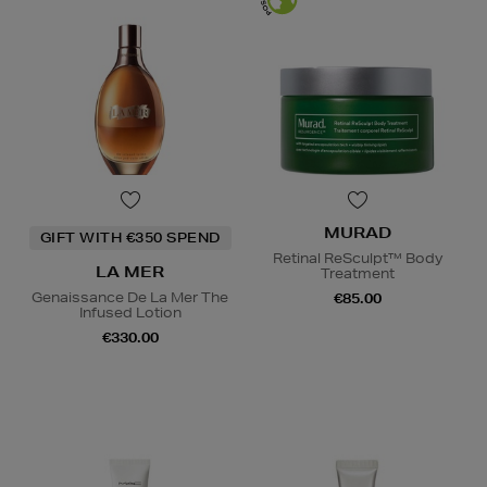
MURAD
GIFT WITH €350 SPEND
Retinal ReSculpt™ Body
LA MER
Treatment
Genaissance De La Mer The
€85.00
Infused Lotion
€330.00