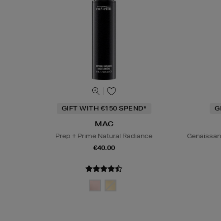
GIFT WITH €150 SPEND*
G
MAC
Prep + Prime Natural Radiance
Genaissan
€40.00