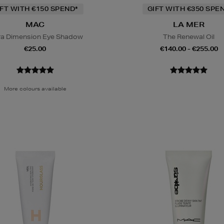
IFT WITH €150 SPEND*
GIFT WITH €350 SPE
MAC
LA MER
ra Dimension Eye Shadow
The Renewal Oil
€25.00
€140.00 - €255.00
More colours available