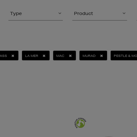
Type
Product
ASS
LA MER
MAC
MURAD
PESTLE & M