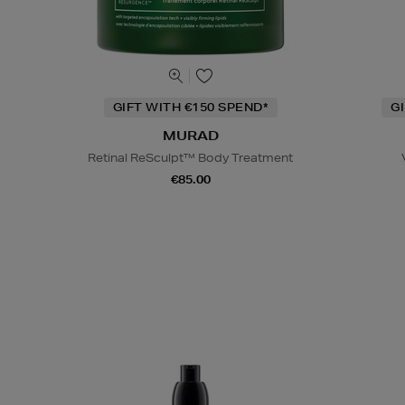
GIFT WITH €150 SPEND*
G
MURAD
Retinal ReSculpt™ Body Treatment
€85.00