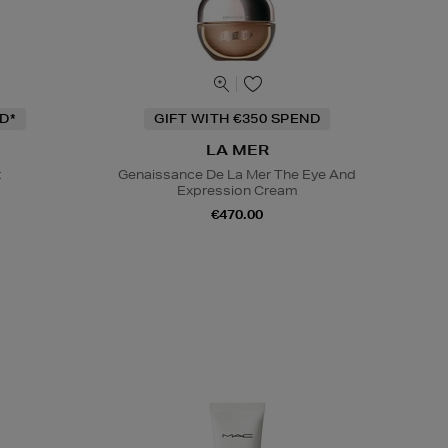
D*
GIFT WITH €350 SPEND
LA MER
t
Genaissance De La Mer The Eye And
Expression Cream
€470.00