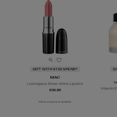
GIFT WITH €150 SPEND*
G
MAC
N
Lustreglass Sheer-Shine Lipstick
Vitamin E
€30.00
More colours available