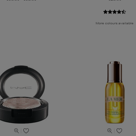
More colours available