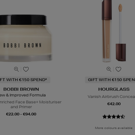
IFT WITH €150 SPEND*
GIFT WITH €150 SPEN
BOBBI BROWN
HOURGLASS
ew & Improved Formula
Vanish Airbrush Concea
nriched Face Base+ Moisturiser
€42.00
and Primer
€22.00 - €94.00
More colours available