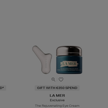
D*
GIFT WITH €350 SPEND
LA MER
Exclusive
The Rejuvenating Eye Cream