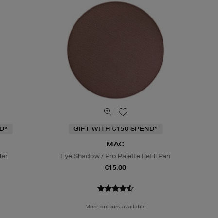
D*
GIFT WITH €150 SPEND*
MAC
ler
Eye Shadow / Pro Palette Refill Pan
€15.00
More colours available