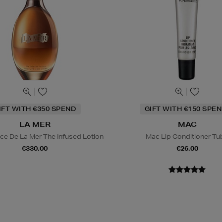
IFT WITH €350 SPEND
GIFT WITH €150 SPEN
LA MER
MAC
ce De La Mer The Infused Lotion
Mac Lip Conditioner Tu
€330.00
€26.00