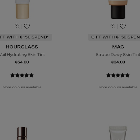
IFT WITH €150 SPEND*
GIFT WITH €150 SPEN
HOURGLASS
MAC
Veil Hydrating Skin Tint
Strobe Dewy Skin Tin
€54.00
€34.00
More colours available
More colours available