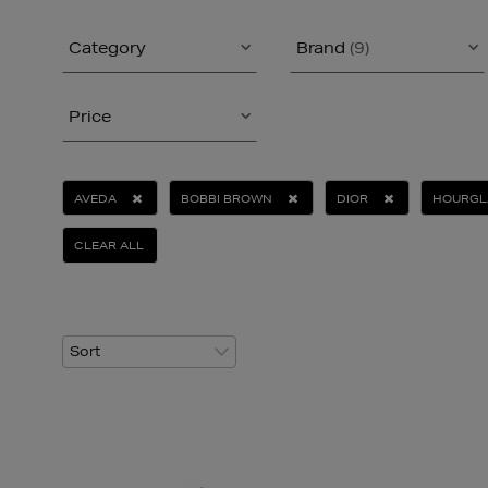
Category
Brand
(9)
Price
AVEDA
BOBBI BROWN
DIOR
HOURGL
CLEAR ALL