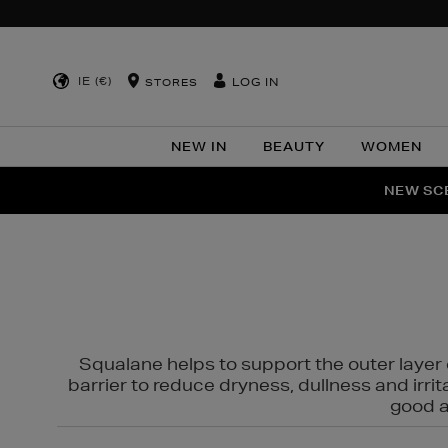
IE (€)
LOG IN
STORES
NEW IN
BEAUTY
WOMEN
NEW SCE
PER
Squalane helps to support the outer layer o
barrier to reduce dryness, dullness and irri
good al