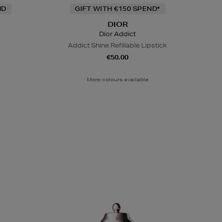
ND
GIFT WITH €150 SPEND*
DIOR
Dior Addict
Addict Shine Refillable Lipstick
€50.00
More colours available