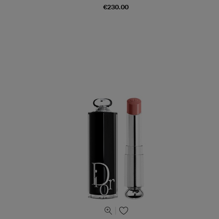
€230.00