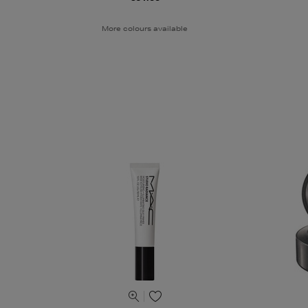
More colours available