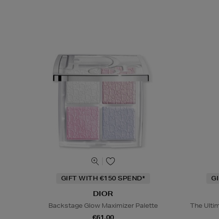
GIFT WITH €150 SPEND*
G
DIOR
Backstage Glow Maximizer Palette
The Ulti
€61.00