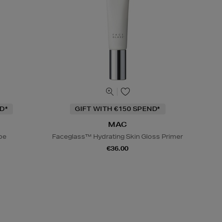
D*
GIFT WITH €150 SPEND*
MAC
be
Faceglass™ Hydrating Skin Gloss Primer
€36.00