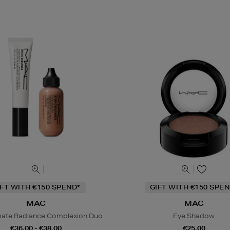
IFT WITH €150 SPEND*
GIFT WITH €150 SPEN
MAC
MAC
mate Radiance Complexion Duo
Eye Shadow
€36.00 - €38.00
€25.00