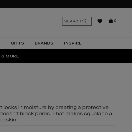
n
Search
SEARCH
0
the
as
site
N
GIFTS
BRANDS
INSPIRE
O & MORE
SSES
t locks in moisture by creating a protective
it doesn't block pores. That makes squalane a
ne skin.