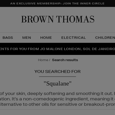
AN EXCLUSIVE MEMBERSHIP: JOIN THE INNER CIRCLE
Brow
Thom
BAGS
MEN
HOME
ELECTRICAL
CHILDRE
NTS FOR YOU FROM JO MALONE LONDON, SOL DE JANEIR
FECT PAIR | GET 50% OFF* YOUR SECOND PAIR OF SUNGLA
THE NINJA SUMMER EVENT IS HERE | SHOP NOW
home
search results
YOU SEARCHED FOR
"Squalane"
f your skin, deeply softening and smoothing it out. I
tation. It's a non-comedogenic ingredient, meaning 
ternative to other oils for sensitive or breakout-pro