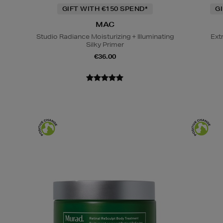
GIFT WITH €150 SPEND*
G
MAC
Studio Radiance Moisturizing + Illuminating
Ext
Silky Primer
€36.00