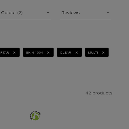
Colour
(2)
Reviews
ORTAR
SKIN 1004
CLEAR
MULTI
42 products