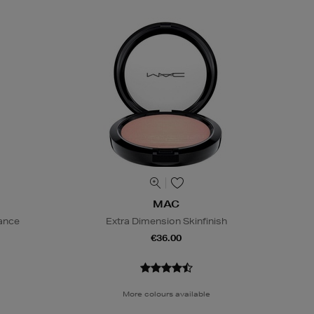
MAC
iance
Extra Dimension Skinfinish
€36.00
More colours available