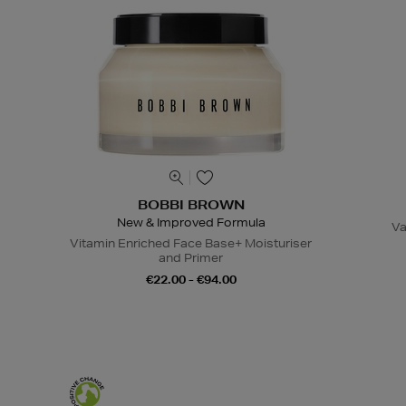
BOBBI BROWN
New & Improved Formula
Va
Vitamin Enriched Face Base+ Moisturiser
and Primer
€22.00 - €94.00