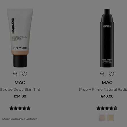
MAC
MAC
Strobe Dewy Skin Tint
Prep + Prime Natural Rad
€34.00
€40.00
More colours available