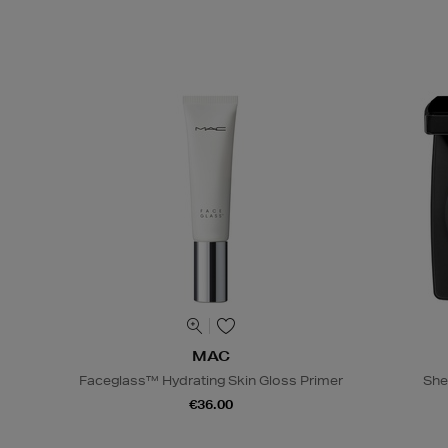
MAC
Faceglass™ Hydrating Skin Gloss Primer
She
€36.00