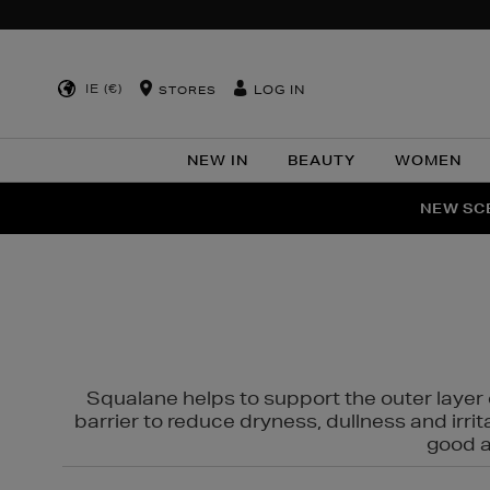
IE (€)
LOG IN
STORES
NEW IN
BEAUTY
WOMEN
NEW SCE
PER
Squalane helps to support the outer layer o
barrier to reduce dryness, dullness and irri
good al