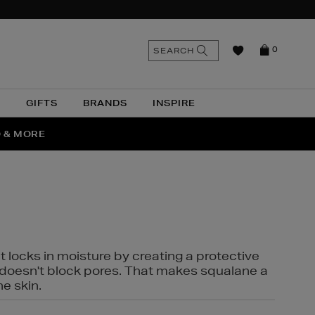
n
Search
SEARCH
0
the
as
site
N
GIFTS
BRANDS
INSPIRE
O & MORE
SSES
t locks in moisture by creating a protective
it doesn't block pores. That makes squalane a
ne skin.