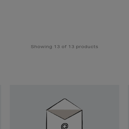
Showing 13 of 13 products
Newsletter
Sign
Up