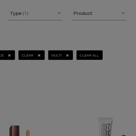
Type
(1)
Product
CE
CLEAR
MULTI
CLEAR ALL