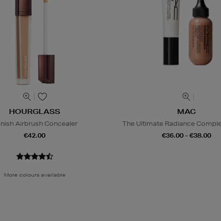
HOURGLASS
MAC
nish Airbrush Concealer
The Ultimate Radiance Compl
€42.00
€36.00 - €38.00
More colours available