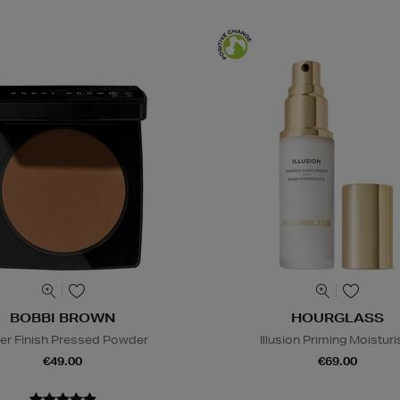
BOBBI BROWN
HOURGLASS
er Finish Pressed Powder
Illusion Priming Moisturi
€49.00
€69.00