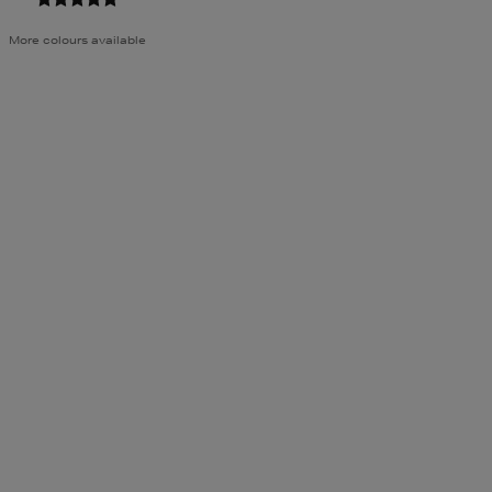
More colours available