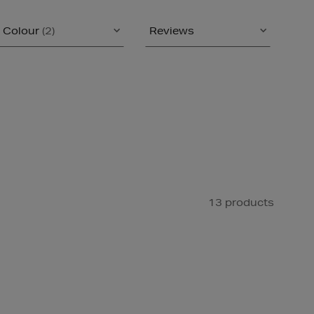
Colour
(2)
Reviews
13 products