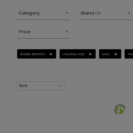
Category
Brand
(3)
Price
BOBBI BROWN
HOURGLASS
MAC
FA