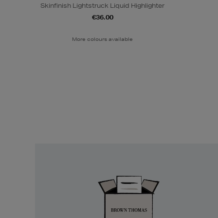
Skinfinish Lightstruck Liquid Highlighter
€36.00
More colours available
Easy
Returns