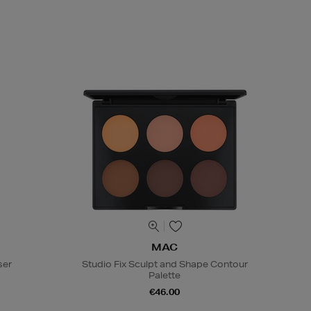
MAC
ser
Studio Fix Sculpt and Shape Contour
Palette
€46.00