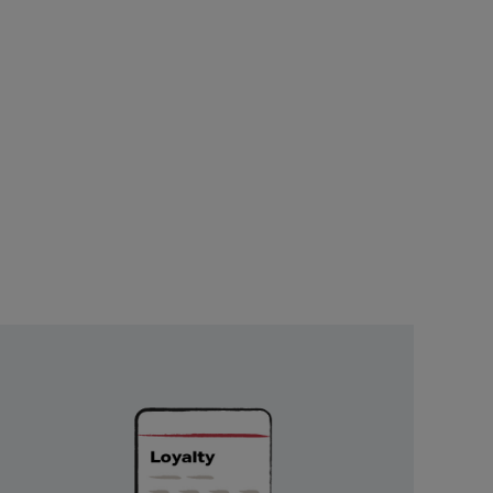
Unlock
Exclusive
Rewards