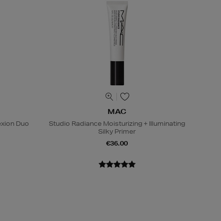
MAC
exion Duo
Studio Radiance Moisturizing + Illuminating
Silky Primer
€36.00