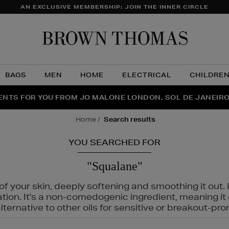
AN EXCLUSIVE MEMBERSHIP: JOIN THE INNER CIRCLE
Brow
Thom
BAGS
MEN
HOME
ELECTRICAL
CHILDRE
NTS FOR YOU FROM JO MALONE LONDON, SOL DE JANEIR
FECT PAIR | GET 50% OFF* YOUR SECOND PAIR OF SUNGLA
THE NINJA SUMMER EVENT IS HERE | SHOP NOW
home
search results
YOU SEARCHED FOR
"Squalane"
f your skin, deeply softening and smoothing it out. I
tation. It's a non-comedogenic ingredient, meaning 
ternative to other oils for sensitive or breakout-pro