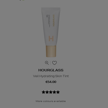
HOURGLASS
Veil Hydrating Skin Tint
€54.00
More colours available