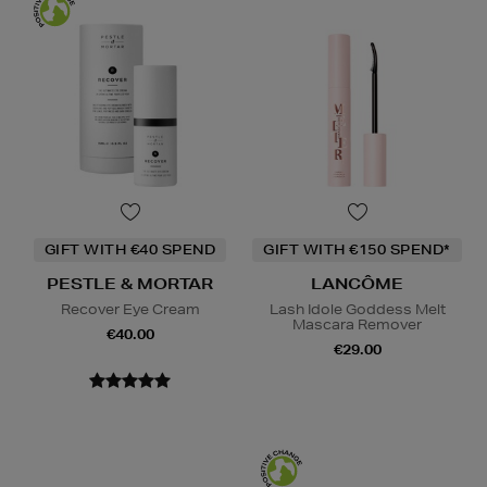
GIFT WITH €40 SPEND
GIFT WITH €150 SPEND*
PESTLE & MORTAR
LANCÔME
Recover Eye Cream
Lash Idole Goddess Melt
Mascara Remover
€40.00
€29.00