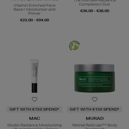
The Ultimate Radiance
Complexion Duo
Vitamin Enriched Face
Base+ Moisturiser and
€36.00 - €38.00
Primer
€22.00 - €94.00
GIFT WITH €150 SPEND*
GIFT WITH €150 SPEND*
MAC
MURAD
Studio Radiance Moisturizing
Retinal ReSculpt™ Body