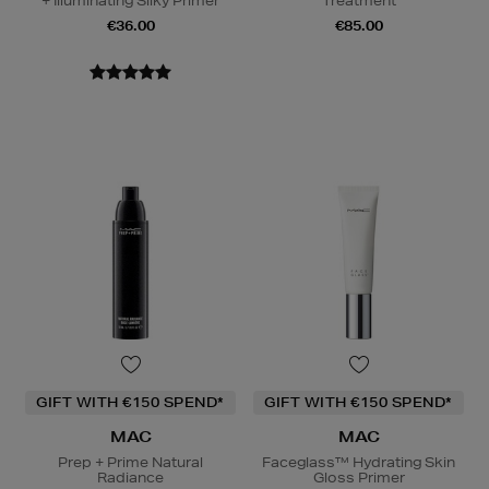
+ Illuminating Silky Primer
Treatment
€36.00
€85.00
GIFT WITH €150 SPEND*
GIFT WITH €150 SPEND*
MAC
MAC
Prep + Prime Natural
Faceglass™ Hydrating Skin
Radiance
Gloss Primer