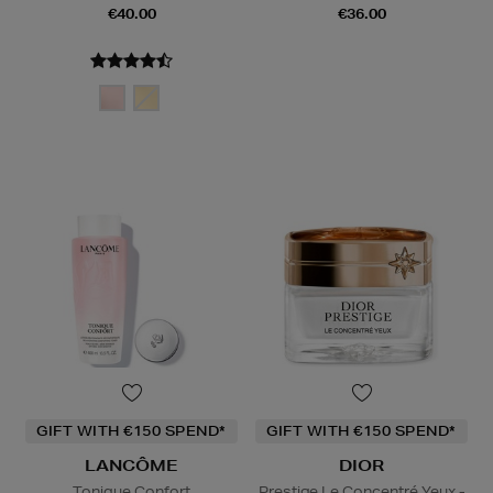
€40.00
€36.00
GIFT WITH €150 SPEND*
GIFT WITH €150 SPEND*
LANCÔME
DIOR
Tonique Confort
Prestige Le Concentré Yeux -