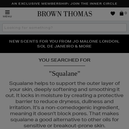
AN EXCLUSIVE MEMBERSHIP: JOIN THE INNER CIRCLE
Brown
0
MENU
Thomas
Search
the
site
PERFECT PAIR | GET 50% OFF* YOUR SECOND PAIR OF
NEW SCENTS FOR YOU FROM JO MALONE LONDON,
THE NINJA SUMMER EVENT IS HERE | SHOP NOW
SOL DE JANEIRO & MORE
SUNGLASSES
YOU SEARCHED FOR
"Squalane"
Squalane helps to support the outer layer of
your skin, deeply softening and smoothing it
out. It locks in moisture by creating a protective
barrier to reduce dryness, dullness and
irritation. It's a non-comedogenic ingredient,
meaning it doesn't block pores. That makes
squalane a good alternative to other oils for
sensitive or breakout-prone skin.