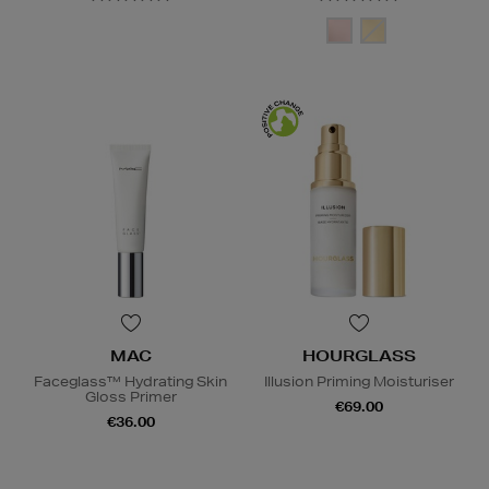
MAC
HOURGLASS
Faceglass™ Hydrating Skin
Illusion Priming Moisturiser
Gloss Primer
€69.00
€36.00