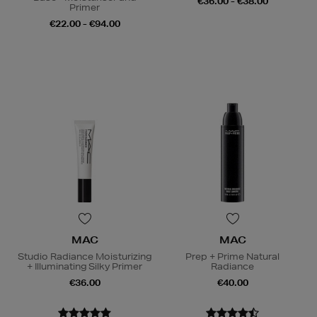
€36.00 - €38.00
Primer
€22.00 - €94.00
MAC
MAC
Studio Radiance Moisturizing
Prep + Prime Natural
+ Illuminating Silky Primer
Radiance
€36.00
€40.00