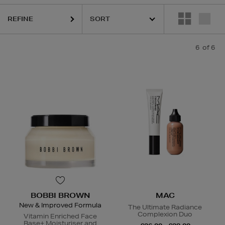
REFINE
6
of 6
BOBBI BROWN
MAC
New & Improved Formula
The Ultimate Radiance
Complexion Duo
Vitamin Enriched Face
Base+ Moisturiser and