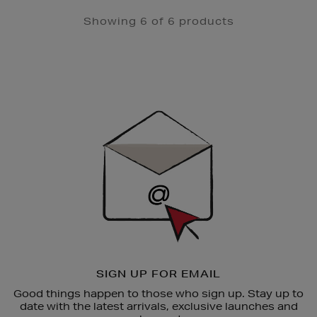
Showing 6 of 6 products
Newsletter
Sign
Up
SIGN UP FOR EMAIL
Good things happen to those who sign up. Stay up to
date with the latest arrivals, exclusive launches and