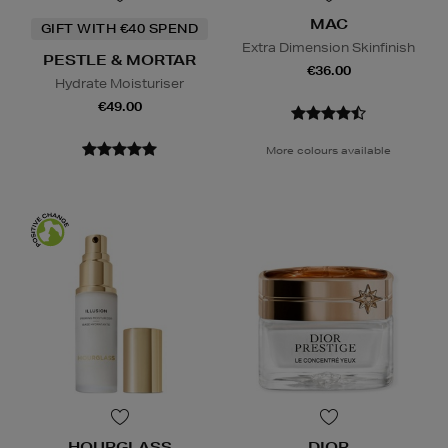
MAC
GIFT WITH €40 SPEND
Extra Dimension Skinfinish
PESTLE & MORTAR
€36.00
Hydrate Moisturiser
€49.00
More colours available
HOURGLASS
DIOR