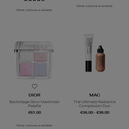
More colours available
More colours available
DIOR
MAC
Backstage Glow Maximizer
The Ultimate Radiance
Palette
Complexion Duo
€61.00
€36.00 - €38.00
More colours available