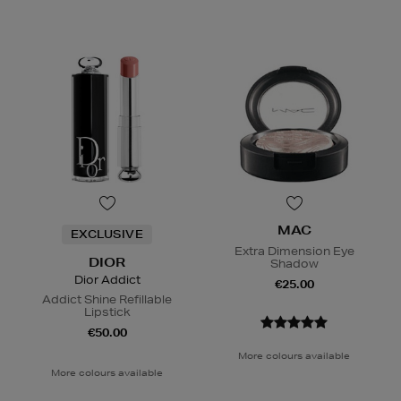
MAC
EXCLUSIVE
Extra Dimension Eye
DIOR
Shadow
Dior Addict
€25.00
Addict Shine Refillable
Lipstick
€50.00
More colours available
More colours available