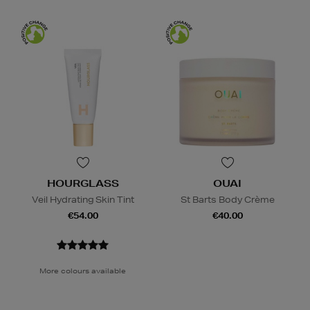
HOURGLASS
OUAI
Veil Hydrating Skin Tint
St Barts Body Crème
€54.00
€40.00
More colours available