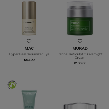
MAC
MURAD
Hyper Real Serumizer Eye
Retinal ReSculpt™ Overnight
Cream
€53.00
€106.00