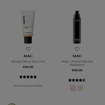
MAC
MAC
Strobe Dewy Skin Tint
Prep + Prime Natural
Radiance
€34.00
€40.00
More colours available