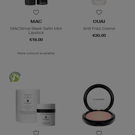
MAC
OUAI
MACXimal Sleek Satin Mini
Anti Frizz Creme
Lipstick
€30.00
€18.00
More colours available