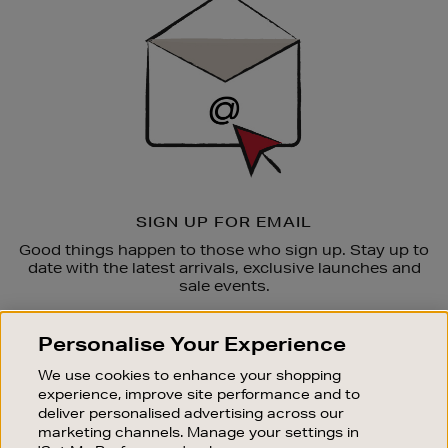
Up
SIGN UP FOR EMAIL
Good things happen to those who sign up. Stay up to
date with the latest arrivals, exclusive launches and
sale events.
SUBSCRIBE
Personalise Your Experience
We use cookies to enhance your shopping
OUR STORES
experience, improve site performance and to
SHOPPING ONLINE
deliver personalised advertising across our
marketing channels. Manage your settings in
CUSTOMER SERVICE