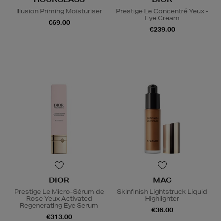
Illusion Priming Moisturiser
Prestige Le Concentré Yeux -
Eye Cream
€69.00
€239.00
DIOR
MAC
Prestige Le Micro-Sérum de
Skinfinish Lightstruck Liquid
Rose Yeux Activated
Highlighter
Regenerating Eye Serum
€36.00
€313.00