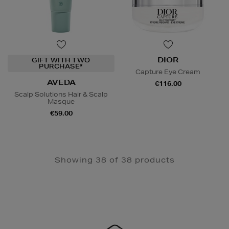
DIOR
GIFT WITH TWO
PURCHASE*
Capture Eye Cream
AVEDA
€116.00
Scalp Solutions Hair & Scalp
Masque
€59.00
Showing 38 of 38 products
Newsletter
Sign