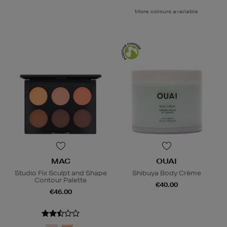
More colours available
MAC
OUAI
Studio Fix Sculpt and Shape
Shibuya Body Crème
Contour Palette
€40.00
€46.00