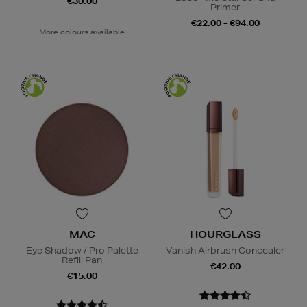
€30.00
Primer
€22.00 - €94.00
More colours available
MAC
HOURGLASS
Eye Shadow / Pro Palette
Vanish Airbrush Concealer
Refill Pan
€42.00
€15.00