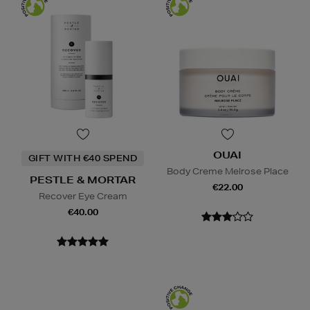
OUAI
GIFT WITH €40 SPEND
Body Creme Melrose Place
PESTLE & MORTAR
€22.00
Recover Eye Cream
€40.00