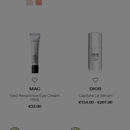
MAC
DIOR
Fast Response Eye Cream
Capture Le Sérum
15ML
€154.00 - €207.00
€32.00