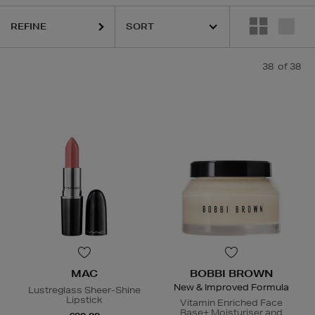
REFINE
38
of 38
MAC
BOBBI BROWN
New & Improved Formula
Lustreglass Sheer-Shine
Lipstick
Vitamin Enriched Face
Base+ Moisturiser and