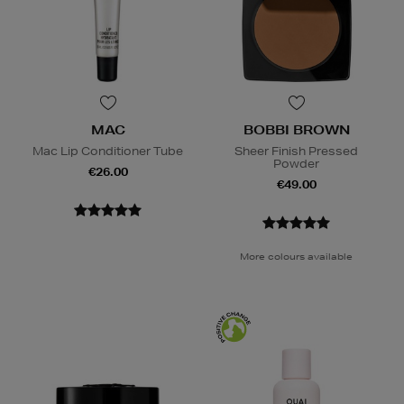
MAC
BOBBI BROWN
Mac Lip Conditioner Tube
Sheer Finish Pressed
Powder
€26.00
€49.00
More colours available