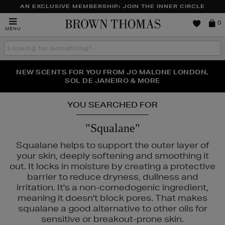
AN EXCLUSIVE MEMBERSHIP: JOIN THE INNER CIRCLE
Brown
0
MENU
Thomas
Search
the
site
PERFECT PAIR | GET 50% OFF* YOUR SECOND PAIR OF
NEW SCENTS FOR YOU FROM JO MALONE LONDON,
THE NINJA SUMMER EVENT IS HERE | SHOP NOW
SOL DE JANEIRO & MORE
SUNGLASSES
YOU SEARCHED FOR
"Squalane"
Squalane helps to support the outer layer of
your skin, deeply softening and smoothing it
out. It locks in moisture by creating a protective
barrier to reduce dryness, dullness and
irritation. It's a non-comedogenic ingredient,
AC,
MURAD,
OUAI,
PESTLE & MORTAR
meaning it doesn't block pores. That makes
squalane a good alternative to other oils for
sensitive or breakout-prone skin.