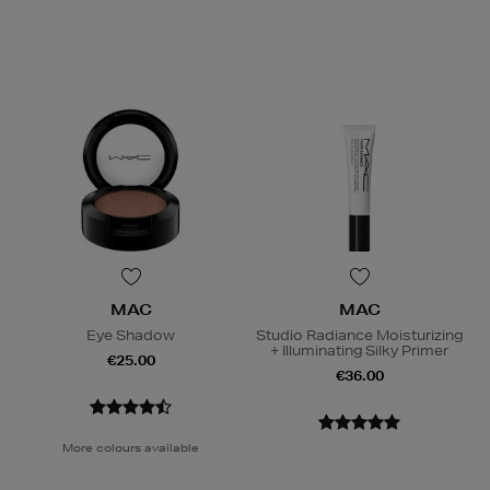
MAC
MAC
Eye Shadow
Studio Radiance Moisturizing
+ Illuminating Silky Primer
€25.00
€36.00
More colours available