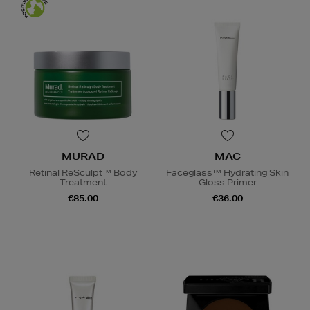
MURAD
MAC
Retinal ReSculpt™ Body
Faceglass™ Hydrating Skin
Treatment
Gloss Primer
€85.00
€36.00