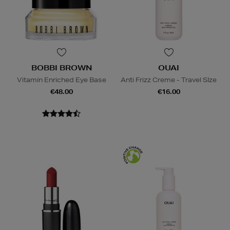
BOBBI BROWN
OUAI
Vitamin Enriched Eye Base
Anti Frizz Creme - Travel SIze
€48.00
€16.00