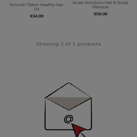
Scalp Solutions Hair & Scalp
Smooth Talker Healthy Hair
Masque
Oil
€59.00
€34.99
Showing 2 of 2 products
Newsletter
Sign
Up