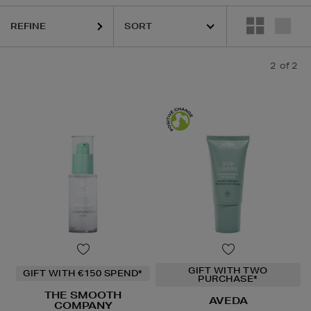
REFINE
2
of 2
GIFT WITH TWO
GIFT WITH €150 SPEND*
PURCHASE*
THE SMOOTH
AVEDA
COMPANY