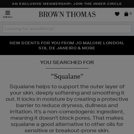
AN EXCLUSIVE MEMBERSHIP: JOIN THE INNER CIRCLE
Brown
0
MENU
Thomas
Search
the
site
PERFECT PAIR | GET 50% OFF* YOUR SECOND PAIR OF
NEW SCENTS FOR YOU FROM JO MALONE LONDON,
THE NINJA SUMMER EVENT IS HERE | SHOP NOW
SOL DE JANEIRO & MORE
SUNGLASSES
YOU SEARCHED FOR
"Squalane"
Squalane helps to support the outer layer of
your skin, deeply softening and smoothing it
out. It locks in moisture by creating a protective
barrier to reduce dryness, dullness and
irritation. It's a non-comedogenic ingredient,
meaning it doesn't block pores. That makes
squalane a good alternative to other oils for
sensitive or breakout-prone skin.