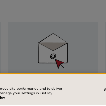
Newsletter
Sign
Up
SIGN UP FOR EMAIL
Good things happen to those who sign up.
rove site performance and to deliver
Stay up to date with the latest arrivals,
Manage your settings in 'Set My
exclusive launches and sale events.
icy
CUSTOMER SERVICE
SUSTAINABILITY
SUBSCRIBE