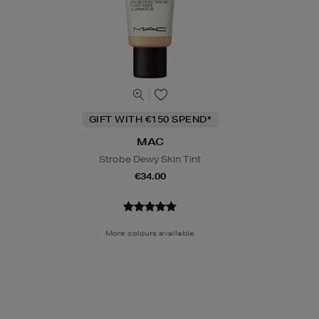
GIFT WITH €150 SPEND*
MAC
Strobe Dewy Skin Tint
€34.00
More colours available