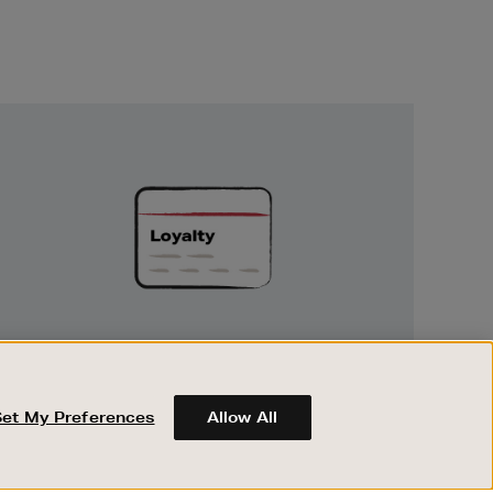
Unlock
Exclusive
Rewards
UNLOCK EXCLUSIVE REWARDS
Earn and spend points on every purchase in
Brown Thomas and Arnotts when you join
Set My Preferences
Allow All
Encore Loyalty.
ABOUT BROWN THOMAS
REGISTER