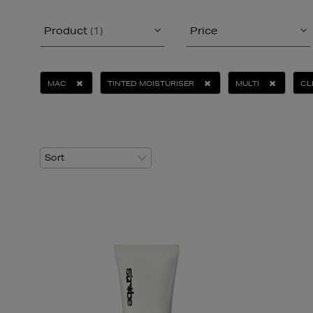
Product
(1)
Price
MAC
TINTED MOISTURISER
MULTI
CL