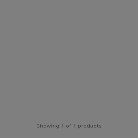
Showing 1 of 1 products