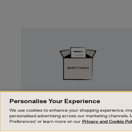
Easy
Returns
EASY RETURNS
Personalise Your Experience
Something wrong? No problem. If you
We use cookies to enhance your shopping experience, imp
change your mind, we are happy to
personalised advertising across our marketing channels. 
exchange or refund merchandise.
Preferences' or learn more on our
Privacy and Cookie Pol
OUR STORES
SHOPPING ONLINE
FIND OUT MORE