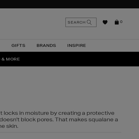
n
Search
SEARCH
0
the
as
site
N
GIFTS
BRANDS
INSPIRE
O & MORE
SSES
t locks in moisture by creating a protective
it doesn't block pores. That makes squalane a
ne skin.