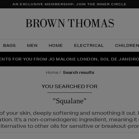
AN EXCLUSIVE MEMBERSHIP: JOIN THE INNER CIRCLE
Brow
Thom
BAGS
MEN
HOME
ELECTRICAL
CHILDRE
NTS FOR YOU FROM JO MALONE LONDON, SOL DE JANEIR
FECT PAIR | GET 50% OFF* YOUR SECOND PAIR OF SUNGLA
THE NINJA SUMMER EVENT IS HERE | SHOP NOW
home
search results
YOU SEARCHED FOR
"Squalane"
f your skin, deeply softening and smoothing it out. I
tation. It's a non-comedogenic ingredient, meaning 
ternative to other oils for sensitive or breakout-pro