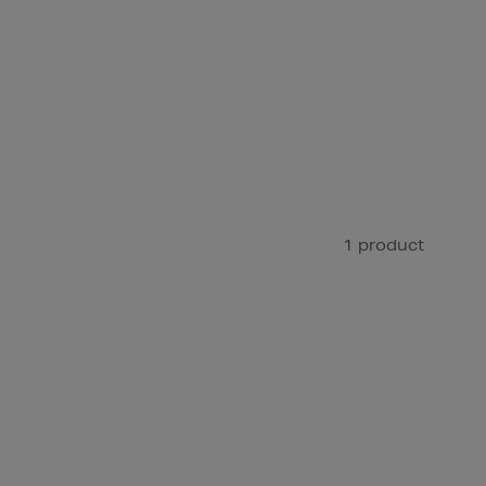
1 product