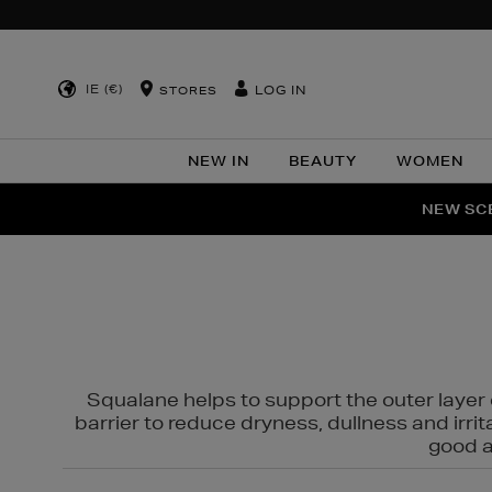
IE (€)
LOG IN
STORES
NEW IN
BEAUTY
WOMEN
NEW SCE
PER
Squalane helps to support the outer layer o
barrier to reduce dryness, dullness and irri
good al