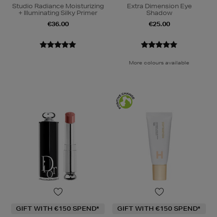
Studio Radiance Moisturizing
Extra Dimension Eye
+ Illuminating Silky Primer
Shadow
€36.00
€25.00
More colours available
GIFT WITH €150 SPEND*
GIFT WITH €150 SPEND*