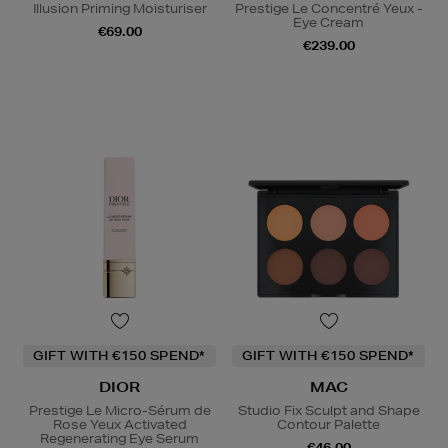
Illusion Priming Moisturiser
Prestige Le Concentré Yeux -
Eye Cream
€69.00
€239.00
GIFT WITH €150 SPEND*
GIFT WITH €150 SPEND*
DIOR
MAC
Prestige Le Micro-Sérum de
Studio Fix Sculpt and Shape
Rose Yeux Activated
Contour Palette
Regenerating Eye Serum
€46.00