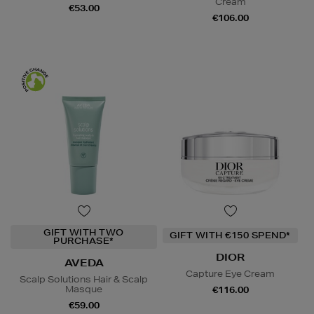
Cream
€53.00
€106.00
GIFT WITH TWO
GIFT WITH €150 SPEND*
PURCHASE*
DIOR
AVEDA
Capture Eye Cream
Scalp Solutions Hair & Scalp
Masque
€116.00
€59.00