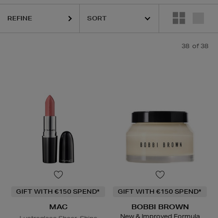
REFINE
38
of 38
AC,
MURAD,
PESTLE & MORTAR,
SOL DE JANEIRO,
TOO FACED,
YVE
GIFT WITH €150 SPEND*
GIFT WITH €150 SPEND*
MAC
BOBBI BROWN
New & Improved Formula