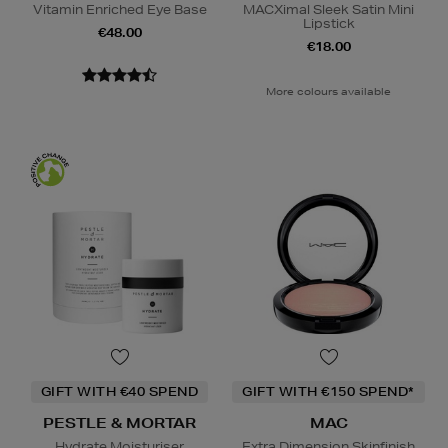
Vitamin Enriched Eye Base
MACXimal Sleek Satin Mini
Lipstick
€48.00
€18.00
More colours available
GIFT WITH €40 SPEND
GIFT WITH €150 SPEND*
PESTLE & MORTAR
MAC
Hydrate Moisturiser
Extra Dimension Skinfinish