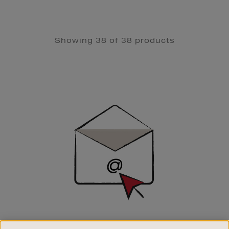
Showing 38 of 38 products
Newsletter
Sign
Up
SIGN UP FOR EMAIL