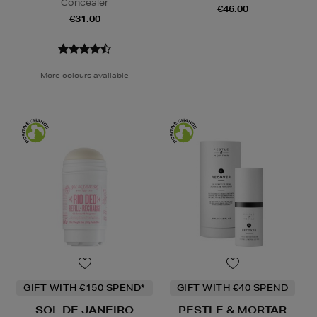
Concealer
€46.00
€31.00
More colours available
GIFT WITH €150 SPEND*
GIFT WITH €40 SPEND
SOL DE JANEIRO
PESTLE & MORTAR