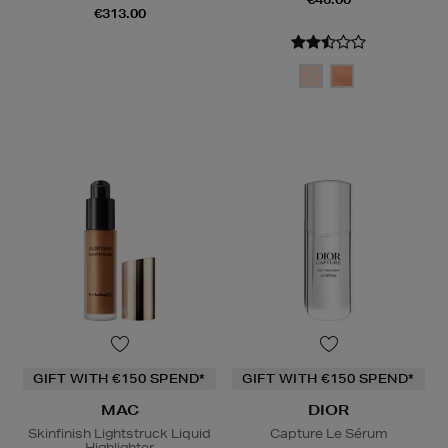
€313.00
GIFT WITH €150 SPEND*
GIFT WITH €150 SPEND*
MAC
DIOR
Skinfinish Lightstruck Liquid
Capture Le Sérum
Highlighter