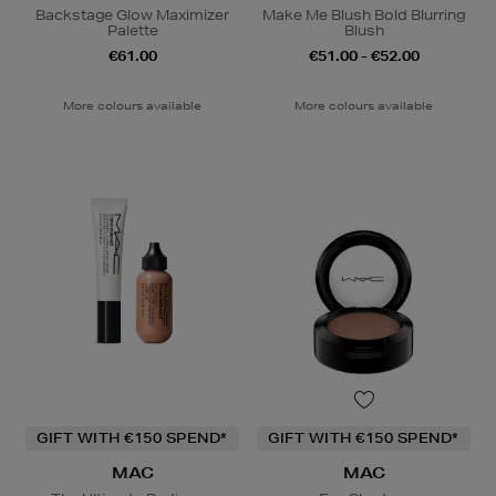
Backstage Glow Maximizer
Make Me Blush Bold Blurring
Palette
Blush
€61.00
€51.00 - €52.00
More colours available
More colours available
GIFT WITH €150 SPEND*
GIFT WITH €150 SPEND*
MAC
MAC