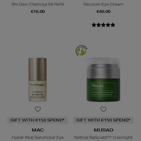
Rio Deo Cheirosa 68 Refill
Recover Eye Cream
€16.00
€40.00
GIFT WITH €150 SPEND*
GIFT WITH €150 SPEND*
MAC
MURAD
Hyper Real Serumizer Eye
Retinal ReSculpt™ Overnight