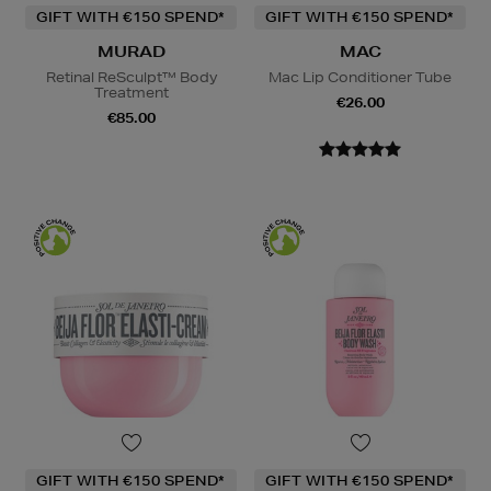
GIFT WITH €150 SPEND*
GIFT WITH €150 SPEND*
MURAD
MAC
Retinal ReSculpt™ Body
Mac Lip Conditioner Tube
Treatment
€26.00
€85.00
GIFT WITH €150 SPEND*
GIFT WITH €150 SPEND*