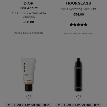
DIOR
HOURGLASS
Dior Addict
Veil Hydrating Skin Tint
Addict Shine Refillable
€54.00
Lipstick
€50.00
More colours available
More colours available
GIFT WITH €150 SPEND*
GIFT WITH €150 SPEND*