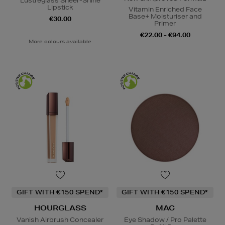
Lustreglass Sheer-Shine
Lipstick
Vitamin Enriched Face
Base+ Moisturiser and
€30.00
Primer
€22.00 - €94.00
More colours available
GIFT WITH €150 SPEND*
GIFT WITH €150 SPEND*
HOURGLASS
MAC
Vanish Airbrush Concealer
Eye Shadow / Pro Palette