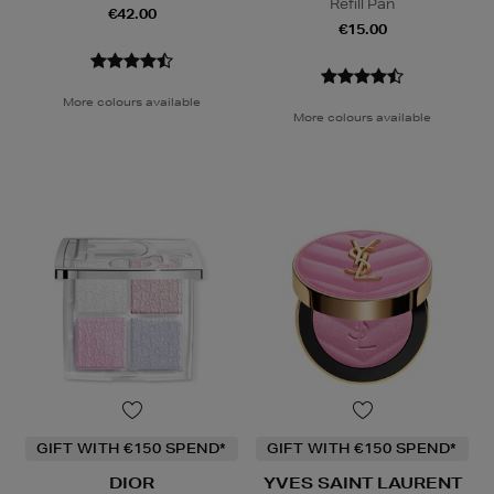
Refill Pan
€42.00
€15.00
More colours available
More colours available
GIFT WITH €150 SPEND*
GIFT WITH €150 SPEND*
DIOR
YVES SAINT LAURENT