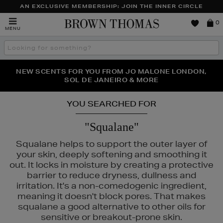
AN EXCLUSIVE MEMBERSHIP: JOIN THE INNER CIRCLE
Brown
0
MENU
Thomas
Search
the
site
PERFECT PAIR | GET 50% OFF* YOUR SECOND PAIR OF
NEW SCENTS FOR YOU FROM JO MALONE LONDON,
THE NINJA SUMMER EVENT IS HERE | SHOP NOW
SOL DE JANEIRO & MORE
SUNGLASSES
YOU SEARCHED FOR
"Squalane"
Squalane helps to support the outer layer of
your skin, deeply softening and smoothing it
out. It locks in moisture by creating a protective
barrier to reduce dryness, dullness and
irritation. It's a non-comedogenic ingredient,
meaning it doesn't block pores. That makes
squalane a good alternative to other oils for
sensitive or breakout-prone skin.