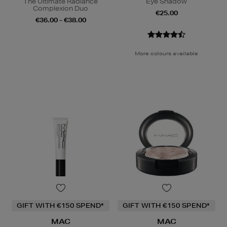
The Ultimate Radiance
Eye Shadow
Complexion Duo
€25.00
€36.00 - €38.00
More colours available
GIFT WITH €150 SPEND*
GIFT WITH €150 SPEND*
MAC
MAC