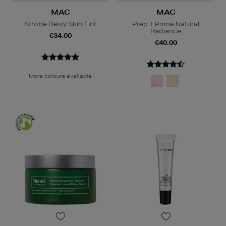
MAC
MAC
Strobe Dewy Skin Tint
Prep + Prime Natural
Radiance
€34.00
€40.00
More colours available