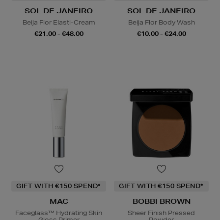
SOL DE JANEIRO
SOL DE JANEIRO
Beija Flor Elasti-Cream
Beija Flor Body Wash
€21.00 - €48.00
€10.00 - €24.00
GIFT WITH €150 SPEND*
GIFT WITH €150 SPEND*
MAC
BOBBI BROWN
Faceglass™ Hydrating Skin
Sheer Finish Pressed
Gloss Primer
Powder