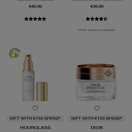
€49.00
€36.00
More colours available
GIFT WITH €150 SPEND*
GIFT WITH €150 SPEND*
HOURGLASS
DIOR