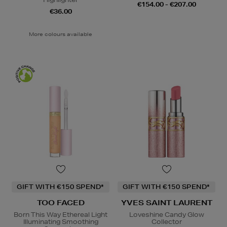
€154.00 - €207.00
€36.00
More colours available
GIFT WITH €150 SPEND*
GIFT WITH €150 SPEND*
TOO FACED
YVES SAINT LAURENT
Born This Way Ethereal Light
Loveshine Candy Glow
Illuminating Smoothing
Collector