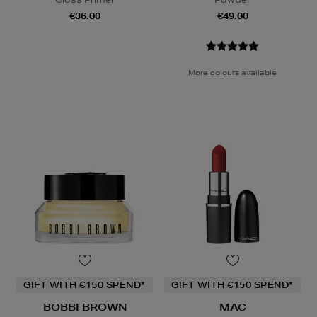
€36.00
€49.00
More colours available
GIFT WITH €150 SPEND*
GIFT WITH €150 SPEND*
BOBBI BROWN
MAC