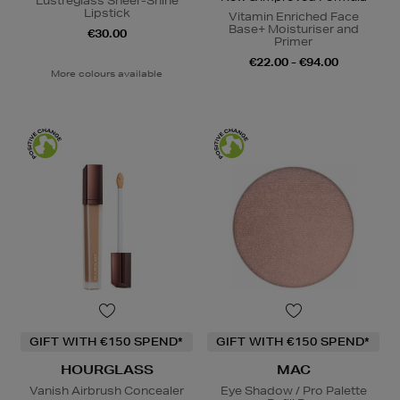
Lustreglass Sheer-Shine
Lipstick
Vitamin Enriched Face
Base+ Moisturiser and
€30.00
Primer
€22.00 - €94.00
More colours available
GIFT WITH €150 SPEND*
GIFT WITH €150 SPEND*
HOURGLASS
MAC
Vanish Airbrush Concealer
Eye Shadow / Pro Palette