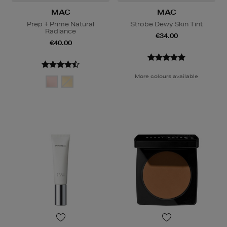
MAC
MAC
Prep + Prime Natural
Strobe Dewy Skin Tint
Radiance
€34.00
€40.00
More colours available