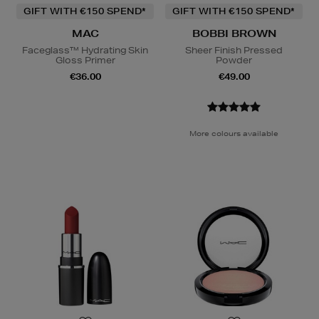
GIFT WITH €150 SPEND*
GIFT WITH €150 SPEND*
MAC
BOBBI BROWN
Faceglass™ Hydrating Skin
Sheer Finish Pressed
Gloss Primer
Powder
€36.00
€49.00
More colours available