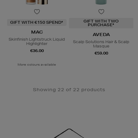
GIFT WITH TWO
GIFT WITH €150 SPEND*
PURCHASE*
MAC
AVEDA
Skinfinish Lightstruck Liquid
Scalp Solutions Hair & Scalp
Highlighter
Masque
€36.00
€59.00
More colours available
Showing 22 of 22 products
Newsletter
Sign
Up