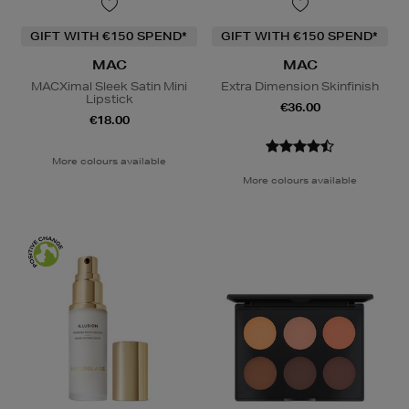
GIFT WITH €150 SPEND*
GIFT WITH €150 SPEND*
MAC
MAC
MACXimal Sleek Satin Mini
Extra Dimension Skinfinish
Lipstick
€36.00
€18.00
More colours available
More colours available