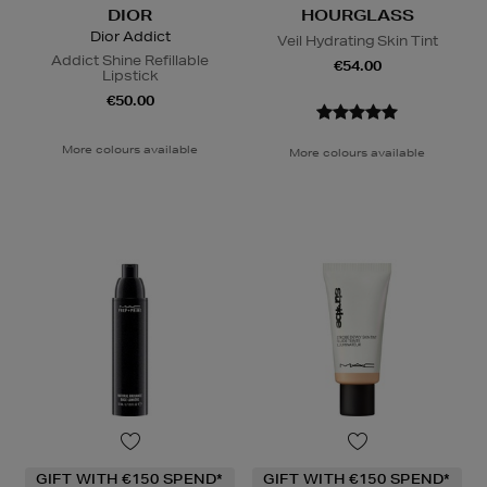
DIOR
HOURGLASS
Dior Addict
Veil Hydrating Skin Tint
Addict Shine Refillable
€54.00
Lipstick
€50.00
More colours available
More colours available
GIFT WITH €150 SPEND*
GIFT WITH €150 SPEND*