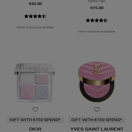
Refill Pan
€42.00
€15.00
More colours available
More colours available
GIFT WITH €150 SPEND*
GIFT WITH €150 SPEND*
DIOR
YVES SAINT LAURENT