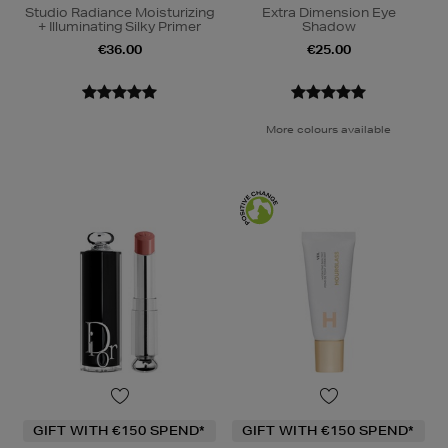
Studio Radiance Moisturizing
Extra Dimension Eye
+ Illuminating Silky Primer
Shadow
€36.00
€25.00
More colours available
GIFT WITH €150 SPEND*
GIFT WITH €150 SPEND*