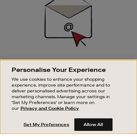
SIGN UP FOR EMAIL
Personalise Your Experience
Good things happen to those who sign up. Stay up to
date with the latest arrivals, exclusive launches and
We use cookies to enhance your shopping
sale events.
experience, improve site performance and to
deliver personalised advertising across our
SUBSCRIBE
marketing channels. Manage your settings in
'Set My Preferences' or learn more on
our
Privacy and Cookie Policy
OUR STORES
SHOPPING ONLINE
Set My Preferences
Allow All
CUSTOMER SERVICE
SUSTAINABILITY