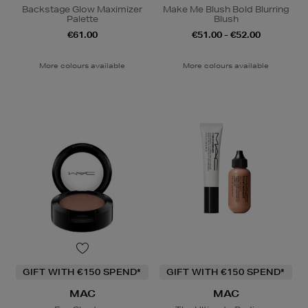
Backstage Glow Maximizer
Make Me Blush Bold Blurring
Palette
Blush
€61.00
€51.00 - €52.00
More colours available
More colours available
GIFT WITH €150 SPEND*
GIFT WITH €150 SPEND*
MAC
MAC