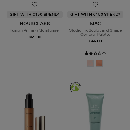
GIFT WITH €150 SPEND*
GIFT WITH €150 SPEND*
HOURGLASS
MAC
Illusion Priming Moisturiser
Studio Fix Sculpt and Shape
Contour Palette
€69.00
€46.00