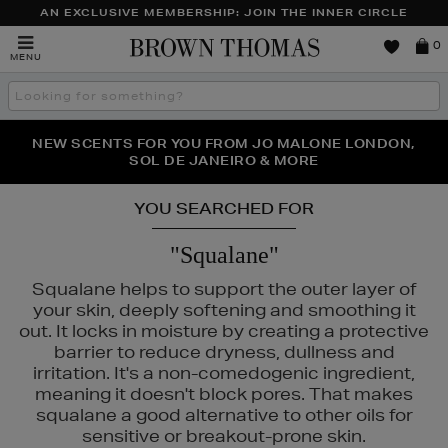
AN EXCLUSIVE MEMBERSHIP: JOIN THE INNER CIRCLE
Brown
0
MENU
Thomas
Search
the
site
PERFECT PAIR | GET 50% OFF* YOUR SECOND PAIR OF
NEW SCENTS FOR YOU FROM JO MALONE LONDON,
THE NINJA SUMMER EVENT IS HERE | SHOP NOW
SOL DE JANEIRO & MORE
SUNGLASSES
YOU SEARCHED FOR
"Squalane"
Squalane helps to support the outer layer of
your skin, deeply softening and smoothing it
out. It locks in moisture by creating a protective
barrier to reduce dryness, dullness and
irritation. It's a non-comedogenic ingredient,
meaning it doesn't block pores. That makes
squalane a good alternative to other oils for
sensitive or breakout-prone skin.