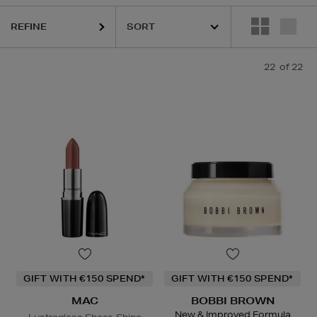
AC,
YVES SAINT LAURENT
REFINE
22
of 22
GIFT WITH €150 SPEND*
GIFT WITH €150 SPEND*
MAC
BOBBI BROWN
New & Improved Formula