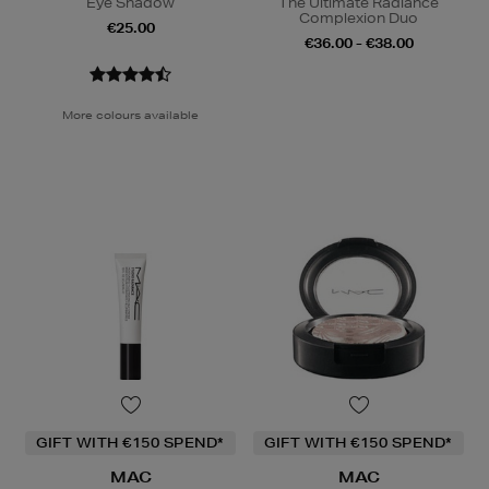
Eye Shadow
The Ultimate Radiance
Complexion Duo
€25.00
€36.00 - €38.00
More colours available
GIFT WITH €150 SPEND*
GIFT WITH €150 SPEND*
MAC
MAC