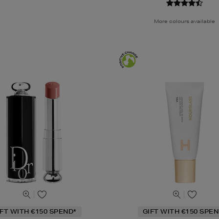
More colours available
IFT WITH €150 SPEND*
GIFT WITH €150 SPEN