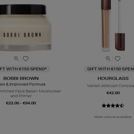
IFT WITH €150 SPEND*
GIFT WITH €150 SPEN
BOBBI BROWN
HOURGLASS
ew & Improved Formula
Vanish Airbrush Concea
nriched Face Base+ Moisturiser
€42.00
and Primer
€22.00 - €94.00
More colours available