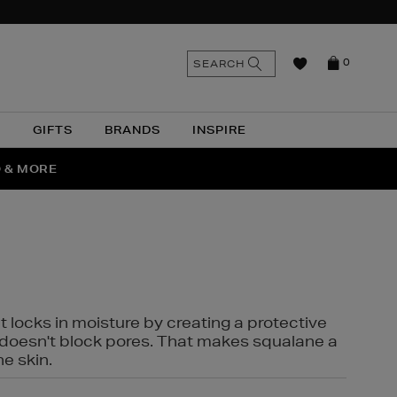
n
Search
SEARCH
0
the
as
site
N
GIFTS
BRANDS
INSPIRE
O & MORE
SSES
t locks in moisture by creating a protective
it doesn't block pores. That makes squalane a
ne skin.