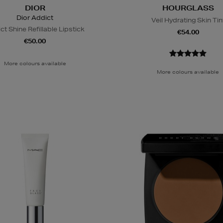
DIOR
HOURGLASS
Dior Addict
Veil Hydrating Skin Tin
ct Shine Refillable Lipstick
€54.00
€50.00
More colours available
More colours available