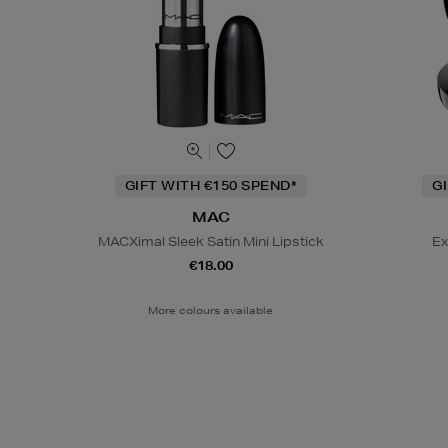
GIFT WITH €150 SPEND*
G
MAC
MACXimal Sleek Satin Mini Lipstick
Ex
€18.00
More colours available