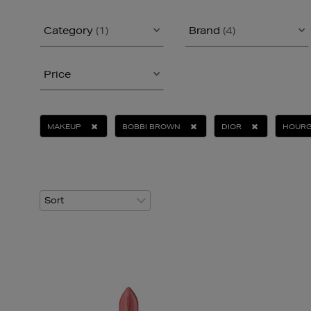
Category
(1)
Brand
(4)
Price
MAKEUP
BOBBI BROWN
DIOR
HOUR