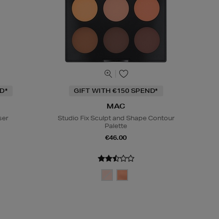
D*
GIFT WITH €150 SPEND*
MAC
ser
Studio Fix Sculpt and Shape Contour
Palette
€46.00