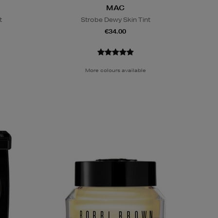
MAC
t
Strobe Dewy Skin Tint
€34.00
More colours available