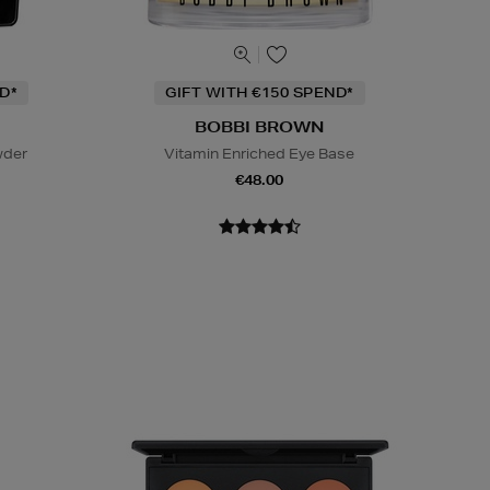
D*
GIFT WITH €150 SPEND*
BOBBI BROWN
wder
Vitamin Enriched Eye Base
€48.00