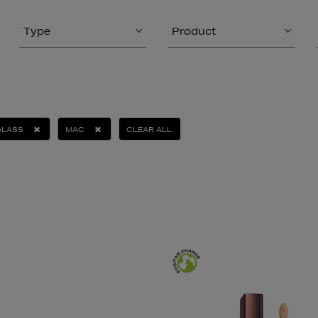
Type
Product
GLASS
MAC
CLEAR ALL