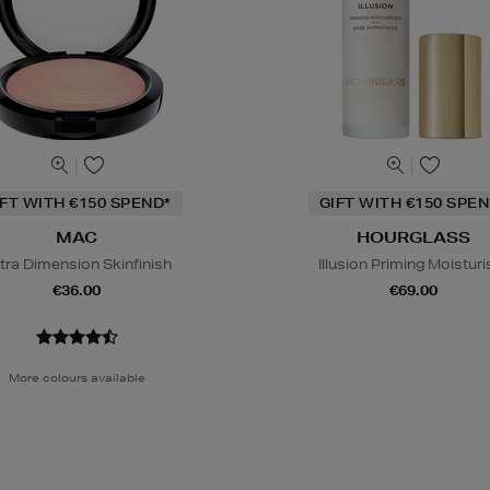
IFT WITH €150 SPEND*
GIFT WITH €150 SPEN
MAC
HOURGLASS
tra Dimension Skinfinish
Illusion Priming Moisturi
€36.00
€69.00
More colours available