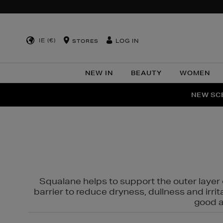
IE (€)
LOG IN
STORES
NEW IN
BEAUTY
WOMEN
NEW SCE
PER
Squalane helps to support the outer layer o
barrier to reduce dryness, dullness and irri
good al