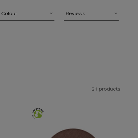
Colour
Reviews
21 products