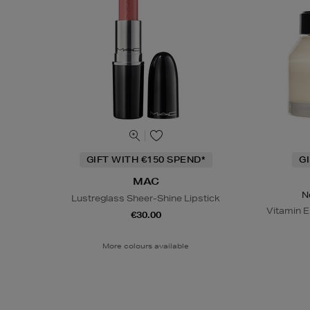
GIFT WITH €150 SPEND*
G
MAC
N
Lustreglass Sheer-Shine Lipstick
Vitamin E
€30.00
More colours available