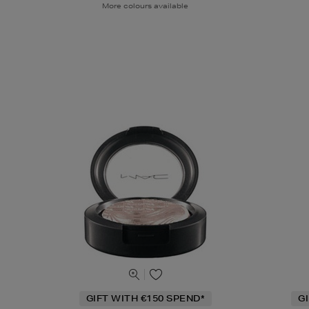
More colours available
GIFT WITH €150 SPEND*
G