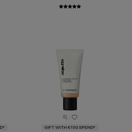
D*
GIFT WITH €150 SPEND*