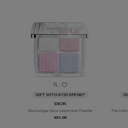
GIFT WITH €150 SPEND*
G
DIOR
Backstage Glow Maximizer Palette
The Ulti
€61.00