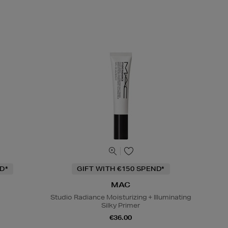
D*
GIFT WITH €150 SPEND*
MAC
Studio Radiance Moisturizing + Illuminating
Silky Primer
€36.00