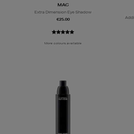
MAC
Extra Dimension Eye Shadow
Addi
€25.00
More colours available