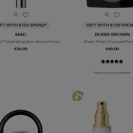
IFT WITH €150 SPEND*
GIFT WITH €150 SPEN
MAC
BOBBI BROWN
s™ Hydrating Skin Gloss Primer
Sheer Finish Pressed Po
€36.00
€49.00
More colours available