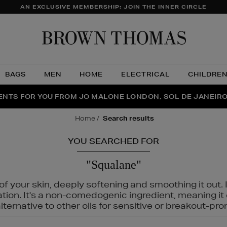
AN EXCLUSIVE MEMBERSHIP: JOIN THE INNER CIRCLE
Brow
Thom
BAGS
MEN
HOME
ELECTRICAL
CHILDRE
NTS FOR YOU FROM JO MALONE LONDON, SOL DE JANEIR
FECT PAIR | GET 50% OFF* YOUR SECOND PAIR OF SUNGLA
THE NINJA SUMMER EVENT IS HERE | SHOP NOW
home
search results
YOU SEARCHED FOR
"Squalane"
f your skin, deeply softening and smoothing it out. I
tation. It's a non-comedogenic ingredient, meaning 
ternative to other oils for sensitive or breakout-pro