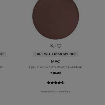
D*
GIFT WITH €150 SPEND*
MAC
ler
Eye Shadow / Pro Palette Refill Pan
€15.00
More colours available