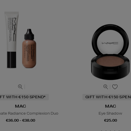
IFT WITH €150 SPEND*
GIFT WITH €150 SPEN
MAC
MAC
mate Radiance Complexion Duo
Eye Shadow
€36.00 - €38.00
€25.00