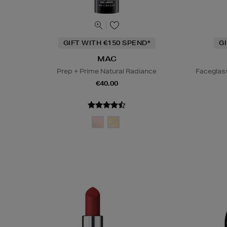
GIFT WITH €150 SPEND*
G
MAC
Prep + Prime Natural Radiance
Faceglas
€40.00