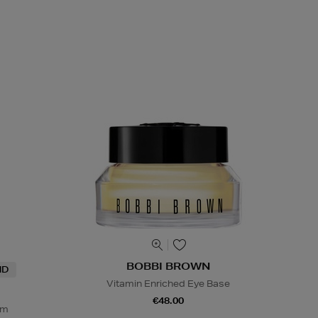
BOBBI BROWN
ND
Vitamin Enriched Eye Base
€48.00
um