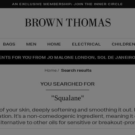
AN EXCLUSIVE MEMBERSHIP: JOIN THE INNER CIRCLE
Brow
Thom
BAGS
MEN
HOME
ELECTRICAL
CHILDRE
NTS FOR YOU FROM JO MALONE LONDON, SOL DE JANEIR
FECT PAIR | GET 50% OFF* YOUR SECOND PAIR OF SUNGLA
THE NINJA SUMMER EVENT IS HERE | SHOP NOW
home
search results
YOU SEARCHED FOR
"Squalane"
f your skin, deeply softening and smoothing it out. I
tation. It's a non-comedogenic ingredient, meaning 
ternative to other oils for sensitive or breakout-pro