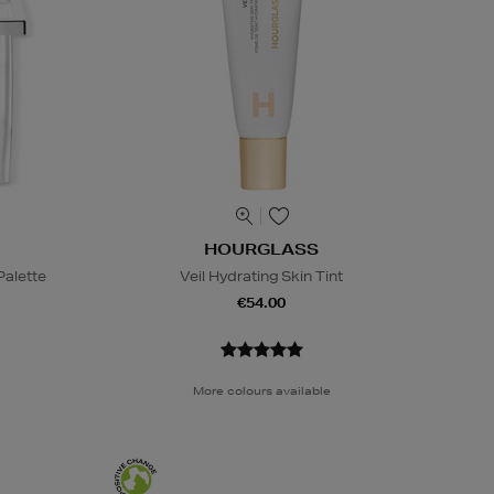
HOURGLASS
alette
Veil Hydrating Skin Tint
€54.00
More colours available