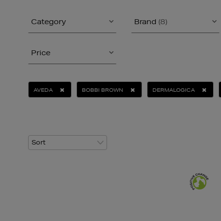
Category
Brand
(8)
Price
AVEDA
BOBBI BROWN
DERMALOGICA