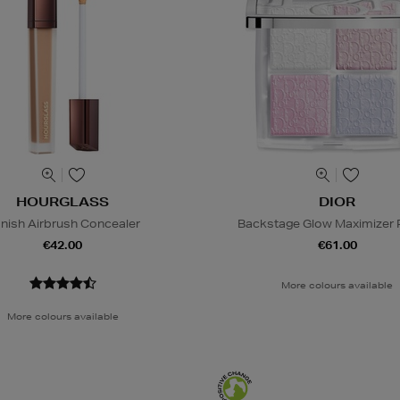
HOURGLASS
DIOR
nish Airbrush Concealer
Backstage Glow Maximizer P
€42.00
€61.00
More colours available
More colours available