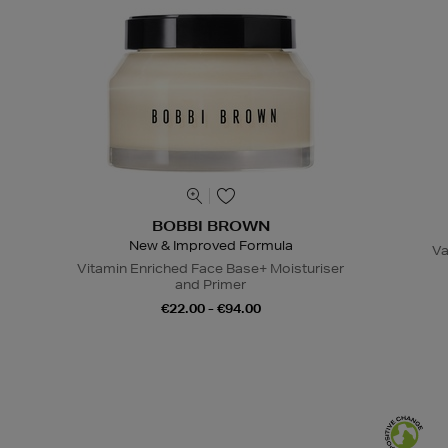
BOBBI BROWN
New & Improved Formula
Va
Vitamin Enriched Face Base+ Moisturiser
and Primer
€22.00 - €94.00