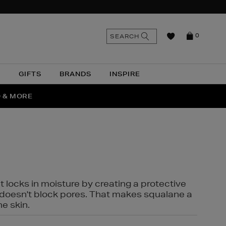
n
Search
SEARCH
0
the
as
site
N
GIFTS
BRANDS
INSPIRE
O & MORE
SSES
t locks in moisture by creating a protective
it doesn't block pores. That makes squalane a
ne skin.