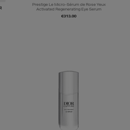
Prestige Le Micro-Sérum de Rose Yeux
R
Activated Regenerating Eye Serum
€313.00