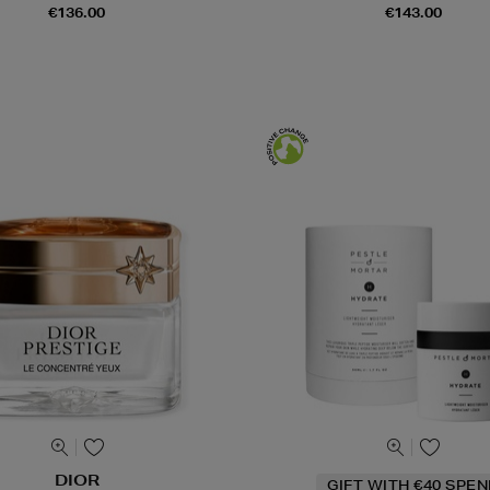
€136.00
€143.00
DIOR
GIFT WITH €40 SPE