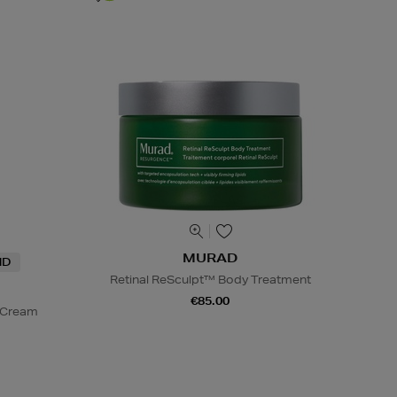
MURAD
ND
Retinal ReSculpt™ Body Treatment
€85.00
d Cream