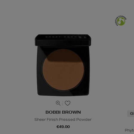
BOBBI BROWN
G
Sheer Finish Pressed Powder
€49.00
Phyt