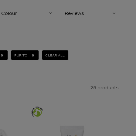
Colour
Reviews
PURITO
CLEAR ALL
25 products