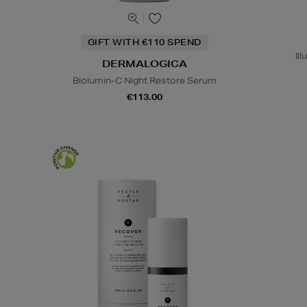
GIFT WITH €110 SPEND
Il
DERMALOGICA
Biolumin-C Night Restore Serum
€113.00