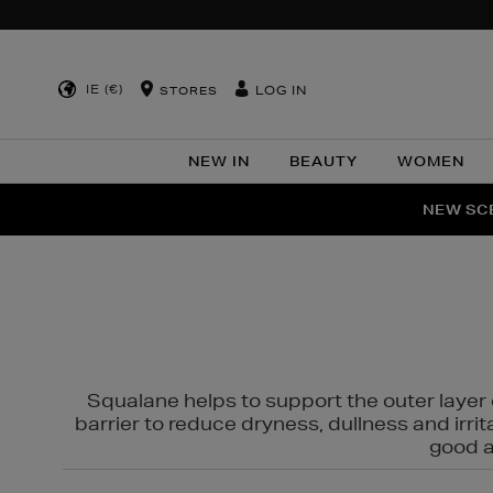
IE (€)
LOG IN
STORES
NEW IN
BEAUTY
WOMEN
NEW SCE
PER
Squalane helps to support the outer layer o
barrier to reduce dryness, dullness and irri
good al