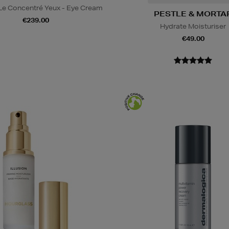
 Le Concentré Yeux - Eye Cream
PESTLE & MORTA
€239.00
Hydrate Moisturiser
€49.00