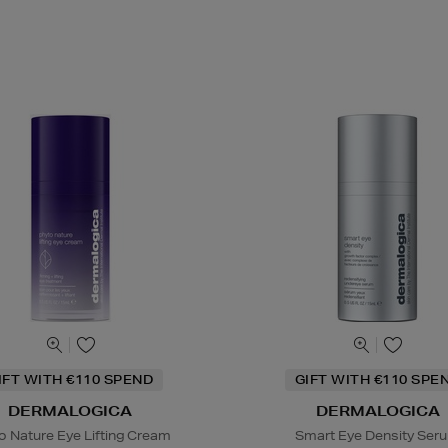
IFT WITH €110 SPEND
GIFT WITH €110 SPE
DERMALOGICA
DERMALOGICA
o Nature Eye Lifting Cream
Smart Eye Density Ser