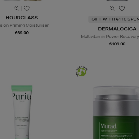
HOURGLASS
GIFT WITH €110 SPE
lusion Priming Moisturiser
DERMALOGICA
€69.00
Multivitamin Power Recover
€109.00