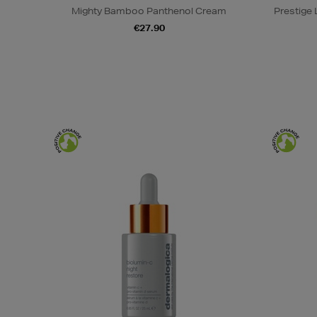
Mighty Bamboo Panthenol Cream
Prestige
€27.90