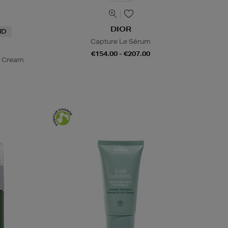
DIOR
ND
Capture Le Sérum
€154.00 - €207.00
y Cream