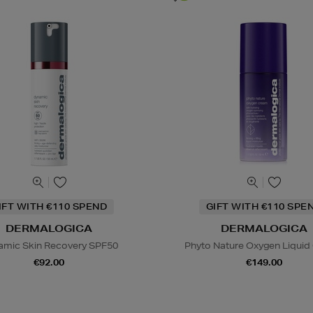
IFT WITH €110 SPEND
GIFT WITH €110 SPE
DERMALOGICA
DERMALOGICA
amic Skin Recovery SPF50
Phyto Nature Oxygen Liqui
€92.00
€149.00