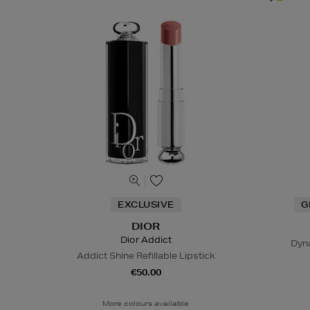
EXCLUSIVE
G
DIOR
Dior Addict
Dyn
Addict Shine Refillable Lipstick
€50.00
More colours available