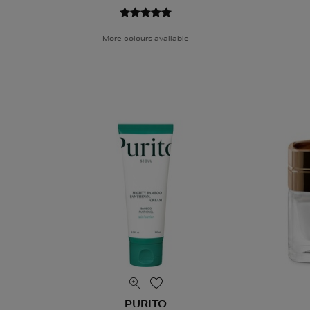
More colours available
PURITO