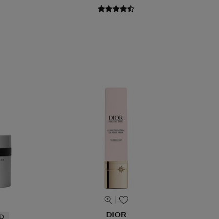
DIOR
ND