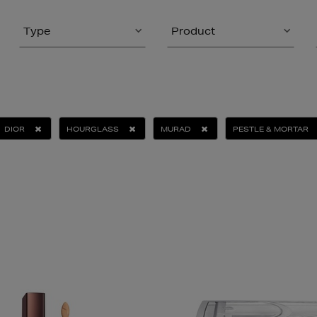
Type
Product
DIOR
HOURGLASS
MURAD
PESTLE & MORTAR