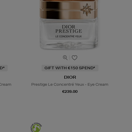
D*
GIFT WITH €150 SPEND*
DIOR
 Cream
Prestige Le Concentré Yeux - Eye Cream
€239.00