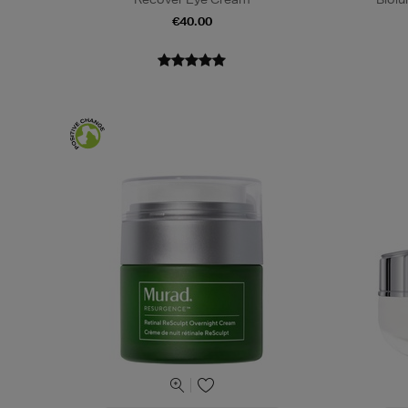
€40.00