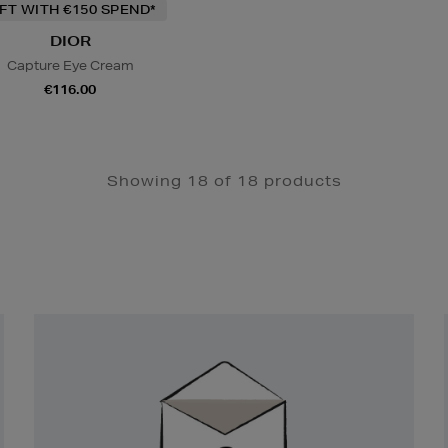
IFT WITH €150 SPEND*
DIOR
Capture Eye Cream
€116.00
Showing 18 of 18 products
Newsletter
Sign
Up