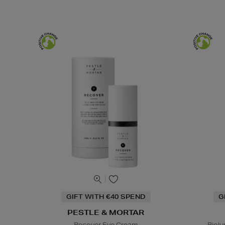
GIFT WITH €40 SPEND
G
PESTLE & MORTAR
Recover Eye Cream
Biol