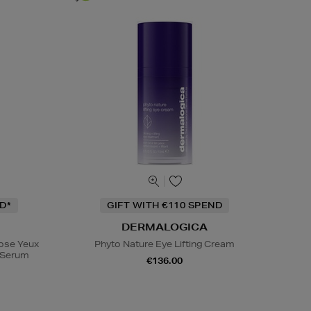
D*
GIFT WITH €110 SPEND
DERMALOGICA
Rose Yeux
Phyto Nature Eye Lifting Cream
e Serum
€136.00