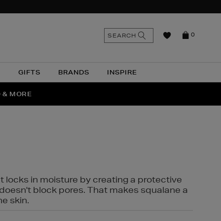
n
Search
SEARCH
0
the
as
site
N
GIFTS
BRANDS
INSPIRE
O & MORE
SSES
t locks in moisture by creating a protective
it doesn't block pores. That makes squalane a
ne skin.