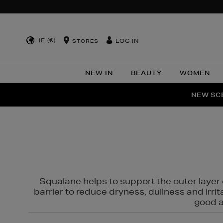
IE (€)
LOG IN
STORES
NEW IN
BEAUTY
WOMEN
NEW SCE
PER
Squalane helps to support the outer layer o
barrier to reduce dryness, dullness and irri
good al