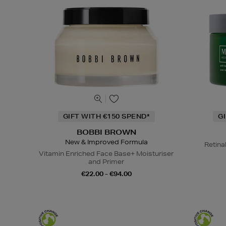
GIFT WITH €150 SPEND*
G
BOBBI BROWN
New & Improved Formula
Retina
Vitamin Enriched Face Base+ Moisturiser
and Primer
€22.00 - €94.00