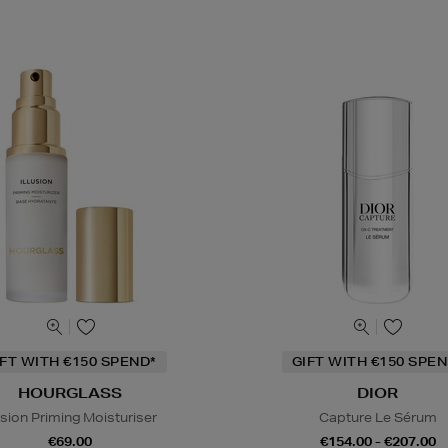
IFT WITH €150 SPEND*
GIFT WITH €150 SPEN
HOURGLASS
DIOR
lusion Priming Moisturiser
Capture Le Sérum
€69.00
€154.00 - €207.00