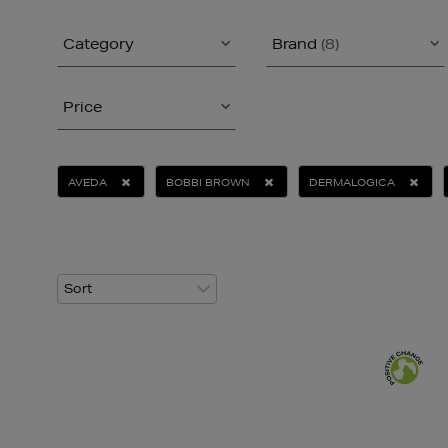
Category
Brand
(8)
Price
AVEDA
BOBBI BROWN
DERMALOGICA