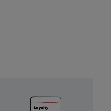
Unlock
Exclusive
Rewards