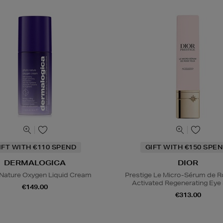
IFT WITH €110 SPEND
GIFT WITH €150 SPEN
DERMALOGICA
DIOR
Nature Oxygen Liquid Cream
Prestige Le Micro-Sérum de 
Activated Regenerating Ey
€149.00
€313.00