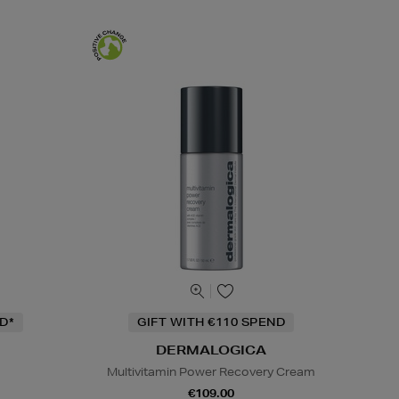
D*
GIFT WITH €110 SPEND
DERMALOGICA
Multivitamin Power Recovery Cream
€109.00