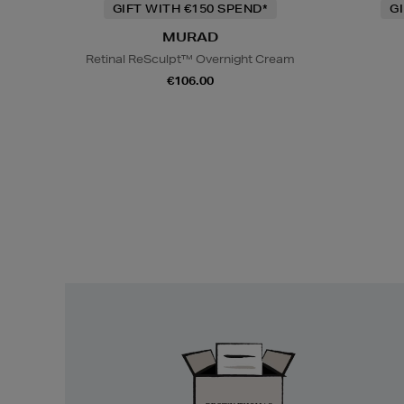
GIFT WITH €150 SPEND*
G
MURAD
Retinal ReSculpt™ Overnight Cream
€106.00
Easy
Returns