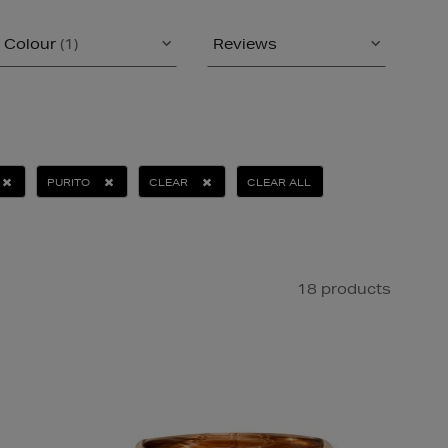
Colour
(1)
Reviews
PURITO
CLEAR
CLEAR ALL
18 products