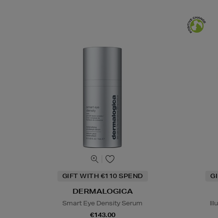
GIFT WITH €110 SPEND
G
DERMALOGICA
Smart Eye Density Serum
Il
€143.00