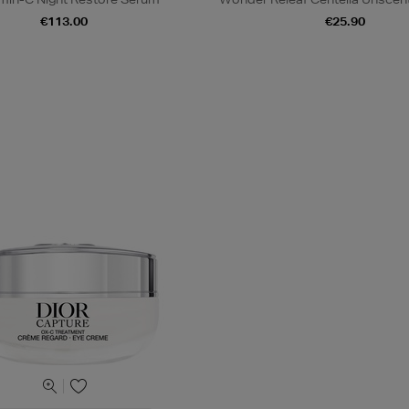
€113.00
€25.90