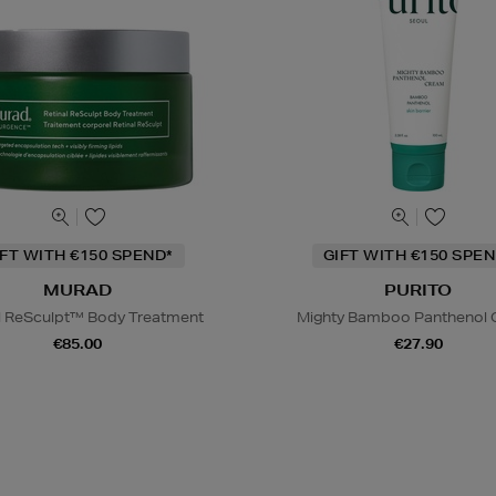
IFT WITH €150 SPEND*
GIFT WITH €150 SPEN
MURAD
PURITO
l ReSculpt™ Body Treatment
Mighty Bamboo Panthenol
€85.00
€27.90