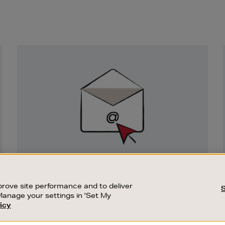
Newsletter
Sign
Up
SIGN UP FOR EMAIL
Good things happen to those who sign up.
rove site performance and to deliver
Stay up to date with the latest arrivals,
Manage your settings in 'Set My
exclusive launches and sale events.
icy
CUSTOMER SERVICE
SUSTAINABILITY
SUBSCRIBE