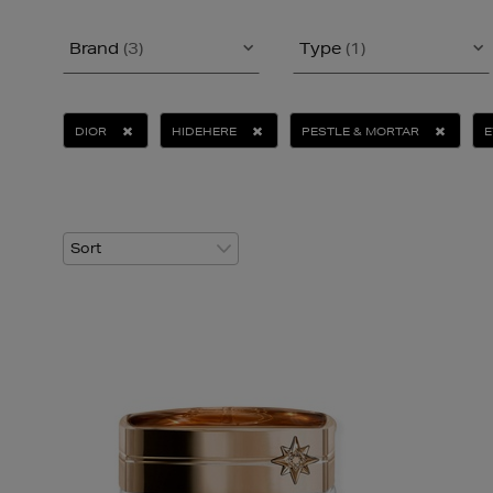
Brand
(3)
Type
(1)
DIOR
HIDEHERE
PESTLE & MORTAR
E