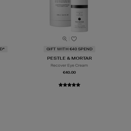
D*
GIFT WITH €40 SPEND
PESTLE & MORTAR
Recover Eye Cream
m
€40.00