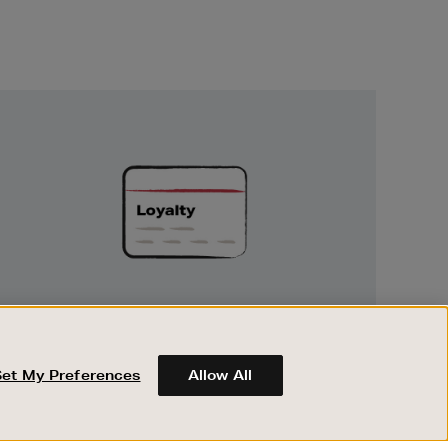
Unlock
Exclusive
Rewards
UNLOCK EXCLUSIVE REWARDS
Earn and spend points on every purchase in
Brown Thomas and Arnotts when you join
Set My Preferences
Allow All
Encore Loyalty.
ABOUT BROWN THOMAS
REGISTER