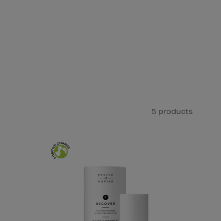
5 products