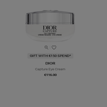
GIFT WITH €150 SPEND*
DIOR
Capture Eye Cream
€116.00