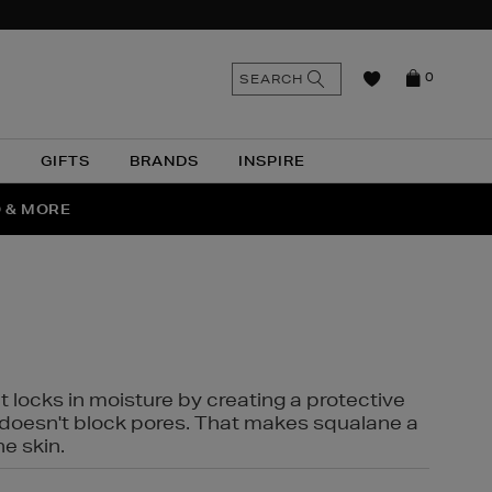
n
Search
SEARCH
0
the
as
site
N
GIFTS
BRANDS
INSPIRE
O & MORE
SSES
t locks in moisture by creating a protective
it doesn't block pores. That makes squalane a
ne skin.