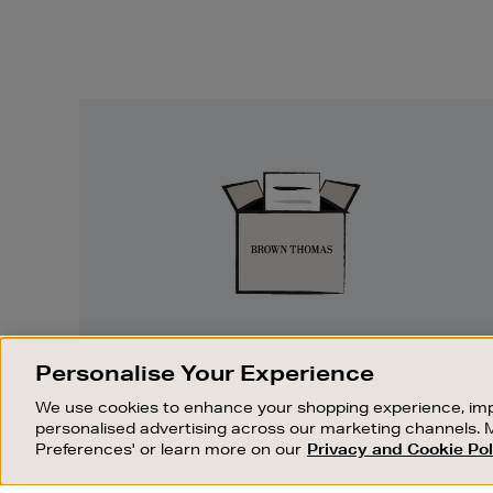
Easy
Returns
EASY RETURNS
Personalise Your Experience
Something wrong? No problem. If you
We use cookies to enhance your shopping experience, imp
change your mind, we are happy to
personalised advertising across our marketing channels. 
exchange or refund merchandise.
Preferences' or learn more on our
Privacy and Cookie Pol
OUR STORES
SHOPPING ONLINE
FIND OUT MORE