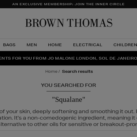
AN EXCLUSIVE MEMBERSHIP: JOIN THE INNER CIRCLE
Brow
Thom
BAGS
MEN
HOME
ELECTRICAL
CHILDRE
NTS FOR YOU FROM JO MALONE LONDON, SOL DE JANEIR
FECT PAIR | GET 50% OFF* YOUR SECOND PAIR OF SUNGLA
THE NINJA SUMMER EVENT IS HERE | SHOP NOW
home
search results
YOU SEARCHED FOR
"Squalane"
f your skin, deeply softening and smoothing it out. I
tation. It's a non-comedogenic ingredient, meaning 
ternative to other oils for sensitive or breakout-pro