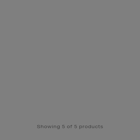
Showing 5 of 5 products