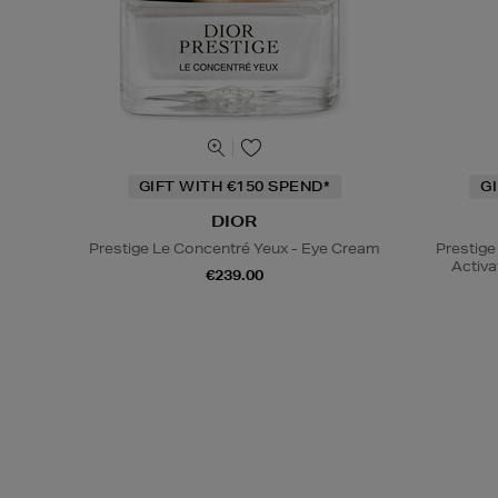
GIFT WITH €150 SPEND*
G
DIOR
Prestige Le Concentré Yeux - Eye Cream
Prestige
Activa
€239.00