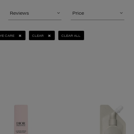
Reviews
Price
YE CARE
CLEAR
CLEAR ALL