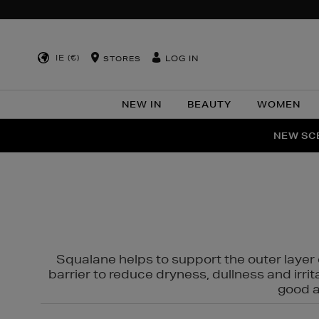
IE (€)
LOG IN
STORES
NEW IN
BEAUTY
WOMEN
NEW SCE
PER
Squalane helps to support the outer layer o
barrier to reduce dryness, dullness and irri
good al