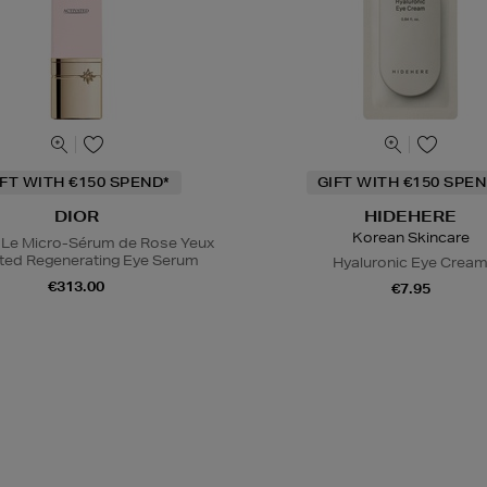
IFT WITH €150 SPEND*
GIFT WITH €150 SPEN
DIOR
HIDEHERE
Korean Skincare
 Le Micro-Sérum de Rose Yeux
ted Regenerating Eye Serum
Hyaluronic Eye Crea
€313.00
€7.95