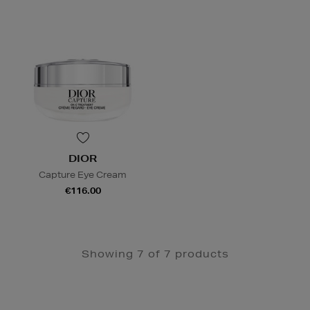
DIOR
Capture Eye Cream
€116.00
Showing 7 of 7 products