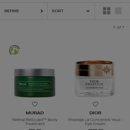
REFINE
7
of 7
MURAD
DIOR
Retinal ReSculpt™ Body
Prestige Le Concentré Yeux -
Treatment
Eye Cream