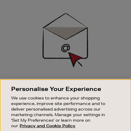
Newsletter
Sign
Up
SIGN UP FOR EMAIL
Personalise Your Experience
Good things happen to those who sign up. Stay up to
date with the latest arrivals, exclusive launches and
We use cookies to enhance your shopping
sale events.
experience, improve site performance and to
deliver personalised advertising across our
SUBSCRIBE
marketing channels. Manage your settings in
'Set My Preferences' or learn more on
our
Privacy and Cookie Policy
OUR STORES