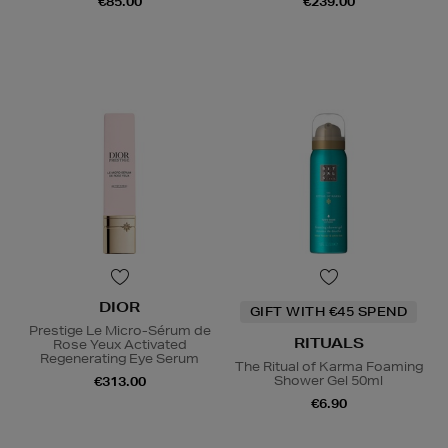
€85.00
€239.00
DIOR
GIFT WITH €45 SPEND
Prestige Le Micro-Sérum de
RITUALS
Rose Yeux Activated
Regenerating Eye Serum
The Ritual of Karma Foaming
Shower Gel 50ml
€313.00
€6.90