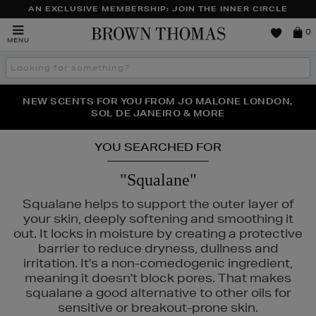
AN EXCLUSIVE MEMBERSHIP: JOIN THE INNER CIRCLE
Brown
0
MENU
Thomas
Search
the
site
PERFECT PAIR | GET 50% OFF* YOUR SECOND PAIR OF
NEW SCENTS FOR YOU FROM JO MALONE LONDON,
THE NINJA SUMMER EVENT IS HERE | SHOP NOW
SOL DE JANEIRO & MORE
SUNGLASSES
YOU SEARCHED FOR
"Squalane"
Squalane helps to support the outer layer of
your skin, deeply softening and smoothing it
out. It locks in moisture by creating a protective
barrier to reduce dryness, dullness and
irritation. It's a non-comedogenic ingredient,
meaning it doesn't block pores. That makes
squalane a good alternative to other oils for
sensitive or breakout-prone skin.