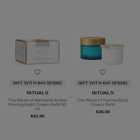
GIFT WITH €45 SPEND
GIFT WITH €45 SPEND
RITUALS
RITUALS
The Ritual of Namaste Active
The Ritual of Karma Body
Firming Night Cream Refill 50
Cream Refill
ml
€20.90
€43.90