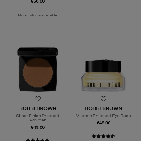
€50.00
More colours available
BOBBI BROWN
BOBBI BROWN
Sheer Finish Pressed
Vitamin Enriched Eye Base
Powder
€48.00
€49.00