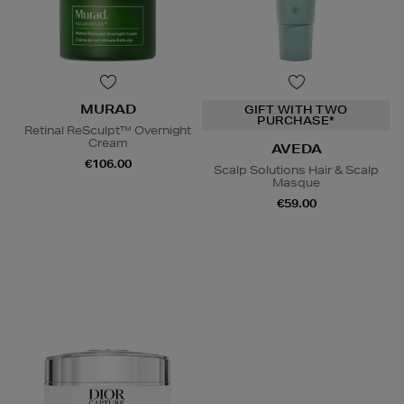
MURAD
GIFT WITH TWO
PURCHASE*
Retinal ReSculpt™ Overnight
Cream
AVEDA
€106.00
Scalp Solutions Hair & Scalp
Masque
€59.00