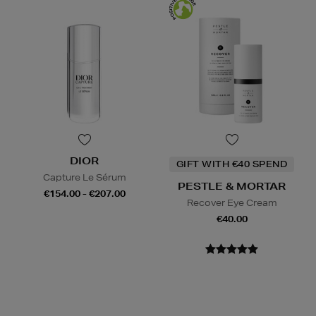
DIOR
GIFT WITH €40 SPEND
Capture Le Sérum
PESTLE & MORTAR
€154.00 - €207.00
Recover Eye Cream
€40.00