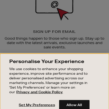
SIGN UP FOR EMAIL
Good things happen to those who sign up. Stay up to
date with the latest arrivals, exclusive launches and
sale events.
SUBSCRIBE
Personalise Your Experience
We use cookies to enhance your shopping
OUR STORES
experience, improve site performance and to
SHOPPING ONLINE
deliver personalised advertising across our
marketing channels. Manage your settings in
CUSTOMER SERVICE
'Set My Preferences' or learn more on
SUSTAINABILITY
our
Privacy and Cookie Policy
ABOUT BROWN THOMAS
Set My Preferences
Allow All