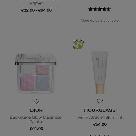
Primer
€22.00 - €94.00
More colours available
DIOR
HOURGLASS
Backstage Glow Maximizer
Veil Hydrating Skin Tint
Palette
€54.00
€61.00