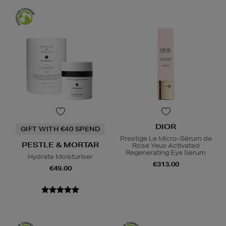
DIOR
GIFT WITH €40 SPEND
Prestige Le Micro-Sérum de
PESTLE & MORTAR
Rose Yeux Activated
Regenerating Eye Serum
Hydrate Moisturiser
€313.00
€49.00