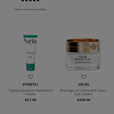
More colours available
PURITO
DIOR
Mighty Bamboo Panthenol
Prestige Le Concentré Yeux -
Cream
Eye Cream
€27.90
€239.00