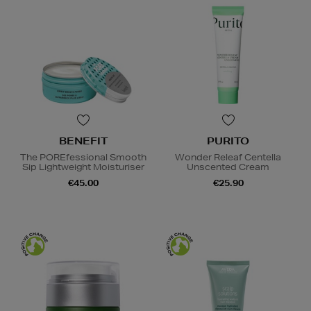
BENEFIT
PURITO
The POREfessional Smooth
Wonder Releaf Centella
Sip Lightweight Moisturiser
Unscented Cream
€45.00
€25.90