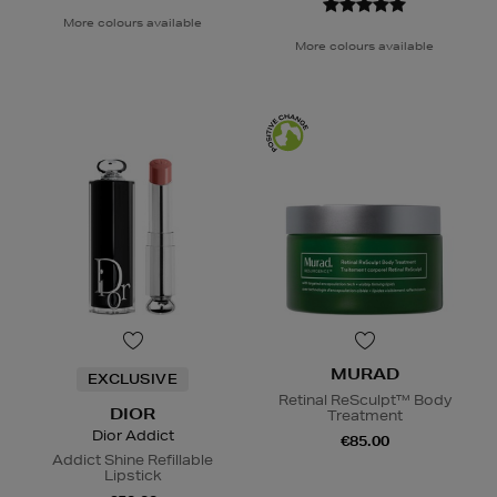
More colours available
More colours available
MURAD
EXCLUSIVE
Retinal ReSculpt™ Body
DIOR
Treatment
Dior Addict
€85.00
Addict Shine Refillable
Lipstick