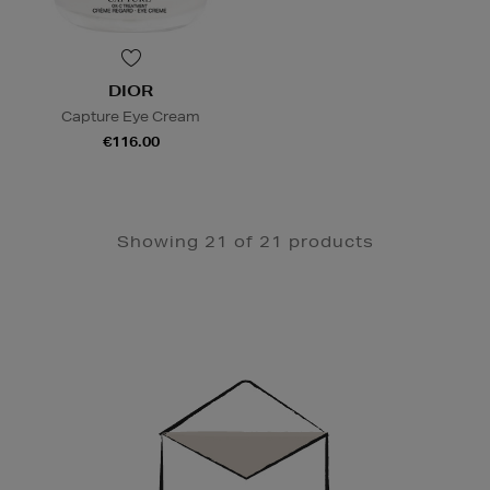
DIOR
Capture Eye Cream
€116.00
Showing 21 of 21 products
Newsletter
Sign
Up