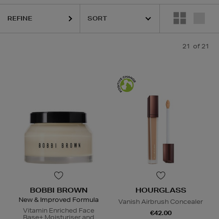
GLASS,
MURAD,
PESTLE & MORTAR,
PURITO,
TOO FACED
REFINE
21
of 21
BOBBI BROWN
HOURGLASS
New & Improved Formula
Vanish Airbrush Concealer
Vitamin Enriched Face
€42.00
Base+ Moisturiser and