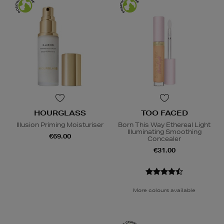
HOURGLASS
TOO FACED
Illusion Priming Moisturiser
Born This Way Ethereal Light
Illuminating Smoothing
€69.00
Concealer
€31.00
More colours available