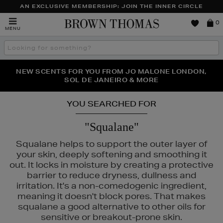
AN EXCLUSIVE MEMBERSHIP: JOIN THE INNER CIRCLE
Brown
0
MENU
Thomas
Search
the
site
PERFECT PAIR | GET 50% OFF* YOUR SECOND PAIR OF
NEW SCENTS FOR YOU FROM JO MALONE LONDON,
THE NINJA SUMMER EVENT IS HERE | SHOP NOW
SOL DE JANEIRO & MORE
SUNGLASSES
YOU SEARCHED FOR
"Squalane"
Squalane helps to support the outer layer of
your skin, deeply softening and smoothing it
out. It locks in moisture by creating a protective
barrier to reduce dryness, dullness and
irritation. It's a non-comedogenic ingredient,
meaning it doesn't block pores. That makes
squalane a good alternative to other oils for
sensitive or breakout-prone skin.