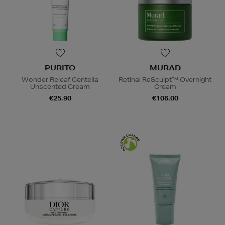
PURITO
MURAD
Wonder Releaf Centella
Retinal ReSculpt™ Overnight
Unscented Cream
Cream
€25.90
€106.00