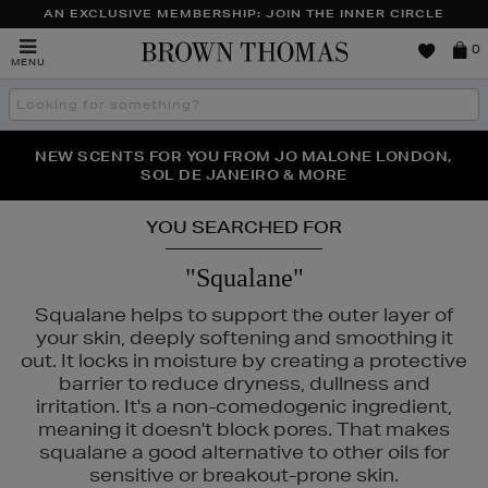
AN EXCLUSIVE MEMBERSHIP: JOIN THE INNER CIRCLE
Brown
0
MENU
Thomas
Search
the
site
NEW SCENTS FOR YOU FROM JO MALONE LONDON,
THE NINJA SUMMER EVENT IS HERE | SHOP NOW
SOL DE JANEIRO & MORE
YOU SEARCHED FOR
"Squalane"
Squalane helps to support the outer layer of
your skin, deeply softening and smoothing it
out. It locks in moisture by creating a protective
barrier to reduce dryness, dullness and
irritation. It's a non-comedogenic ingredient,
meaning it doesn't block pores. That makes
squalane a good alternative to other oils for
sensitive or breakout-prone skin.