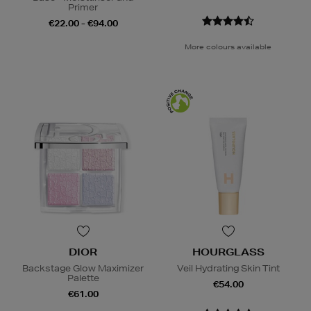
Primer
€22.00 - €94.00
More colours available
DIOR
HOURGLASS
Backstage Glow Maximizer
Veil Hydrating Skin Tint
Palette
€54.00
€61.00