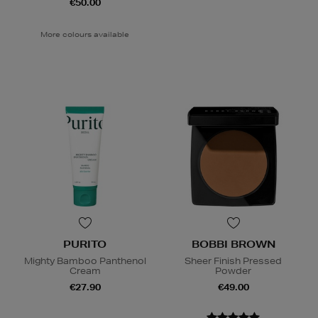
€50.00
More colours available
PURITO
BOBBI BROWN
Mighty Bamboo Panthenol
Sheer Finish Pressed
Cream
Powder
€27.90
€49.00