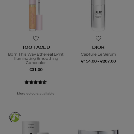
TOO FACED
DIOR
Born This Way Ethereal Light
Capture Le Sérum
Illuminating Smoothing
€154.00 - €207.00
Concealer
€31.00
More colours available