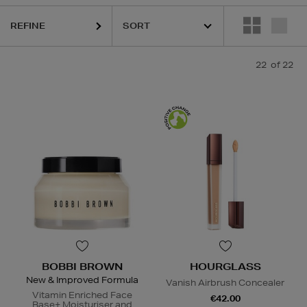
HOURGLASS,
MURAD,
PESTLE & MORTAR,
PURITO,
TOO FACED
REFINE
22
of 22
BOBBI BROWN
HOURGLASS
New & Improved Formula
Vanish Airbrush Concealer
Vitamin Enriched Face
€42.00
Base+ Moisturiser and