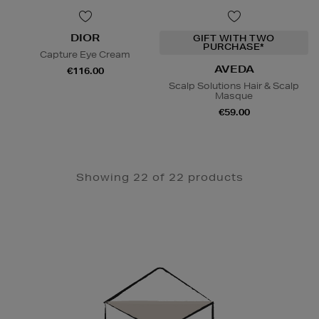
DIOR
GIFT WITH TWO
PURCHASE*
Capture Eye Cream
AVEDA
€116.00
Scalp Solutions Hair & Scalp
Masque
€59.00
Showing 22 of 22 products
Newsletter
Sign
Up