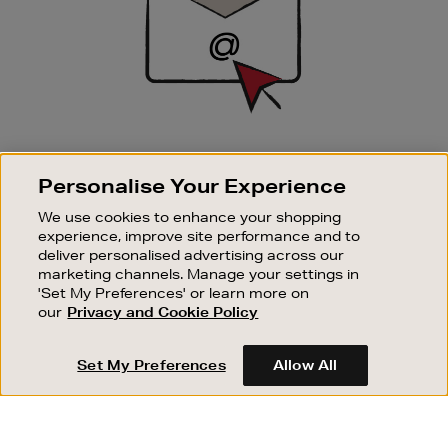
SIGN UP FOR EMAIL
Personalise Your Experience
Good things happen to those who sign up. Stay up to
date with the latest arrivals, exclusive launches and
We use cookies to enhance your shopping
sale events.
experience, improve site performance and to
deliver personalised advertising across our
SUBSCRIBE
marketing channels. Manage your settings in
'Set My Preferences' or learn more on
our
Privacy and Cookie Policy
OUR STORES
SHOPPING ONLINE
Set My Preferences
Allow All
CUSTOMER SERVICE
SUSTAINABILITY
ABOUT BROWN THOMAS