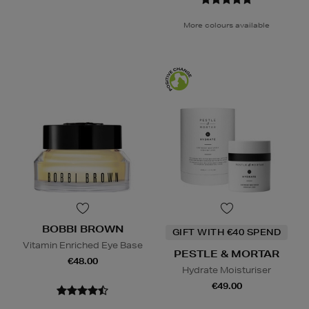
More colours available
BOBBI BROWN
GIFT WITH €40 SPEND
Vitamin Enriched Eye Base
PESTLE & MORTAR
€48.00
Hydrate Moisturiser
€49.00