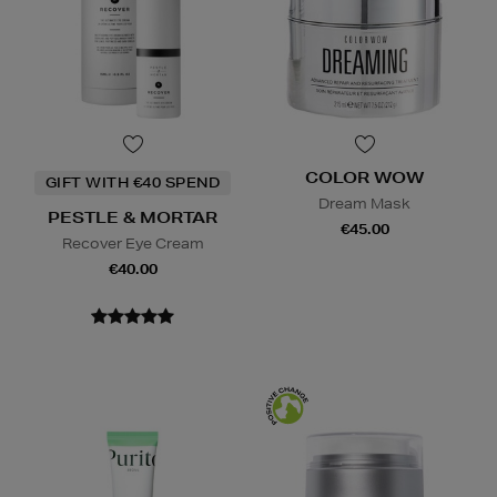
COLOR WOW
GIFT WITH €40 SPEND
Dream Mask
PESTLE & MORTAR
€45.00
Recover Eye Cream
€40.00