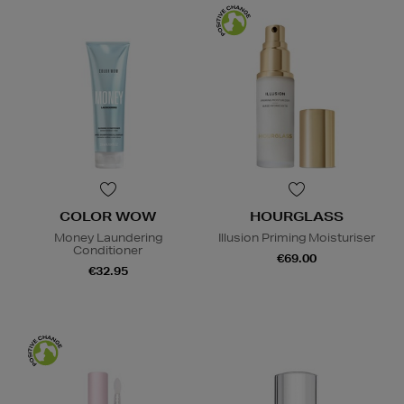
COLOR WOW
HOURGLASS
Money Laundering
Illusion Priming Moisturiser
Conditioner
€69.00
€32.95