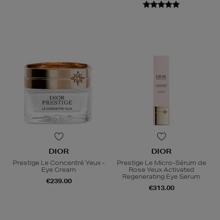
DIOR
DIOR
Prestige Le Concentré Yeux -
Prestige Le Micro-Sérum de
Eye Cream
Rose Yeux Activated
Regenerating Eye Serum
€239.00
€313.00