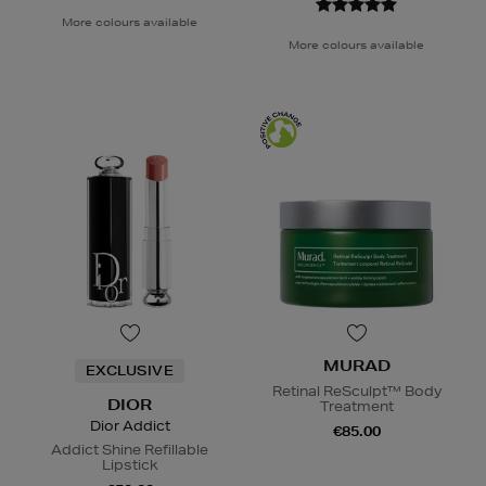
More colours available
More colours available
MURAD
EXCLUSIVE
Retinal ReSculpt™ Body
DIOR
Treatment
Dior Addict
€85.00
Addict Shine Refillable
Lipstick