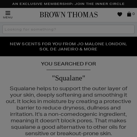
AN EXCLUSIVE MEMBERSHIP: JOIN THE INNER CIRCLE
Brown
0
MENU
Thomas
Search
the
site
PERFECT PAIR | GET 50% OFF* YOUR SECOND PAIR OF
NEW SCENTS FOR YOU FROM JO MALONE LONDON,
THE NINJA SUMMER EVENT IS HERE | SHOP NOW
SOL DE JANEIRO & MORE
SUNGLASSES
YOU SEARCHED FOR
"Squalane"
Squalane helps to support the outer layer of
your skin, deeply softening and smoothing it
out. It locks in moisture by creating a protective
barrier to reduce dryness, dullness and
irritation. It's a non-comedogenic ingredient,
meaning it doesn't block pores. That makes
squalane a good alternative to other oils for
sensitive or breakout-prone skin.