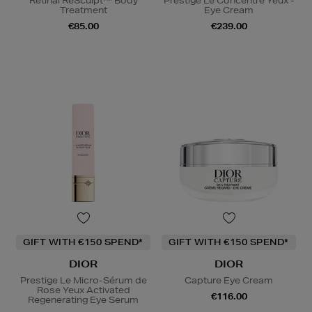
Retinal ReSculpt™ Body
Prestige Le Concentré Yeux -
Treatment
Eye Cream
€85.00
€239.00
GIFT WITH €150 SPEND*
GIFT WITH €150 SPEND*
DIOR
DIOR
Prestige Le Micro-Sérum de
Capture Eye Cream
Rose Yeux Activated
€116.00
Regenerating Eye Serum