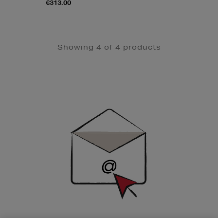
€313.00
Showing 4 of 4 products
Newsletter
Sign
Up