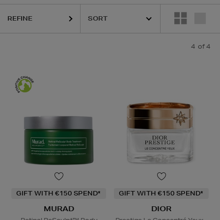
REFINE
4
of 4
GIFT WITH €150 SPEND*
GIFT WITH €150 SPEND*
MURAD
DIOR