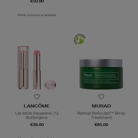
€50.00
More colours available
LANCÔME
MURAD
Lip Idôle Squalane-12
Retinal ReSculpt™ Body
Butterglow
Treatment
€39.00
€85.00