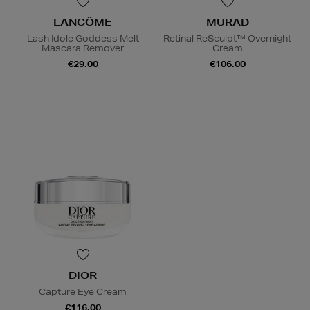
LANCÔME
MURAD
Lash Idole Goddess Melt
Retinal ReSculpt™ Overnight
Mascara Remover
Cream
€29.00
€106.00
DIOR
Capture Eye Cream
€116.00