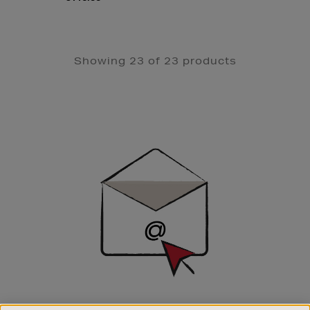
Showing 23 of 23 products
Newsletter
Sign
Up
SIGN UP FOR EMAIL