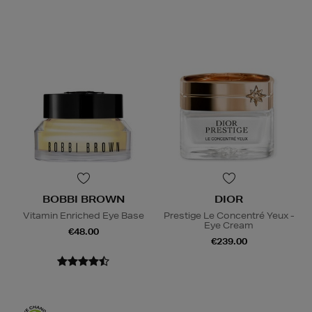
BOBBI BROWN
DIOR
Vitamin Enriched Eye Base
Prestige Le Concentré Yeux -
Eye Cream
€48.00
€239.00