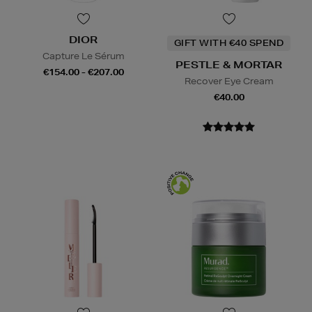
DIOR
GIFT WITH €40 SPEND
Capture Le Sérum
PESTLE & MORTAR
€154.00 - €207.00
Recover Eye Cream
€40.00