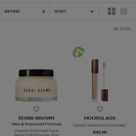
REFINE
23
of 23
BOBBI BROWN
HOURGLASS
New & Improved Formula
Vanish Airbrush Concealer
Vitamin Enriched Face
€42.00
Base+ Moisturiser and