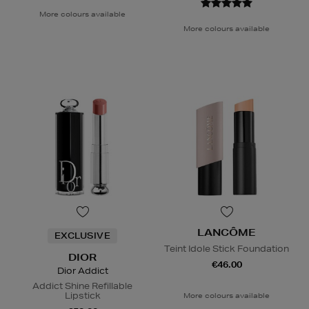
More colours available
More colours available
LANCÔME
EXCLUSIVE
Teint Idole Stick Foundation
DIOR
€46.00
Dior Addict
Addict Shine Refillable
Lipstick
More colours available