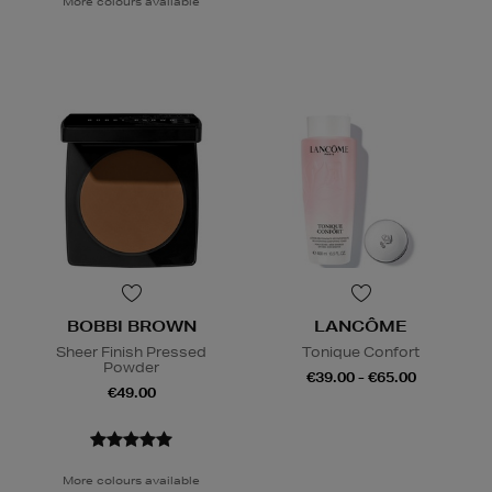
More colours available
BOBBI BROWN
LANCÔME
Sheer Finish Pressed
Tonique Confort
Powder
€39.00 - €65.00
€49.00
More colours available