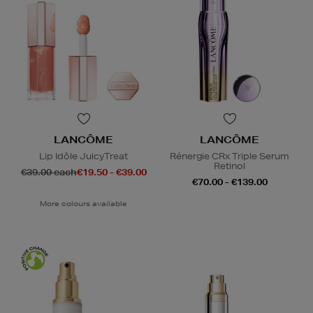
LANCÔME
LANCÔME
Lip Idôle JuicyTreat
Rénergie CRx Triple Serum
Retinol
€39.00 each
€19.50 - €39.00
€70.00 - €139.00
More colours available