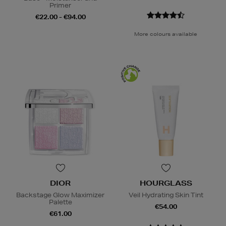
Primer
€22.00 - €94.00
More colours available
DIOR
HOURGLASS
Backstage Glow Maximizer
Veil Hydrating Skin Tint
Palette
€54.00
€61.00