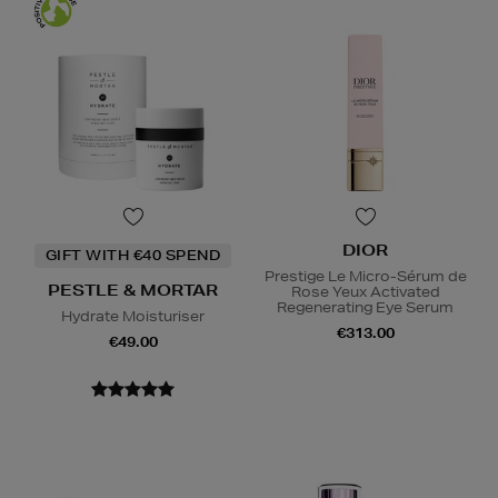
DIOR
GIFT WITH €40 SPEND
Prestige Le Micro-Sérum de
PESTLE & MORTAR
Rose Yeux Activated
Regenerating Eye Serum
Hydrate Moisturiser
€313.00
€49.00