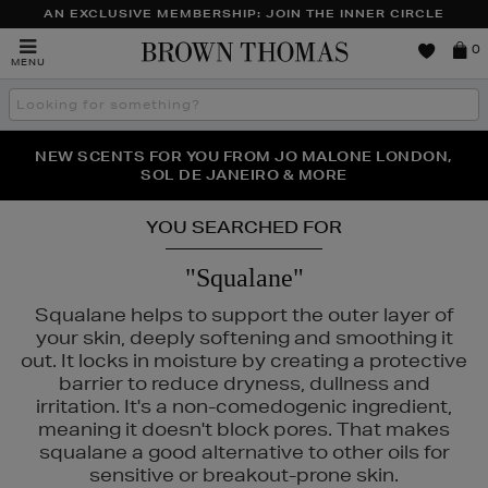
AN EXCLUSIVE MEMBERSHIP: JOIN THE INNER CIRCLE
Brown
0
MENU
Thomas
Search
the
site
PERFECT PAIR | GET 50% OFF* YOUR SECOND PAIR OF
NEW SCENTS FOR YOU FROM JO MALONE LONDON,
THE NINJA SUMMER EVENT IS HERE | SHOP NOW
SOL DE JANEIRO & MORE
SUNGLASSES
YOU SEARCHED FOR
"Squalane"
Squalane helps to support the outer layer of
your skin, deeply softening and smoothing it
out. It locks in moisture by creating a protective
barrier to reduce dryness, dullness and
irritation. It's a non-comedogenic ingredient,
E,
MURAD,
PESTLE & MORTAR
meaning it doesn't block pores. That makes
squalane a good alternative to other oils for
sensitive or breakout-prone skin.