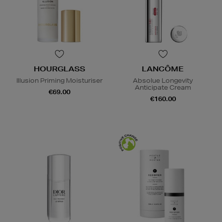
HOURGLASS
LANCÔME
Illusion Priming Moisturiser
Absolue Longevity
Anticipate Cream
€69.00
€160.00