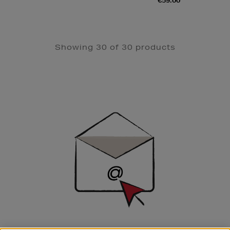
€59.00
Showing 30 of 30 products
Newsletter
Sign
Up