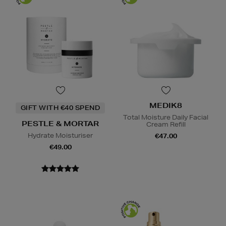
MEDIK8
GIFT WITH €40 SPEND
Total Moisture Daily Facial
PESTLE & MORTAR
Cream Refill
Hydrate Moisturiser
€47.00
€49.00