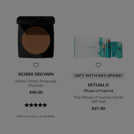
BOBBI BROWN
GIFT WITH €45 SPEND
Sheer Finish Pressed
RITUALS
Powder
Ritual of Karma
€49.00
The Ritual of Karma Small
Gift Set
€27.90
More colours available