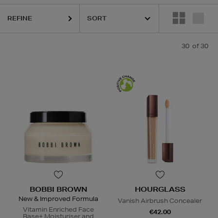
URGLASS,
MEDIK8,
MURAD,
PESTLE & MORTAR,
RITUALS
REFINE
30
of 30
BOBBI BROWN
HOURGLASS
New & Improved Formula
Vanish Airbrush Concealer
Vitamin Enriched Face
€42.00
Base+ Moisturiser and