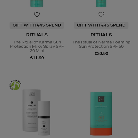
GIFT WITH €45 SPEND
GIFT WITH €45 SPEND
RITUALS
RITUALS
The Ritual of Karma Sun
The Ritual of Karma Foaming
Protection Milky Spray SPF
Sun Protection SPF 50
30 Mini
€20.90
€11.90