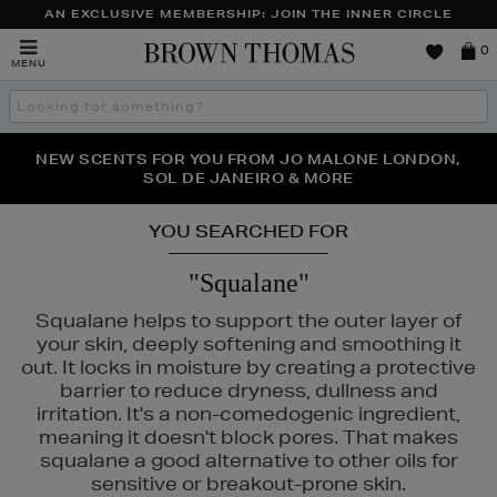
AN EXCLUSIVE MEMBERSHIP: JOIN THE INNER CIRCLE
Brown
0
MENU
Thomas
Search
the
site
PERFECT PAIR | GET 50% OFF* YOUR SECOND PAIR OF
NEW SCENTS FOR YOU FROM JO MALONE LONDON,
THE NINJA SUMMER EVENT IS HERE | SHOP NOW
SOL DE JANEIRO & MORE
SUNGLASSES
YOU SEARCHED FOR
"Squalane"
Squalane helps to support the outer layer of
your skin, deeply softening and smoothing it
out. It locks in moisture by creating a protective
barrier to reduce dryness, dullness and
irritation. It's a non-comedogenic ingredient,
meaning it doesn't block pores. That makes
squalane a good alternative to other oils for
sensitive or breakout-prone skin.