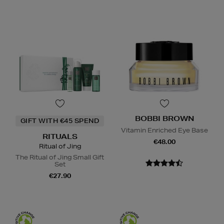
BOBBI BROWN
GIFT WITH €45 SPEND
Vitamin Enriched Eye Base
RITUALS
€48.00
Ritual of Jing
The Ritual of Jing Small Gift
Set
€27.90