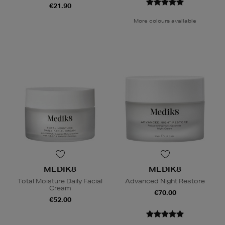
€21.90
More colours available
MEDIK8
MEDIK8
Total Moisture Daily Facial
Advanced Night Restore
Cream
€70.00
€52.00