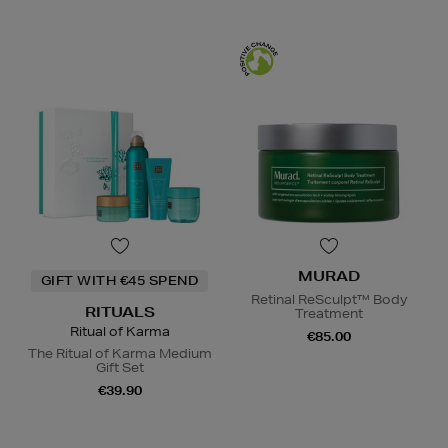
MURAD
GIFT WITH €45 SPEND
Retinal ReSculpt™ Body
RITUALS
Treatment
Ritual of Karma
€85.00
The Ritual of Karma Medium
Gift Set
€39.90