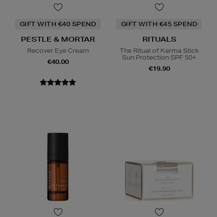
GIFT WITH €40 SPEND
GIFT WITH €45 SPEND
PESTLE & MORTAR
RITUALS
Recover Eye Cream
The Ritual of Karma Stick
Sun Protection SPF 50+
€40.00
€19.90