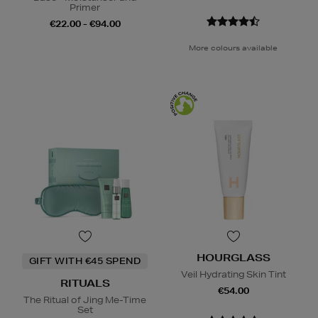
Primer
€22.00 - €94.00
More colours available
HOURGLASS
GIFT WITH €45 SPEND
Veil Hydrating Skin Tint
RITUALS
€54.00
The Ritual of Jing Me-Time
Set