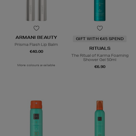
ARMANI BEAUTY
GIFT WITH €45 SPEND
Prisma Flash Lip Balm
RITUALS
€40.00
The Ritual of Karma Foaming
Shower Gel 50ml
More colours available
€6.90