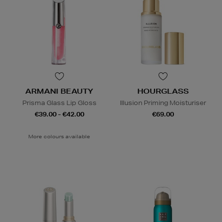
ARMANI BEAUTY
HOURGLASS
Prisma Glass Lip Gloss
Illusion Priming Moisturiser
€39.00 - €42.00
€69.00
More colours available