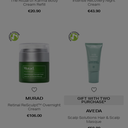
The Ritual of Karma Body
Intense Recovery Night
Cream Refill
Cream
€20.90
€43.90
MURAD
GIFT WITH TWO
PURCHASE*
Retinal ReSculpt™ Overnight
Cream
AVEDA
€106.00
Scalp Solutions Hair & Scalp
Masque