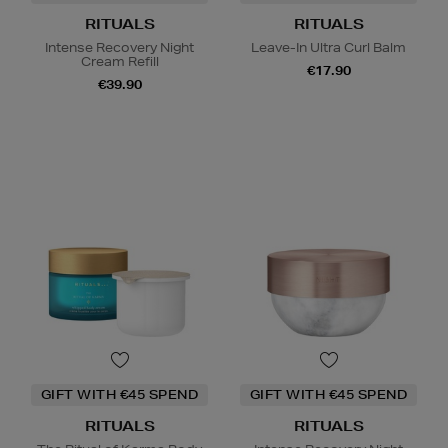
RITUALS
RITUALS
Intense Recovery Night
Leave-In Ultra Curl Balm
Cream Refill
€17.90
€39.90
GIFT WITH €45 SPEND
GIFT WITH €45 SPEND
RITUALS
RITUALS