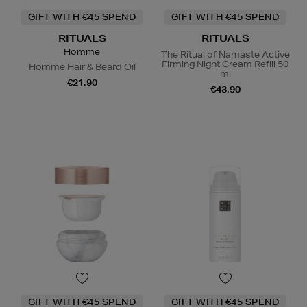
GIFT WITH €45 SPEND
GIFT WITH €45 SPEND
RITUALS
RITUALS
Homme
The Ritual of Namaste Active
Firming Night Cream Refill 50
Homme Hair & Beard Oil
ml
€21.90
€43.90
GIFT WITH €45 SPEND
GIFT WITH €45 SPEND