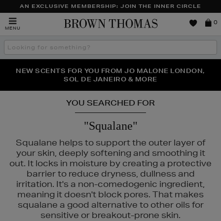
AN EXCLUSIVE MEMBERSHIP: JOIN THE INNER CIRCLE
Brown
0
MENU
Thomas
Search
the
site
PERFECT PAIR | GET 50% OFF* YOUR SECOND PAIR OF
NEW SCENTS FOR YOU FROM JO MALONE LONDON,
THE NINJA SUMMER EVENT IS HERE | SHOP NOW
SOL DE JANEIRO & MORE
SUNGLASSES
YOU SEARCHED FOR
"Squalane"
Squalane helps to support the outer layer of
your skin, deeply softening and smoothing it
out. It locks in moisture by creating a protective
barrier to reduce dryness, dullness and
irritation. It's a non-comedogenic ingredient,
meaning it doesn't block pores. That makes
squalane a good alternative to other oils for
sensitive or breakout-prone skin.