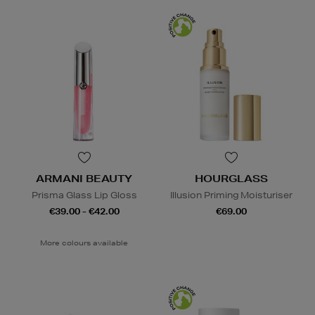
ARMANI BEAUTY
HOURGLASS
Prisma Glass Lip Gloss
Illusion Priming Moisturiser
€39.00 - €42.00
€69.00
More colours available