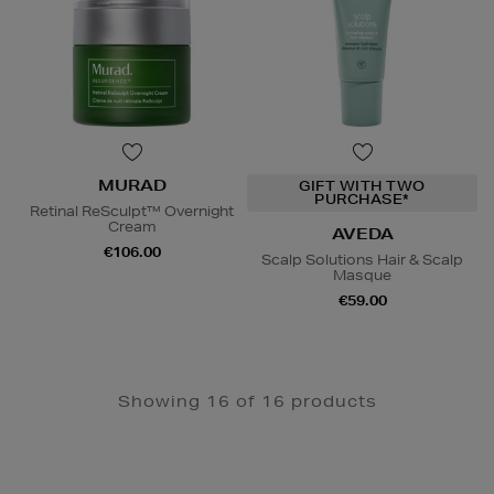
MURAD
GIFT WITH TWO
PURCHASE*
Retinal ReSculpt™ Overnight
Cream
AVEDA
€106.00
Scalp Solutions Hair & Scalp
Masque
€59.00
Showing 16 of 16 products