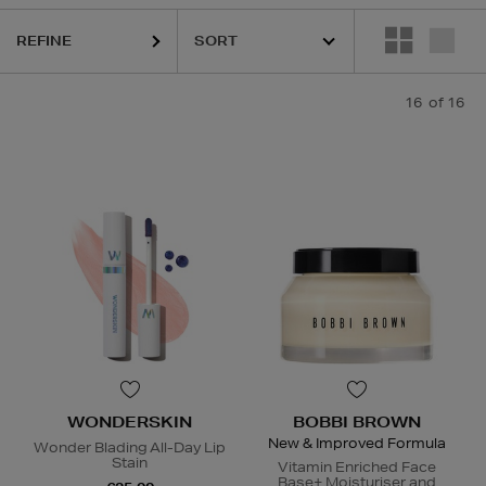
URGLASS,
MURAD,
PESTLE & MORTAR,
WONDERSKIN
REFINE
16
of 16
WONDERSKIN
BOBBI BROWN
New & Improved Formula
Wonder Blading All-Day Lip
Stain
Vitamin Enriched Face
Base+ Moisturiser and