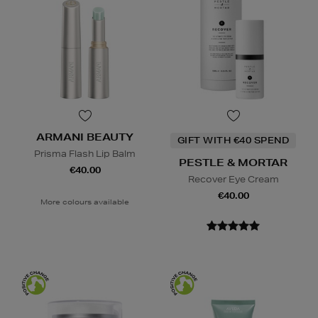
ARMANI BEAUTY
GIFT WITH €40 SPEND
Prisma Flash Lip Balm
PESTLE & MORTAR
€40.00
Recover Eye Cream
€40.00
More colours available