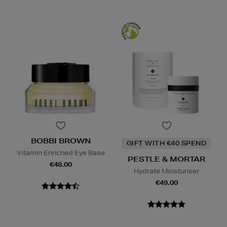
BOBBI BROWN
GIFT WITH €40 SPEND
Vitamin Enriched Eye Base
PESTLE & MORTAR
€48.00
Hydrate Moisturiser
€49.00