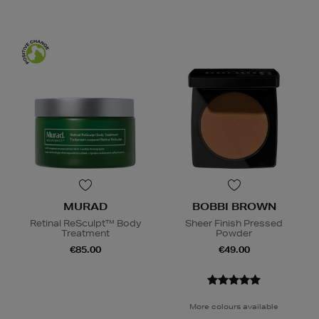
MURAD
BOBBI BROWN
Retinal ReSculpt™ Body
Sheer Finish Pressed
Treatment
Powder
€85.00
€49.00
More colours available