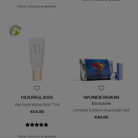
More colours available
HOURGLASS
WONDERSKIN
Exclusive
Veil Hydrating Skin Tint
Limited Edition Supergirl Set
€54.00
€40.00
More colours available