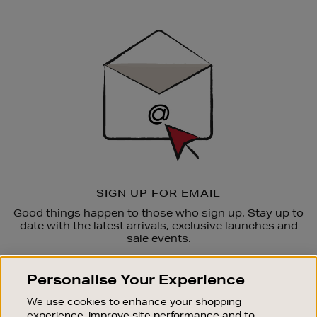
Newsletter
Sign
Up
SIGN UP FOR EMAIL
Good things happen to those who sign up. Stay up to
date with the latest arrivals, exclusive launches and
sale events.
SUBSCRIBE
Personalise Your Experience
We use cookies to enhance your shopping
OUR STORES
experience, improve site performance and to