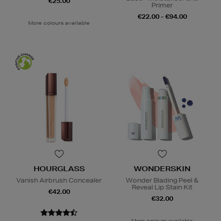
€25.00
Primer
€22.00 - €94.00
More colours available
HOURGLASS
WONDERSKIN
Vanish Airbrush Concealer
Wonder Blading Peel &
Reveal Lip Stain Kit
€42.00
€32.00
More colours available