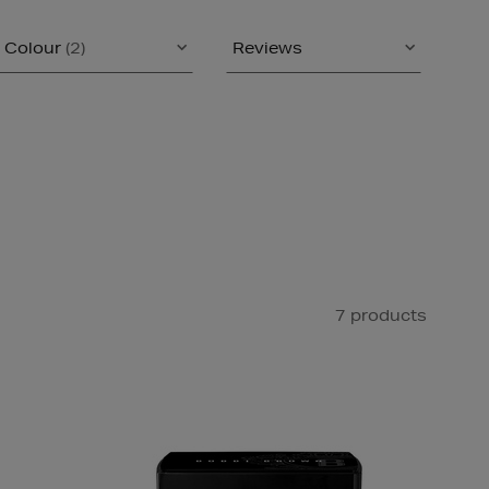
Colour
(2)
Reviews
7 products