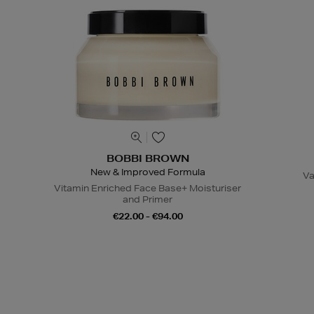
BOBBI BROWN
New & Improved Formula
Va
Vitamin Enriched Face Base+ Moisturiser
and Primer
€22.00 - €94.00