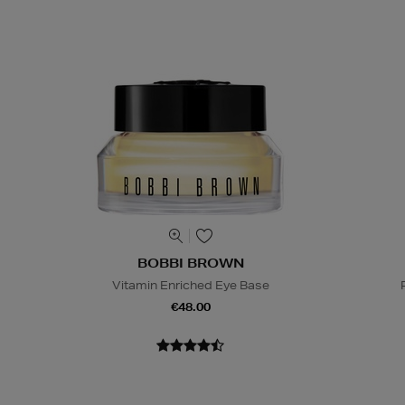
BOBBI BROWN
Vitamin Enriched Eye Base
€48.00