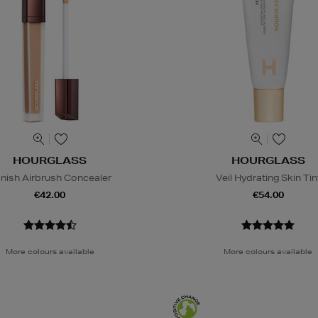
HOURGLASS
HOURGLASS
nish Airbrush Concealer
Veil Hydrating Skin Tin
€42.00
€54.00
More colours available
More colours available