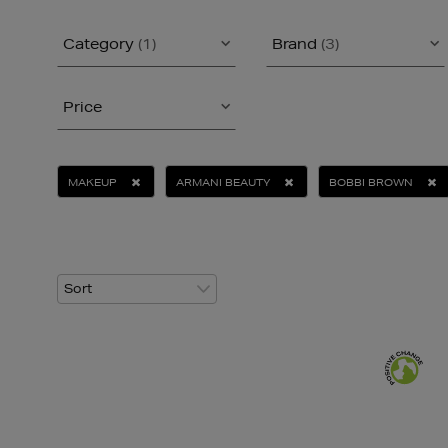
Category
(1)
Brand
(3)
Price
MAKEUP
ARMANI BEAUTY
BOBBI BROWN