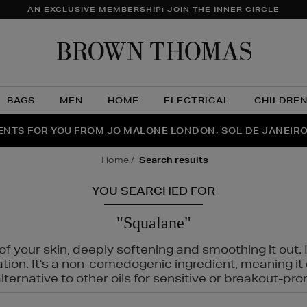
AN EXCLUSIVE MEMBERSHIP: JOIN THE INNER CIRCLE
Brow
Thom
BAGS
MEN
HOME
ELECTRICAL
CHILDRE
NTS FOR YOU FROM JO MALONE LONDON, SOL DE JANEIR
FECT PAIR | GET 50% OFF* YOUR SECOND PAIR OF SUNGLA
THE NINJA SUMMER EVENT IS HERE | SHOP NOW
home
search results
YOU SEARCHED FOR
"Squalane"
f your skin, deeply softening and smoothing it out. I
tation. It's a non-comedogenic ingredient, meaning 
ternative to other oils for sensitive or breakout-pro