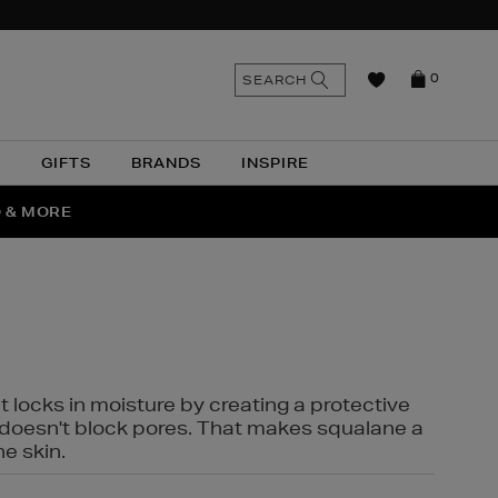
n
Search
SEARCH
0
the
as
site
N
GIFTS
BRANDS
INSPIRE
O & MORE
SSES
t locks in moisture by creating a protective
it doesn't block pores. That makes squalane a
ne skin.