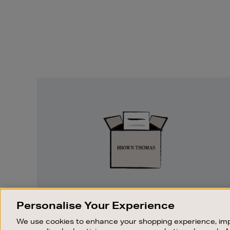
Easy
Returns
EASY RETURNS
Personalise Your Experience
Something wrong? No problem. If you
We use cookies to enhance your shopping experience, imp
change your mind, we are happy to