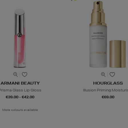
ARMANI BEAUTY
HOURGLASS
Prisma Glass Lip Gloss
Illusion Priming Moisturi
€39.00 - €42.00
€69.00
More colours available