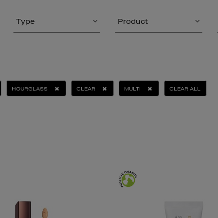
Type
Product
HOURGLASS
CLEAR
MULTI
CLEAR ALL