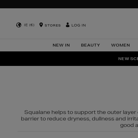
IE (€)
LOG IN
STORES
NEW IN
BEAUTY
WOMEN
NEW SCE
PER
Squalane helps to support the outer layer o
barrier to reduce dryness, dullness and irri
good al