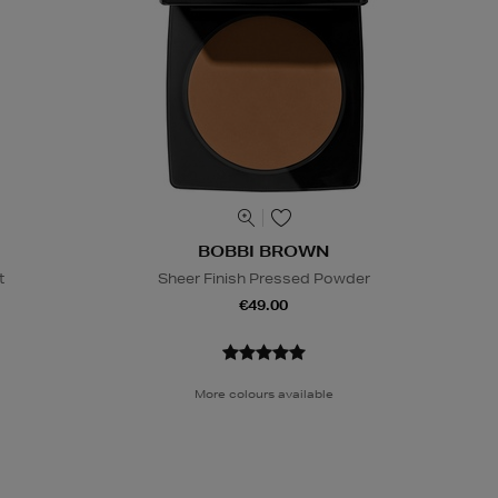
BOBBI BROWN
t
Sheer Finish Pressed Powder
€49.00
More colours available