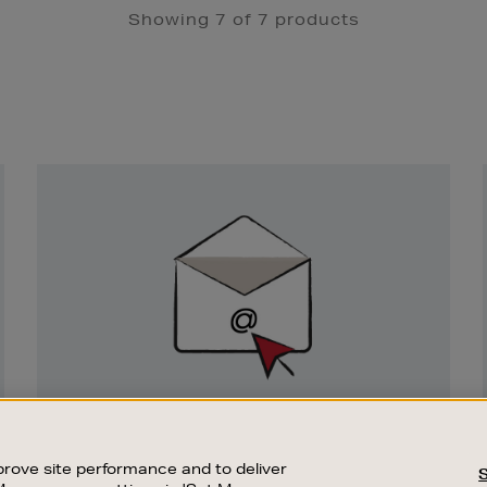
Showing 7 of 7 products
Newsletter
Sign
Up
SIGN UP FOR EMAIL
Good things happen to those who sign up.
rove site performance and to deliver
Stay up to date with the latest arrivals,