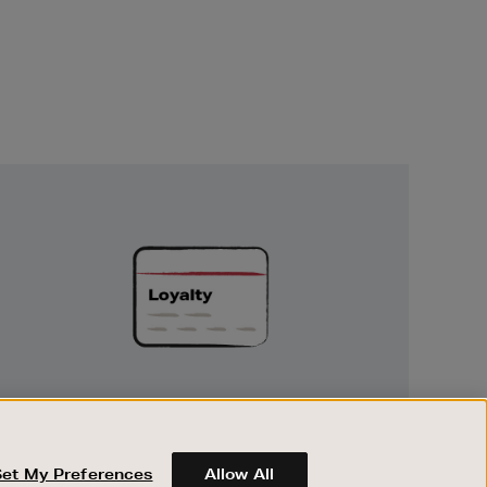
Unlock
Exclusive
Rewards
UNLOCK EXCLUSIVE REWARDS
Earn and spend points on every purchase in
Brown Thomas and Arnotts when you join
Set My Preferences
Allow All