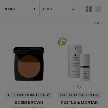
REFINE
2
of 2
GIFT WITH €150 SPEND*
GIFT WITH €40 SPEND
BOBBI BROWN
PESTLE & MORTAR