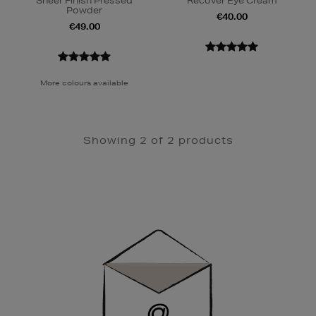
Sheer Finish Pressed
Recover Eye Cream
Powder
€40.00
€49.00
More colours available
Showing 2 of 2 products
Newsletter
Sign
Up