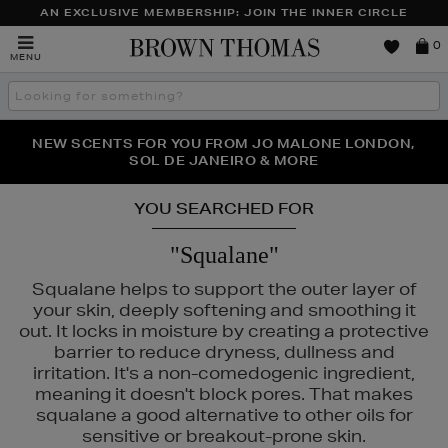
AN EXCLUSIVE MEMBERSHIP: JOIN THE INNER CIRCLE
Brown
0
MENU
Thomas
Search
the
site
PERFECT PAIR | GET 50% OFF* YOUR SECOND PAIR OF
NEW SCENTS FOR YOU FROM JO MALONE LONDON,
THE NINJA SUMMER EVENT IS HERE | SHOP NOW
SOL DE JANEIRO & MORE
SUNGLASSES
YOU SEARCHED FOR
"Squalane"
Squalane helps to support the outer layer of
your skin, deeply softening and smoothing it
out. It locks in moisture by creating a protective
barrier to reduce dryness, dullness and
irritation. It's a non-comedogenic ingredient,
meaning it doesn't block pores. That makes
squalane a good alternative to other oils for
sensitive or breakout-prone skin.