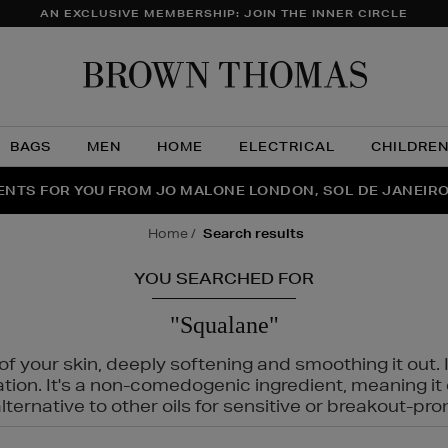
AN EXCLUSIVE MEMBERSHIP: JOIN THE INNER CIRCLE
Brow
Thom
BAGS
MEN
HOME
ELECTRICAL
CHILDRE
NTS FOR YOU FROM JO MALONE LONDON, SOL DE JANEIR
FECT PAIR | GET 50% OFF* YOUR SECOND PAIR OF SUNGLA
THE NINJA SUMMER EVENT IS HERE | SHOP NOW
home
search results
YOU SEARCHED FOR
"Squalane"
f your skin, deeply softening and smoothing it out. I
tation. It's a non-comedogenic ingredient, meaning 
ternative to other oils for sensitive or breakout-pro