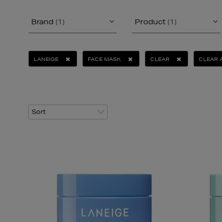
Brand
(1)
Product
(1)
LANEIGE
FACE MASK
CLEAR
CLEAR 