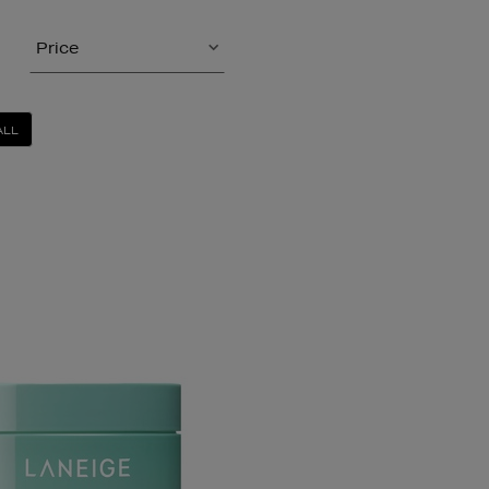
Price
ALL