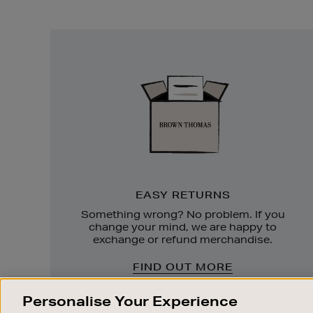
Easy
Returns
EASY RETURNS
Something wrong? No problem. If you
change your mind, we are happy to
exchange or refund merchandise.
FIND OUT MORE
Personalise Your Experience