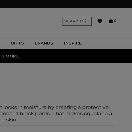
n
Search
SEARCH
0
the
as
site
N
GIFTS
BRANDS
INSPIRE
O & MORE
SSES
t locks in moisture by creating a protective
it doesn't block pores. That makes squalane a
ne skin.