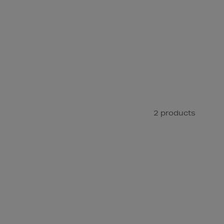
2 products