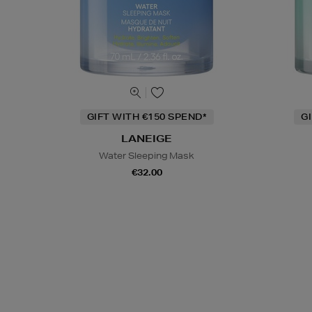
GIFT WITH €150 SPEND*
G
LANEIGE
Water Sleeping Mask
€32.00