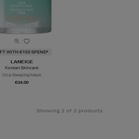
IFT WITH €150 SPEND*
LANEIGE
Korean Skincare
Cica Sleeping Mask
€34.00
Showing 2 of 2 products