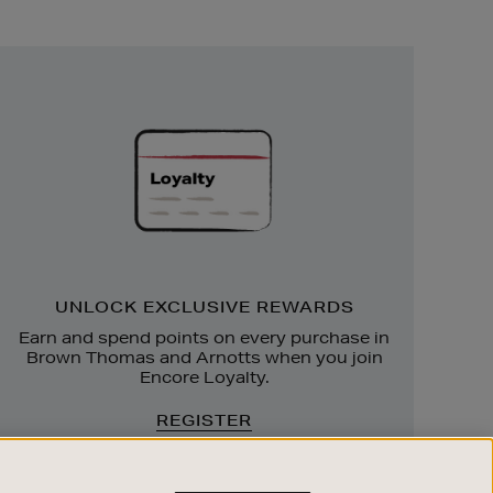
Unlock
Exclusive
Rewards
UNLOCK EXCLUSIVE REWARDS
Earn and spend points on every purchase in
Brown Thomas and Arnotts when you join
Encore Loyalty.
REGISTER