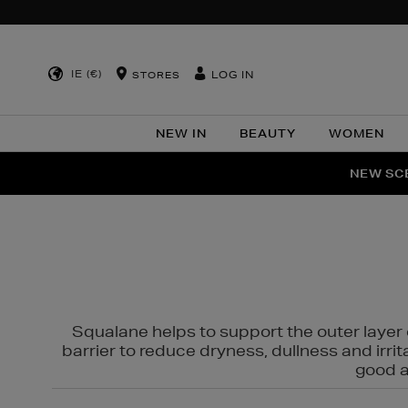
IE (€)
LOG IN
STORES
NEW IN
BEAUTY
WOMEN
NEW SCE
PER
Squalane helps to support the outer layer o
barrier to reduce dryness, dullness and irri
good al