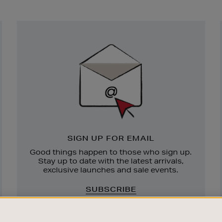
Newsletter
Sign
Up
SIGN UP FOR EMAIL
Good things happen to those who sign up.
Stay up to date with the latest arrivals,
exclusive launches and sale events.
SUBSCRIBE