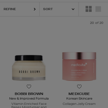
REFINE
20
of 20
BOBBI BROWN
MEDICUBE
New & Improved Formula
Korean Skincare
Vitamin Enriched Face
Collagen Jelly Cream
Base+ Moisturiser and