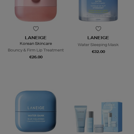
LANEIGE
LANEIGE
Korean Skincare
Water Sleeping Mask
Bouncy & Firm Lip Treatment
€32.00
€26.00