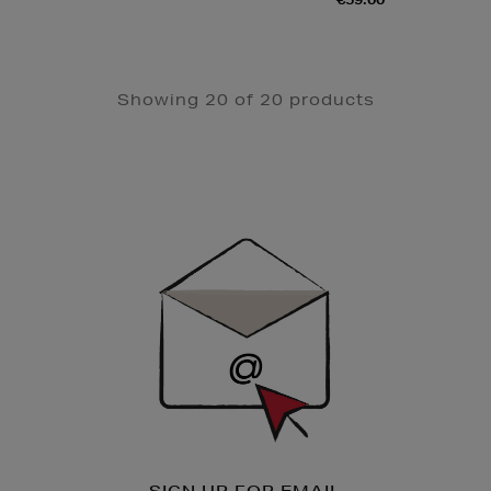
Showing 20 of 20 products
Newsletter
Sign
Up
SIGN UP FOR EMAIL