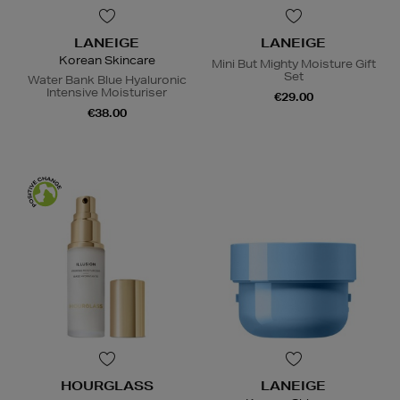
LANEIGE
LANEIGE
Korean Skincare
Mini But Mighty Moisture Gift
Set
Water Bank Blue Hyaluronic
Intensive Moisturiser
€29.00
€38.00
HOURGLASS
LANEIGE