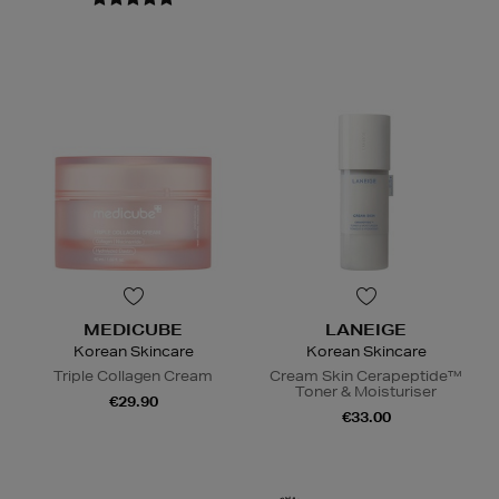
MEDICUBE
LANEIGE
Korean Skincare
Korean Skincare
Triple Collagen Cream
Cream Skin Cerapeptide™
Toner & Moisturiser
€29.90
€33.00