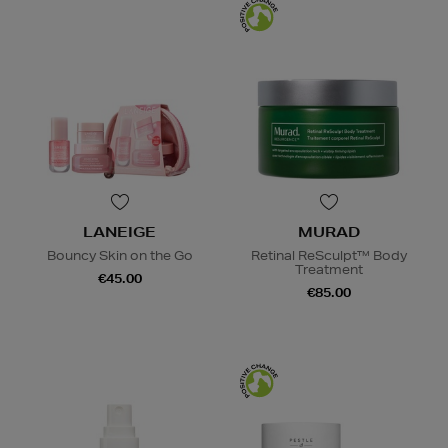
LANEIGE
MURAD
Bouncy Skin on the Go
Retinal ReSculpt™ Body
Treatment
€45.00
€85.00