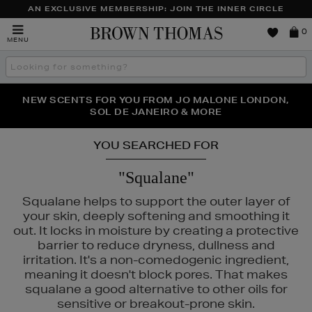
AN EXCLUSIVE MEMBERSHIP: JOIN THE INNER CIRCLE
Brown
0
MENU
Thomas
Search
the
site
PERFECT PAIR | GET 50% OFF* YOUR SECOND PAIR OF
NEW SCENTS FOR YOU FROM JO MALONE LONDON,
THE NINJA SUMMER EVENT IS HERE | SHOP NOW
SOL DE JANEIRO & MORE
SUNGLASSES
YOU SEARCHED FOR
"Squalane"
Squalane helps to support the outer layer of
your skin, deeply softening and smoothing it
out. It locks in moisture by creating a protective
barrier to reduce dryness, dullness and
irritation. It's a non-comedogenic ingredient,
E,
MEDICUBE,
MURAD,
PESTLE & MORTAR
meaning it doesn't block pores. That makes
squalane a good alternative to other oils for
sensitive or breakout-prone skin.