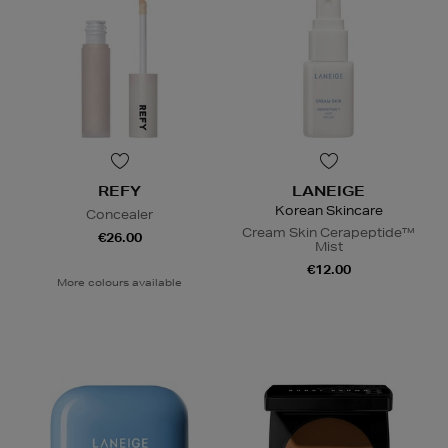
REFY
LANEIGE
Korean Skincare
Concealer
Cream Skin Cerapeptide™
€26.00
Mist
€12.00
More colours available