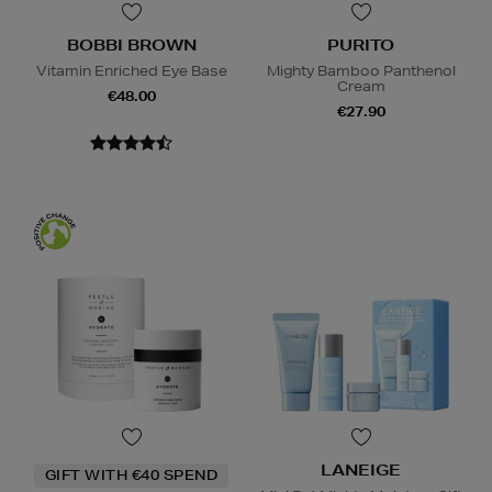
BOBBI BROWN
PURITO
Vitamin Enriched Eye Base
Mighty Bamboo Panthenol
Cream
€48.00
€27.90
LANEIGE
GIFT WITH €40 SPEND