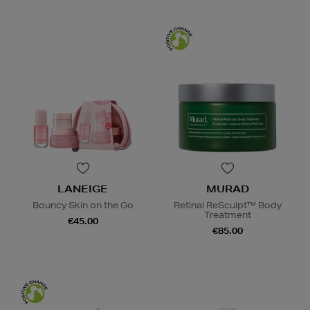
LANEIGE
MURAD
Bouncy Skin on the Go
Retinal ReSculpt™ Body
Treatment
€45.00
€85.00