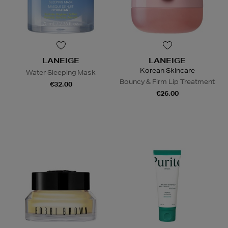
LANEIGE
LANEIGE
Korean Skincare
Water Sleeping Mask
Bouncy & Firm Lip Treatment
€32.00
€26.00