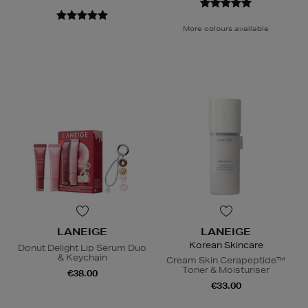
More colours available
LANEIGE
LANEIGE
Korean Skincare
Donut Delight Lip Serum Duo
& Keychain
Cream Skin Cerapeptide™
Toner & Moisturiser
€38.00
€33.00