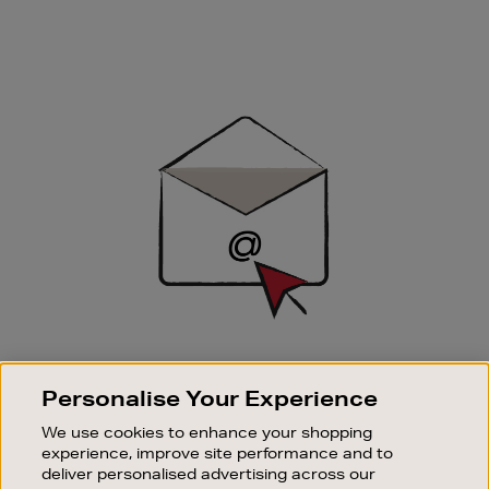
Newsletter
Sign
Up
SIGN UP FOR EMAIL
Personalise Your Experience
Good things happen to those who sign up. Stay up to
date with the latest arrivals, exclusive launches and
We use cookies to enhance your shopping
sale events.
experience, improve site performance and to
deliver personalised advertising across our
SUBSCRIBE