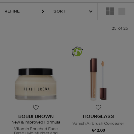
REFINE
25
of 25
BOBBI BROWN
HOURGLASS
New & Improved Formula
Vanish Airbrush Concealer
Vitamin Enriched Face
€42.00
Base+ Moisturiser and