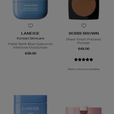
LANEIGE
BOBBI BROWN
Korean Skincare
Sheer Finish Pressed
Powder
Water Bank Blue Hyaluronic
Intensive Moisturiser
€49.00
€38.00
More colours available