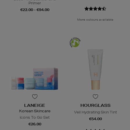
Primer
€22.00 - €94.00
More colours available
LANEIGE
HOURGLASS
Korean Skincare
Veil Hydrating Skin Tint
Icons To Go Set
€54.00
€26.00