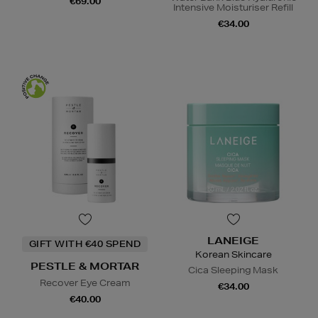
€69.00
Intensive Moisturiser Refill
€34.00
LANEIGE
GIFT WITH €40 SPEND
Korean Skincare
PESTLE & MORTAR
Cica Sleeping Mask
Recover Eye Cream
€34.00
€40.00