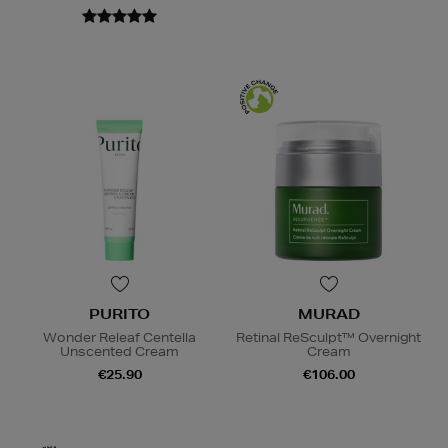
PURITO
MURAD
Wonder Releaf Centella
Retinal ReSculpt™ Overnight
Unscented Cream
Cream
€25.90
€106.00