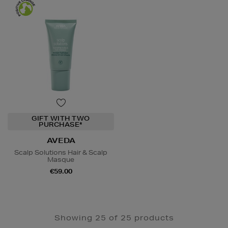
GIFT WITH TWO
PURCHASE*
AVEDA
Scalp Solutions Hair & Scalp
Masque
€59.00
Showing 25 of 25 products