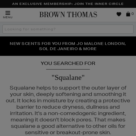
AN EXCLUSIVE MEMBERSHIP: JOIN THE INNER CIRCLE
Brown
0
MENU
Thomas
Search
the
site
PERFECT PAIR | GET 50% OFF* YOUR SECOND PAIR OF
NEW SCENTS FOR YOU FROM JO MALONE LONDON,
THE NINJA SUMMER EVENT IS HERE | SHOP NOW
SOL DE JANEIRO & MORE
SUNGLASSES
YOU SEARCHED FOR
"Squalane"
Squalane helps to support the outer layer of
your skin, deeply softening and smoothing it
out. It locks in moisture by creating a protective
barrier to reduce dryness, dullness and
irritation. It's a non-comedogenic ingredient,
meaning it doesn't block pores. That makes
squalane a good alternative to other oils for
E,
MURAD,
PESTLE & MORTAR,
PURITO,
REFY
sensitive or breakout-prone skin.