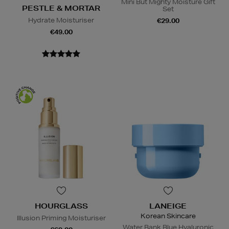
Mini But Mighty Moisture Gift
PESTLE & MORTAR
Set
Hydrate Moisturiser
€29.00
€49.00
HOURGLASS
LANEIGE
Korean Skincare
Illusion Priming Moisturiser
Water Bank Blue Hyaluronic