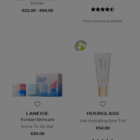
Primer
€22.00 - €94.00
More colours available
LANEIGE
HOURGLASS
Korean Skincare
Veil Hydrating Skin Tint
Icons To Go Set
€54.00
€26.00