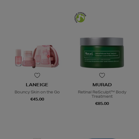
LANEIGE
MURAD
Bouncy Skin on the Go
Retinal ReSculpt™ Body
Treatment
€45.00
€85.00