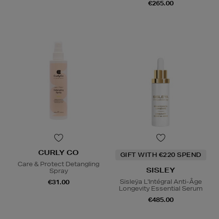
€265.00
CURLY CO
GIFT WITH €220 SPEND
Care & Protect Detangling
SISLEY
Spray
Sisleÿa L'Intégral Anti-Âge
€31.00
Longevity Essential Serum
€485.00