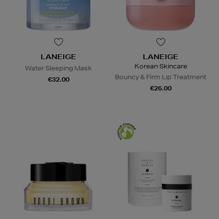
LANEIGE
LANEIGE
Korean Skincare
Water Sleeping Mask
Bouncy & Firm Lip Treatment
€32.00
€26.00