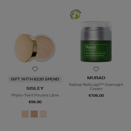
MURAD
GIFT WITH €220 SPEND
Retinal ReSculpt™ Overnight
SISLEY
Cream
Phyto-Teint Poudre Libre
€106.00
€96.00