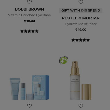
BOBBI BROWN
GIFT WITH €40 SPEND
Vitamin Enriched Eye Base
PESTLE & MORTAR
€48.00
Hydrate Moisturiser
€49.00