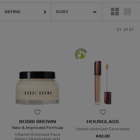
REFINE
31
of 31
BOBBI BROWN
HOURGLASS
New & Improved Formula
Vanish Airbrush Concealer
Vitamin Enriched Face
€42.00
Base+ Moisturiser and