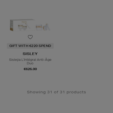
GIFT WITH €220 SPEND
SISLEY
Sisleÿa L'Intégral Anti-Âge
Duo
€626.00
Showing 31 of 31 products