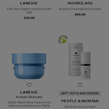
LANEIGE
HOURGLASS
Mini But Mighty Moisture Gift
Illusion Priming Moisturiser
Set
€69.00
€29.00
LANEIGE
GIFT WITH €40 SPEND
Korean Skincare
PESTLE & MORTAR
Water Bank Blue Hyaluronic
Intensive Moisturiser Refill
Recover Eye Cream