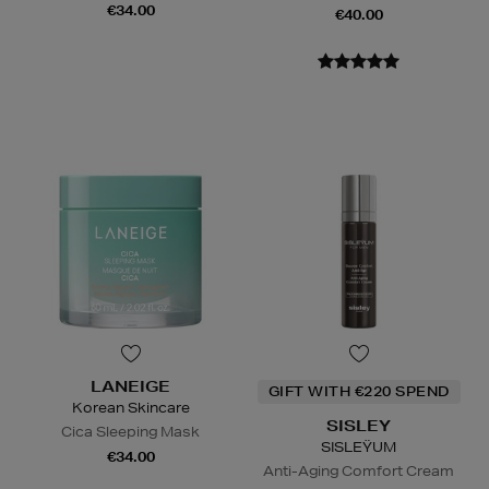
€34.00
€40.00
LANEIGE
GIFT WITH €220 SPEND
Korean Skincare
SISLEY
Cica Sleeping Mask
SISLEŸUM
€34.00
Anti-Aging Comfort Cream