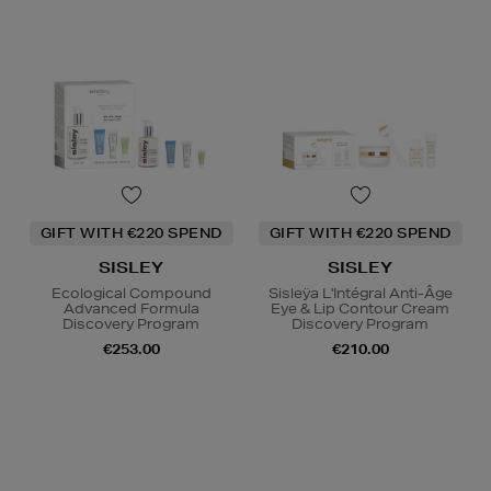
GIFT WITH €220 SPEND
GIFT WITH €220 SPEND
SISLEY
SISLEY
Ecological Compound
Sisleÿa L'Intégral Anti-Âge
Advanced Formula
Eye & Lip Contour Cream
Discovery Program
Discovery Program
€253.00
€210.00