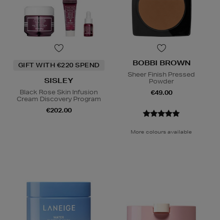
BOBBI BROWN
GIFT WITH €220 SPEND
Sheer Finish Pressed
SISLEY
Powder
Black Rose Skin Infusion
€49.00
Cream Discovery Program
€202.00
More colours available