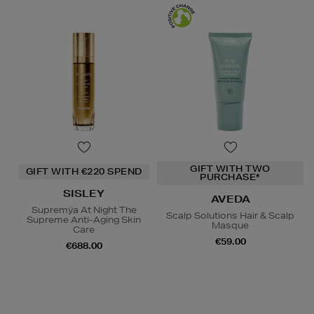
GIFT WITH TWO
GIFT WITH €220 SPEND
PURCHASE*
SISLEY
AVEDA
Supremÿa At Night The
Scalp Solutions Hair & Scalp
Supreme Anti-Aging Skin
Masque
Care
€59.00
€688.00