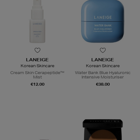
LANEIGE
LANEIGE
Korean Skincare
Korean Skincare
Cream Skin Cerapeptide™
Water Bank Blue Hyaluronic
Mist
Intensive Moisturiser
€12.00
€38.00