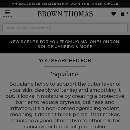
AN EXCLUSIVE MEMBERSHIP: JOIN THE INNER CIRCLE
Brown
0
MENU
Thomas
Search
the
site
PERFECT PAIR | GET 50% OFF* YOUR SECOND PAIR OF
NEW SCENTS FOR YOU FROM JO MALONE LONDON,
THE NINJA SUMMER EVENT IS HERE | SHOP NOW
SOL DE JANEIRO & MORE
SUNGLASSES
YOU SEARCHED FOR
"Squalane"
Squalane helps to support the outer layer of
your skin, deeply softening and smoothing it
out. It locks in moisture by creating a protective
barrier to reduce dryness, dullness and
irritation. It's a non-comedogenic ingredient,
meaning it doesn't block pores. That makes
squalane a good alternative to other oils for
SS,
LANEIGE,
MURAD,
PESTLE & MORTAR,
SISLEY
sensitive or breakout-prone skin.