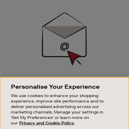
Newsletter
Sign
Up
SIGN UP FOR EMAIL
Personalise Your Experience
Good things happen to those who sign up. Stay up to
date with the latest arrivals, exclusive launches and
We use cookies to enhance your shopping
sale events.
experience, improve site performance and to
deliver personalised advertising across our
SUBSCRIBE
marketing channels. Manage your settings in
'Set My Preferences' or learn more on
our
Privacy and Cookie Policy
OUR STORES