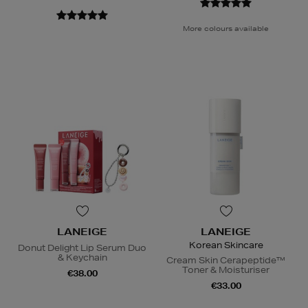
More colours available
LANEIGE
LANEIGE
Korean Skincare
Donut Delight Lip Serum Duo
& Keychain
Cream Skin Cerapeptide™
Toner & Moisturiser
€38.00
€33.00