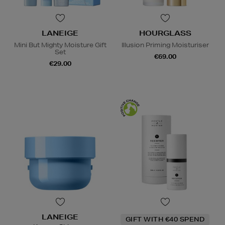
LANEIGE
HOURGLASS
Mini But Mighty Moisture Gift
Illusion Priming Moisturiser
Set
€69.00
€29.00
LANEIGE
GIFT WITH €40 SPEND