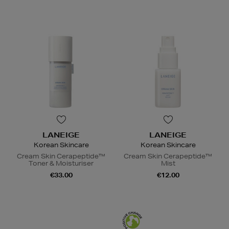
LANEIGE
LANEIGE
Korean Skincare
Korean Skincare
Cream Skin Cerapeptide™
Cream Skin Cerapeptide™
Toner & Moisturiser
Mist
€33.00
€12.00