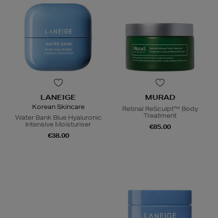
LANEIGE
MURAD
Korean Skincare
Retinal ReSculpt™ Body
Treatment
Water Bank Blue Hyaluronic
Intensive Moisturiser
€85.00
€38.00