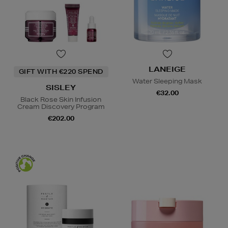
LANEIGE
GIFT WITH €220 SPEND
Water Sleeping Mask
SISLEY
€32.00
Black Rose Skin Infusion
Cream Discovery Program
€202.00