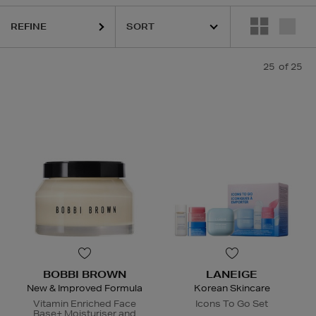
REFINE
25
of 25
BOBBI BROWN
LANEIGE
New & Improved Formula
Korean Skincare
Vitamin Enriched Face
Icons To Go Set
Base+ Moisturiser and