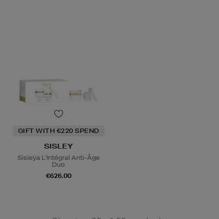
GIFT WITH €220 SPEND
SISLEY
Sisleÿa L'Intégral Anti-Âge
Duo
€626.00