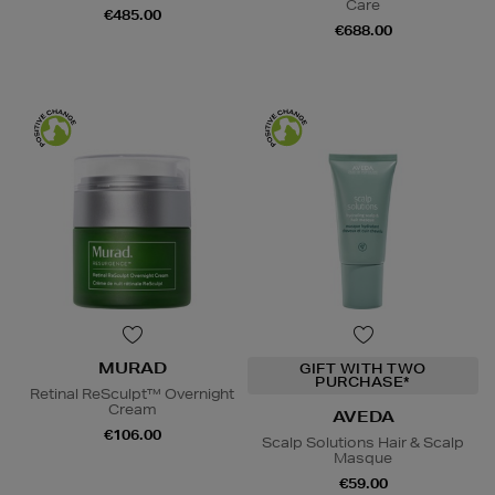
Care
€485.00
€688.00
MURAD
GIFT WITH TWO
PURCHASE*
Retinal ReSculpt™ Overnight
Cream
AVEDA
€106.00
Scalp Solutions Hair & Scalp
Masque
€59.00