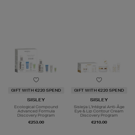
GIFT WITH €220 SPEND
GIFT WITH €220 SPEND
SISLEY
SISLEY
Ecological Compound
Sisleÿa L'Intégral Anti-Âge
Advanced Formula
Eye & Lip Contour Cream
Discovery Program
Discovery Program
€253.00
€210.00