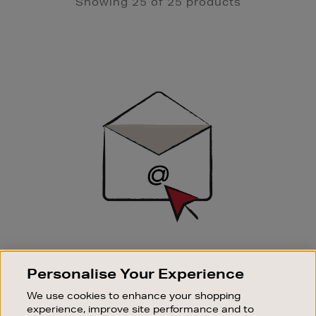
Showing 25 of 25 products
Newsletter
Sign
Up
SIGN UP FOR EMAIL
Personalise Your Experience
Good things happen to those who sign up. Stay up to
date with the latest arrivals, exclusive launches and
We use cookies to enhance your shopping
sale events.
experience, improve site performance and to