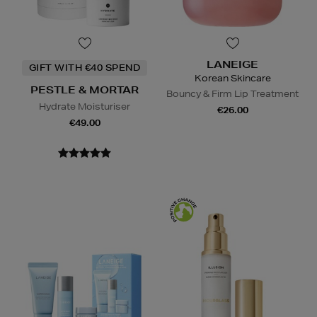
LANEIGE
GIFT WITH €40 SPEND
Korean Skincare
PESTLE & MORTAR
Bouncy & Firm Lip Treatment
Hydrate Moisturiser
€26.00
€49.00