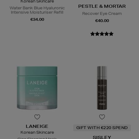
Korean Skincare
PESTLE & MORTAR
Water Bank Blue Hyaluronic
Intensive Moisturiser Refill
Recover Eye Cream
€34.00
€40.00
LANEIGE
GIFT WITH €220 SPEND
Korean Skincare
SISLEY