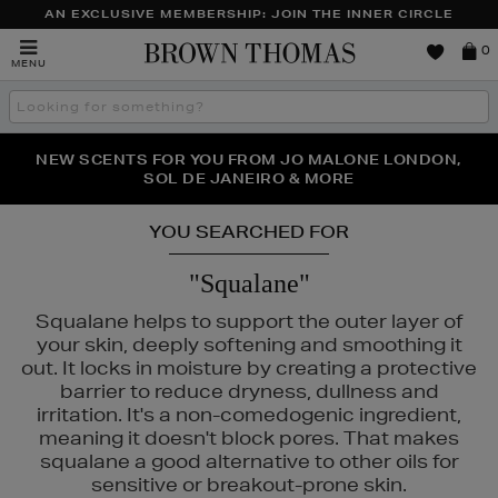
AN EXCLUSIVE MEMBERSHIP: JOIN THE INNER CIRCLE
Brown
0
MENU
Thomas
Search
the
site
PERFECT PAIR | GET 50% OFF* YOUR SECOND PAIR OF
NEW SCENTS FOR YOU FROM JO MALONE LONDON,
THE NINJA SUMMER EVENT IS HERE | SHOP NOW
SOL DE JANEIRO & MORE
SUNGLASSES
YOU SEARCHED FOR
"Squalane"
Squalane helps to support the outer layer of
your skin, deeply softening and smoothing it
out. It locks in moisture by creating a protective
barrier to reduce dryness, dullness and
irritation. It's a non-comedogenic ingredient,
E,
MURAD,
PESTLE & MORTAR,
SISLEY
meaning it doesn't block pores. That makes
squalane a good alternative to other oils for
sensitive or breakout-prone skin.