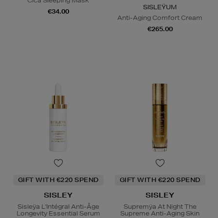
Cica Sleeping Mask
SISLEŸUM
€34.00
Anti-Aging Comfort Cream
€265.00
GIFT WITH €220 SPEND
GIFT WITH €220 SPEND
SISLEY
SISLEY
Sisleÿa L'Intégral Anti-Âge
Supremÿa At Night The
Longevity Essential Serum
Supreme Anti-Aging Skin