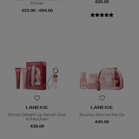
€26.00
Primer
€22.00 - €94.00
LANEIGE
LANEIGE
Donut Delight Lip Serum Duo
Bouncy Skin on the Go
& Keychain
€45.00
€38.00