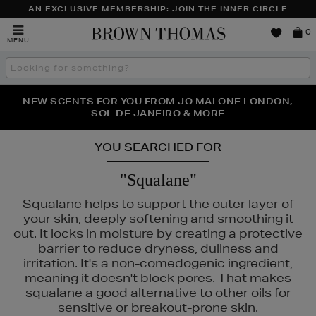
AN EXCLUSIVE MEMBERSHIP: JOIN THE INNER CIRCLE
Brown
0
MENU
Thomas
Search
the
site
PERFECT PAIR | GET 50% OFF* YOUR SECOND PAIR OF
NEW SCENTS FOR YOU FROM JO MALONE LONDON,
THE NINJA SUMMER EVENT IS HERE | SHOP NOW
SOL DE JANEIRO & MORE
SUNGLASSES
YOU SEARCHED FOR
"Squalane"
Squalane helps to support the outer layer of
your skin, deeply softening and smoothing it
out. It locks in moisture by creating a protective
barrier to reduce dryness, dullness and
irritation. It's a non-comedogenic ingredient,
meaning it doesn't block pores. That makes
squalane a good alternative to other oils for
E,
MURAD,
PESTLE & MORTAR,
THE SMOOTH COMPANY
sensitive or breakout-prone skin.