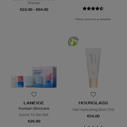
Primer
€22.00 - €94.00
More colours available
LANEIGE
HOURGLASS
Korean Skincare
Veil Hydrating Skin Tint
Icons To Go Set
€54.00
€26.00