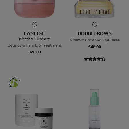
LANEIGE
BOBBI BROWN
Korean Skincare
Vitamin Enriched Eye Base
Bouncy & Firm Lip Treatment
€48.00
€26.00