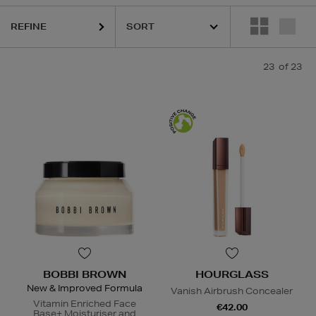
REFINE
23
of 23
BOBBI BROWN
HOURGLASS
New & Improved Formula
Vanish Airbrush Concealer
Vitamin Enriched Face
€42.00
Base+ Moisturiser and