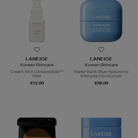
LANEIGE
LANEIGE
Korean Skincare
Korean Skincare
Cream Skin Cerapeptide™
Water Bank Blue Hyaluronic
Mist
Intensive Moisturiser
€12.00
€38.00