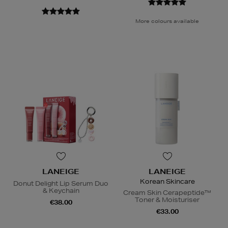
More colours available
LANEIGE
LANEIGE
Korean Skincare
Donut Delight Lip Serum Duo
& Keychain
Cream Skin Cerapeptide™
Toner & Moisturiser
€38.00
€33.00