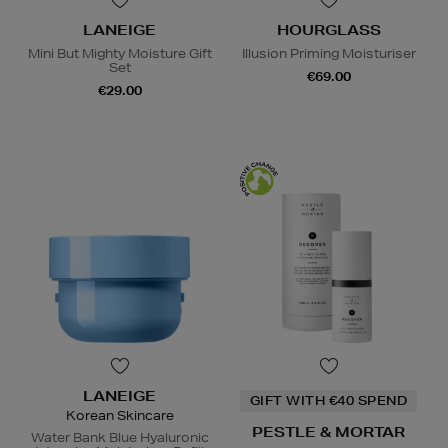
LANEIGE
HOURGLASS
Mini But Mighty Moisture Gift
Illusion Priming Moisturiser
Set
€69.00
€29.00
LANEIGE
GIFT WITH €40 SPEND
Korean Skincare
PESTLE & MORTAR
Water Bank Blue Hyaluronic