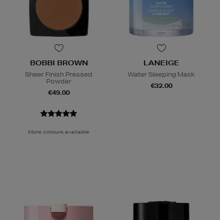
BOBBI BROWN
LANEIGE
Sheer Finish Pressed
Water Sleeping Mask
Powder
€32.00
€49.00
More colours available