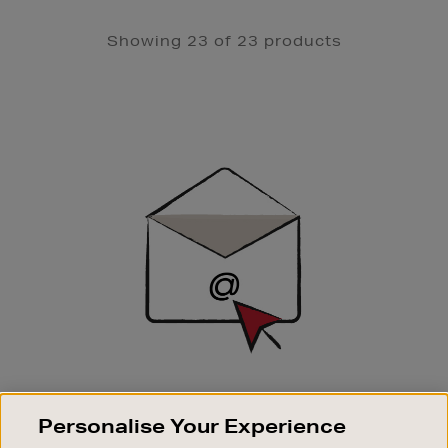
Showing 23 of 23 products
Newsletter
Sign
Up
SIGN UP FOR EMAIL
Personalise Your Experience
Good things happen to those who sign up. Stay up to
date with the latest arrivals, exclusive launches and