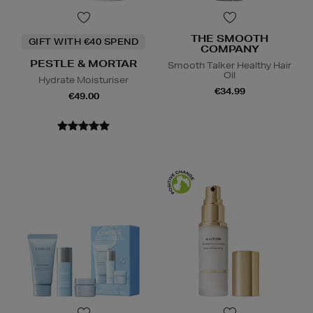
THE SMOOTH
GIFT WITH €40 SPEND
COMPANY
PESTLE & MORTAR
Smooth Talker Healthy Hair
Oil
Hydrate Moisturiser
€34.99
€49.00