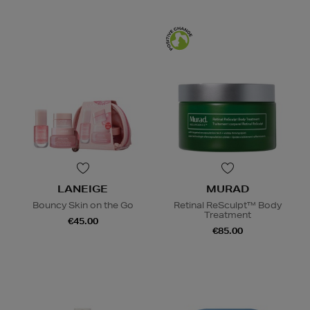
LANEIGE
MURAD
Bouncy Skin on the Go
Retinal ReSculpt™ Body
Treatment
€45.00
€85.00