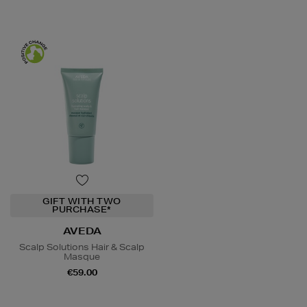
GIFT WITH TWO
PURCHASE*
AVEDA
Scalp Solutions Hair & Scalp
Masque
€59.00