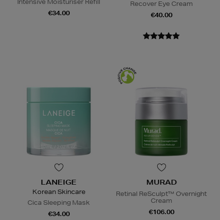
Intensive Moisturiser Refill
Recover Eye Cream
€34.00
€40.00
LANEIGE
MURAD
Korean Skincare
Retinal ReSculpt™ Overnight
Cream
Cica Sleeping Mask
€106.00
€34.00