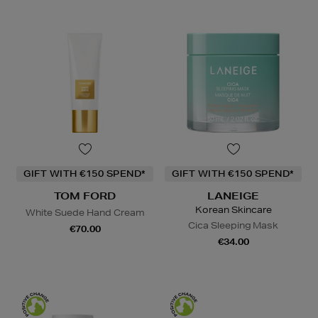
GIFT WITH €150 SPEND*
GIFT WITH €150 SPEND*
TOM FORD
LANEIGE
Korean Skincare
White Suede Hand Cream
Cica Sleeping Mask
€70.00
€34.00