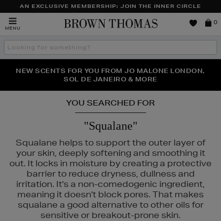
AN EXCLUSIVE MEMBERSHIP: JOIN THE INNER CIRCLE
Brown
0
MENU
Thomas
Search
the
site
PERFECT PAIR | GET 50% OFF* YOUR SECOND PAIR OF
NEW SCENTS FOR YOU FROM JO MALONE LONDON,
THE NINJA SUMMER EVENT IS HERE | SHOP NOW
SOL DE JANEIRO & MORE
SUNGLASSES
YOU SEARCHED FOR
"Squalane"
Squalane helps to support the outer layer of
your skin, deeply softening and smoothing it
out. It locks in moisture by creating a protective
barrier to reduce dryness, dullness and
irritation. It's a non-comedogenic ingredient,
meaning it doesn't block pores. That makes
squalane a good alternative to other oils for
E,
MURAD,
PESTLE & MORTAR,
TOM FORD
sensitive or breakout-prone skin.