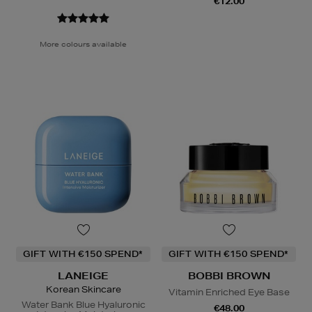
€12.00
More colours available
GIFT WITH €150 SPEND*
GIFT WITH €150 SPEND*
LANEIGE
BOBBI BROWN
Korean Skincare
Vitamin Enriched Eye Base
Water Bank Blue Hyaluronic
€48.00