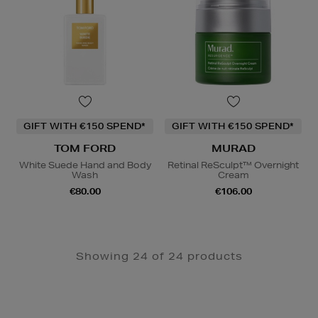
GIFT WITH €150 SPEND*
GIFT WITH €150 SPEND*
TOM FORD
MURAD
White Suede Hand and Body
Retinal ReSculpt™ Overnight
Wash
Cream
€80.00
€106.00
Showing 24 of 24 products