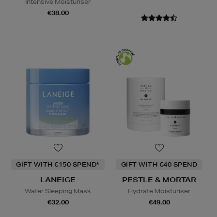
Intensive Moisturiser
€38.00
GIFT WITH €150 SPEND*
GIFT WITH €40 SPEND
LANEIGE
PESTLE & MORTAR
Water Sleeping Mask
Hydrate Moisturiser
€32.00
€49.00