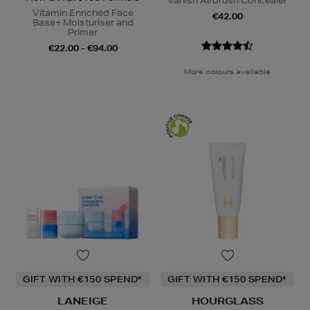
Vanish Airbrush Concealer
Vitamin Enriched Face
€42.00
Base+ Moisturiser and
Primer
€22.00 - €94.00
More colours available
GIFT WITH €150 SPEND*
GIFT WITH €150 SPEND*
LANEIGE
HOURGLASS