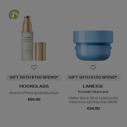
GIFT WITH €150 SPEND*
GIFT WITH €150 SPEND*
HOURGLASS
LANEIGE
Korean Skincare
Illusion Priming Moisturiser
Water Bank Blue Hyaluronic
€69.00
Intensive Moisturiser Refill
€34.00