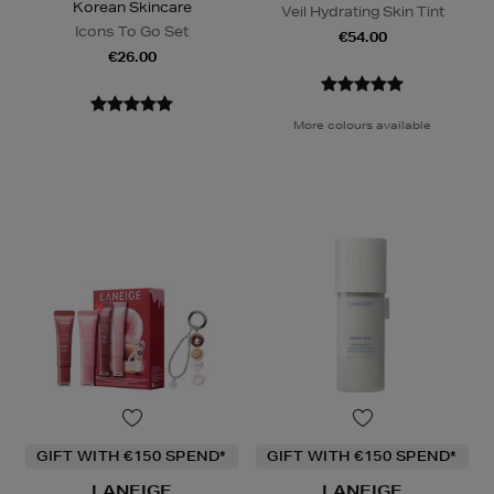
Korean Skincare
Veil Hydrating Skin Tint
Icons To Go Set
€54.00
€26.00
More colours available
GIFT WITH €150 SPEND*
GIFT WITH €150 SPEND*
LANEIGE
LANEIGE