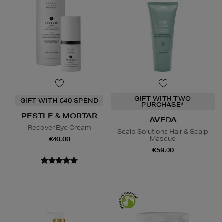
GIFT WITH TWO
GIFT WITH €40 SPEND
PURCHASE*
PESTLE & MORTAR
AVEDA
Recover Eye Cream
Scalp Solutions Hair & Scalp
Masque
€40.00
€59.00