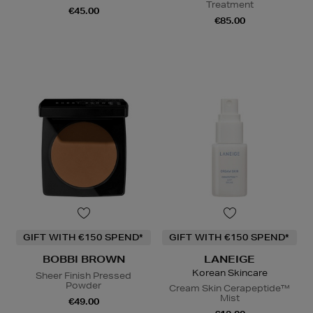
Treatment
€45.00
€85.00
GIFT WITH €150 SPEND*
GIFT WITH €150 SPEND*
BOBBI BROWN
LANEIGE
Korean Skincare
Sheer Finish Pressed
Powder
Cream Skin Cerapeptide™
Mist
€49.00