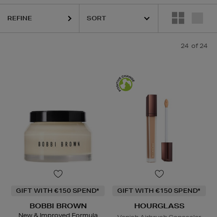
REFINE
24
of 24
GIFT WITH €150 SPEND*
GIFT WITH €150 SPEND*
BOBBI BROWN
HOURGLASS
New & Improved Formula