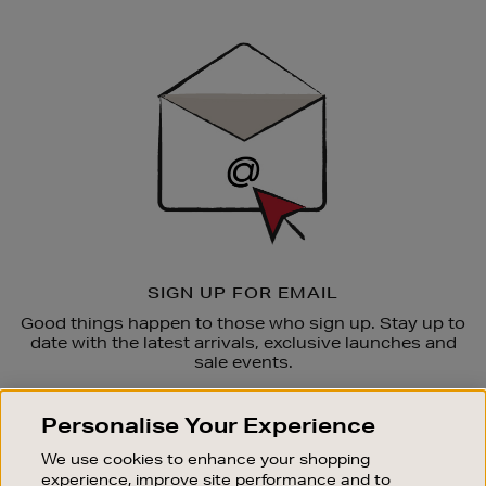
Newsletter
Sign
Up
SIGN UP FOR EMAIL
Good things happen to those who sign up. Stay up to
date with the latest arrivals, exclusive launches and
sale events.
SUBSCRIBE
Personalise Your Experience
We use cookies to enhance your shopping
OUR STORES
experience, improve site performance and to