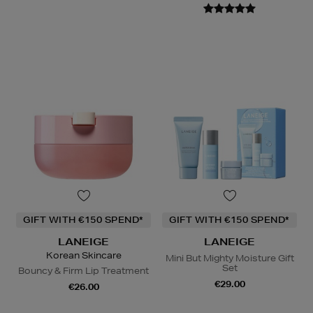
GIFT WITH €150 SPEND*
GIFT WITH €150 SPEND*
LANEIGE
LANEIGE
Korean Skincare
Mini But Mighty Moisture Gift
Set
Bouncy & Firm Lip Treatment
€29.00
€26.00