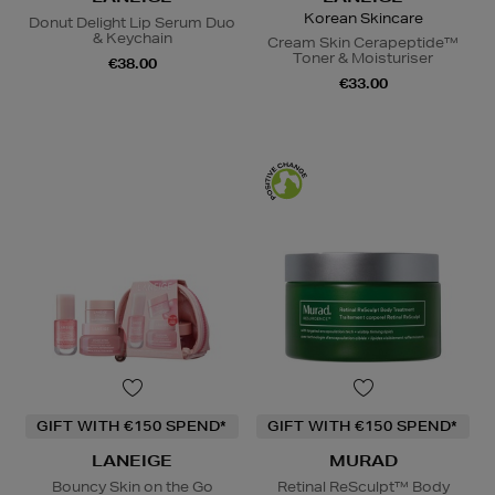
Korean Skincare
Donut Delight Lip Serum Duo
& Keychain
Cream Skin Cerapeptide™
Toner & Moisturiser
€38.00
€33.00
GIFT WITH €150 SPEND*
GIFT WITH €150 SPEND*
LANEIGE
MURAD
Bouncy Skin on the Go
Retinal ReSculpt™ Body