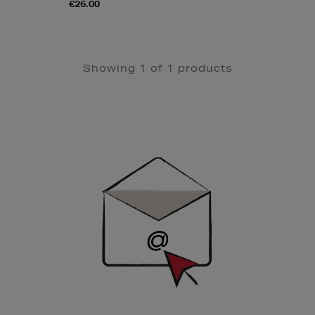
€26.00
Showing 1 of 1 products
Newsletter
Sign
Up