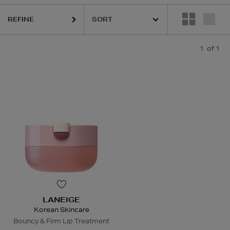
REFINE
1
of 1
LANEIGE
Korean Skincare
Bouncy & Firm Lip Treatment