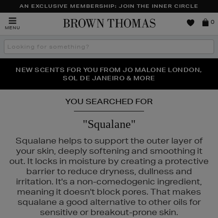
AN EXCLUSIVE MEMBERSHIP: JOIN THE INNER CIRCLE
Brown
0
MENU
Thomas
Search
the
site
NEW SCENTS FOR YOU FROM JO MALONE LONDON,
THE NINJA SUMMER EVENT IS HERE | SHOP NOW
SOL DE JANEIRO & MORE
YOU SEARCHED FOR
"Squalane"
Squalane helps to support the outer layer of
your skin, deeply softening and smoothing it
out. It locks in moisture by creating a protective
barrier to reduce dryness, dullness and
irritation. It's a non-comedogenic ingredient,
meaning it doesn't block pores. That makes
squalane a good alternative to other oils for
sensitive or breakout-prone skin.