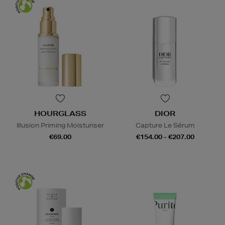
HOURGLASS
DIOR
Illusion Priming Moisturiser
Capture Le Sérum
€69.00
€154.00 - €207.00