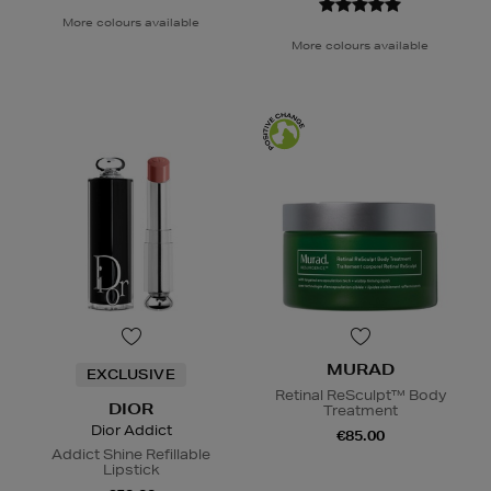
More colours available
More colours available
MURAD
EXCLUSIVE
Retinal ReSculpt™ Body
DIOR
Treatment
Dior Addict
€85.00
Addict Shine Refillable
Lipstick