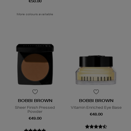
€50.00
More colours available
BOBBI BROWN
BOBBI BROWN
Sheer Finish Pressed
Vitamin Enriched Eye Base
Powder
€48.00
€49.00