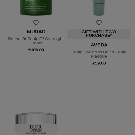
MURAD
GIFT WITH TWO
PURCHASE*
Retinal ReSculpt™ Overnight
Cream
AVEDA
€106.00
Scalp Solutions Hair & Scalp
Masque
€59.00