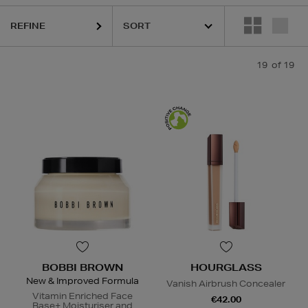
REFINE
19
of 19
BOBBI BROWN
HOURGLASS
New & Improved Formula
Vanish Airbrush Concealer
Vitamin Enriched Face
€42.00
Base+ Moisturiser and