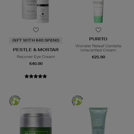
PURITO
GIFT WITH €40 SPEND
Wonder Releaf Centella
PESTLE & MORTAR
Unscented Cream
Recover Eye Cream
€25.90
€40.00