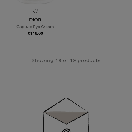
DIOR
Capture Eye Cream
€116.00
Showing 19 of 19 products
Newsletter
Sign
Up