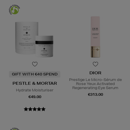
DIOR
GIFT WITH €40 SPEND
Prestige Le Micro-Sérum de
PESTLE & MORTAR
Rose Yeux Activated
Regenerating Eye Serum
Hydrate Moisturiser
€313.00
€49.00