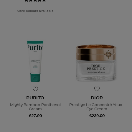
More colours available
PURITO
DIOR
Mighty Bamboo Panthenol
Prestige Le Concentré Yeux -
Cream
Eye Cream
€27.90
€239.00