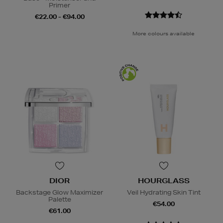
Primer
€22.00 - €94.00
More colours available
DIOR
HOURGLASS
Backstage Glow Maximizer
Veil Hydrating Skin Tint
Palette
€54.00
€61.00