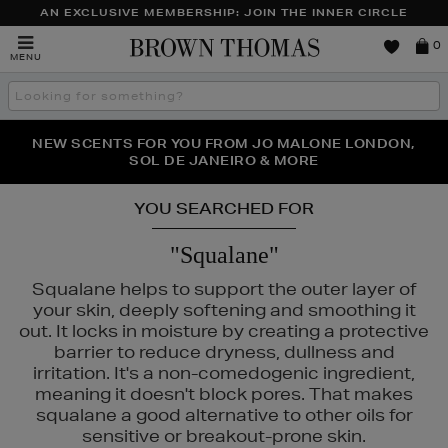
AN EXCLUSIVE MEMBERSHIP: JOIN THE INNER CIRCLE
Brown
0
MENU
Thomas
Search
the
site
PERFECT PAIR | GET 50% OFF* YOUR SECOND PAIR OF
NEW SCENTS FOR YOU FROM JO MALONE LONDON,
THE NINJA SUMMER EVENT IS HERE | SHOP NOW
SOL DE JANEIRO & MORE
SUNGLASSES
YOU SEARCHED FOR
"Squalane"
Squalane helps to support the outer layer of
your skin, deeply softening and smoothing it
out. It locks in moisture by creating a protective
barrier to reduce dryness, dullness and
irritation. It's a non-comedogenic ingredient,
meaning it doesn't block pores. That makes
squalane a good alternative to other oils for
URAD,
PESTLE & MORTAR,
PURITO
sensitive or breakout-prone skin.