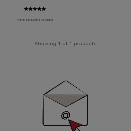
More colours available
Showing 1 of 1 products
Newsletter
Sign
Up