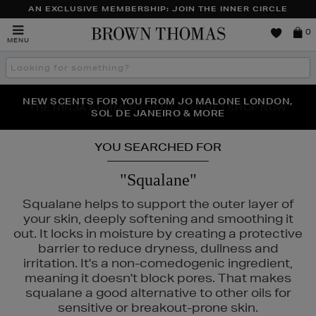
AN EXCLUSIVE MEMBERSHIP: JOIN THE INNER CIRCLE
Brown
0
MENU
Thomas
Search
the
site
NEW SCENTS FOR YOU FROM JO MALONE LONDON,
THE NINJA SUMMER EVENT IS HERE | SHOP NOW
SOL DE JANEIRO & MORE
YOU SEARCHED FOR
"Squalane"
Squalane helps to support the outer layer of
your skin, deeply softening and smoothing it
out. It locks in moisture by creating a protective
barrier to reduce dryness, dullness and
irritation. It's a non-comedogenic ingredient,
meaning it doesn't block pores. That makes
squalane a good alternative to other oils for
sensitive or breakout-prone skin.