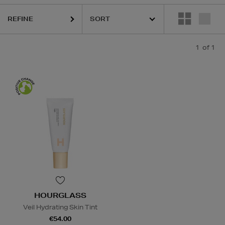
REFINE
1
of 1
HOURGLASS
Veil Hydrating Skin Tint
€54.00