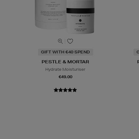
GIFT WITH €40 SPEND
G
PESTLE & MORTAR
Hydrate Moisturiser
€49.00