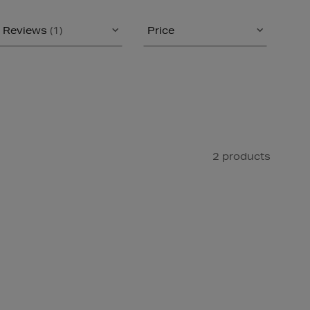
Reviews
(1)
Price
2 products