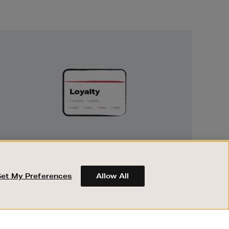
Unlock
Exclusive
Rewards
UNLOCK EXCLUSIVE REWARDS
Earn and spend points on every purchase in
Brown Thomas and Arnotts when you join
Set My Preferences
Allow All
Encore Loyalty.
ABOUT BROWN THOMAS
REGISTER