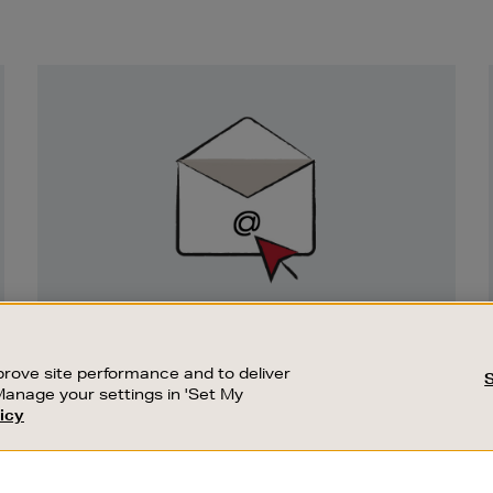
Newsletter
Sign
Up
SIGN UP FOR EMAIL
Good things happen to those who sign up.
rove site performance and to deliver
Stay up to date with the latest arrivals,
Manage your settings in 'Set My
exclusive launches and sale events.
icy
CUSTOMER SERVICE
SUSTAINABILITY
SUBSCRIBE