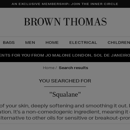
AN EXCLUSIVE MEMBERSHIP: JOIN THE INNER CIRCLE
Brow
Thom
BAGS
MEN
HOME
ELECTRICAL
CHILDRE
NTS FOR YOU FROM JO MALONE LONDON, SOL DE JANEIR
FECT PAIR | GET 50% OFF* YOUR SECOND PAIR OF SUNGLA
THE NINJA SUMMER EVENT IS HERE | SHOP NOW
home
search results
YOU SEARCHED FOR
"Squalane"
f your skin, deeply softening and smoothing it out. I
tation. It's a non-comedogenic ingredient, meaning 
ternative to other oils for sensitive or breakout-pro