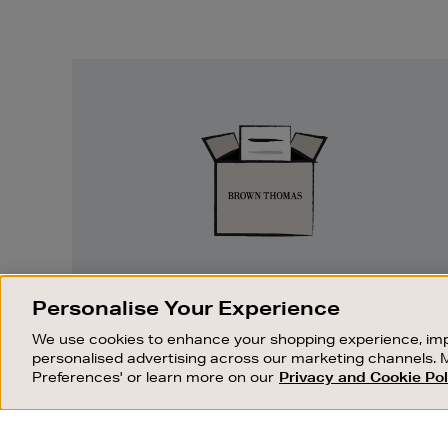
Easy
Returns
EASY RETURNS
Personalise Your Experience
Something wrong? No problem. If you
We use cookies to enhance your shopping experience, imp
change your mind, we are happy to
personalised advertising across our marketing channels. 
exchange or refund merchandise.
Preferences' or learn more on our
Privacy and Cookie Pol
OUR STORES
SHOPPING ONLINE
FIND OUT MORE