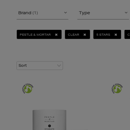
Brand
(1)
Type
PESTLE & MORTAR
CLEAR
5 STARS
C