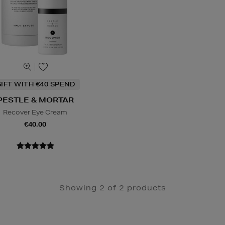
IFT WITH €40 SPEND
PESTLE & MORTAR
Recover Eye Cream
€40.00
Showing 2 of 2 products