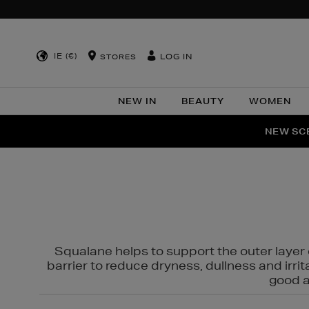
IE (€)
LOG IN
STORES
NEW IN
BEAUTY
WOMEN
NEW SCE
PER
Squalane helps to support the outer layer o
barrier to reduce dryness, dullness and irri
good al