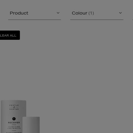
Product
Colour
(1)
LEAR ALL