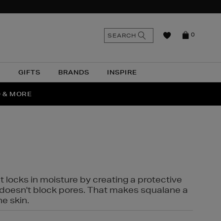
n
Search
SEARCH
0
the
as
site
N
GIFTS
BRANDS
INSPIRE
O & MORE
SSES
t locks in moisture by creating a protective
it doesn't block pores. That makes squalane a
ne skin.