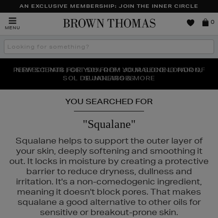
AN EXCLUSIVE MEMBERSHIP: JOIN THE INNER CIRCLE
Brown
0
MENU
Thomas
Search
the
site
PERFECT PAIR | GET 50% OFF* YOUR SECOND PAIR OF
NEW SCENTS FOR YOU FROM JO MALONE LONDON,
THE NINJA SUMMER EVENT IS HERE | SHOP NOW
SOL DE JANEIRO & MORE
SUNGLASSES
YOU SEARCHED FOR
"Squalane"
Squalane helps to support the outer layer of
your skin, deeply softening and smoothing it
out. It locks in moisture by creating a protective
barrier to reduce dryness, dullness and
irritation. It's a non-comedogenic ingredient,
meaning it doesn't block pores. That makes
squalane a good alternative to other oils for
sensitive or breakout-prone skin.