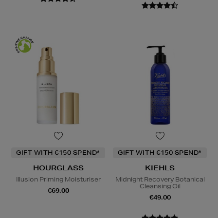
GIFT WITH €150 SPEND*
GIFT WITH €150 SPEND*
HOURGLASS
KIEHLS
Illusion Priming Moisturiser
Midnight Recovery Botanical
Cleansing Oil
€69.00
€49.00