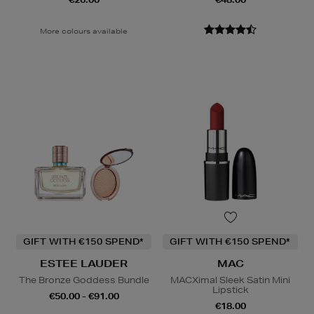
More colours available
GIFT WITH €150 SPEND*
GIFT WITH €150 SPEND*
ESTEE LAUDER
MAC
The Bronze Goddess Bundle
MACXimal Sleek Satin Mini
Lipstick
€50.00 - €91.00
€18.00