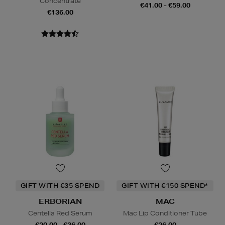
Concentrate
€41.00 - €59.00
€136.00
GIFT WITH €35 SPEND
GIFT WITH €150 SPEND*
ERBORIAN
MAC
Centella Red Serum
Mac Lip Conditioner Tube
€20.00 - €36.00
€26.00