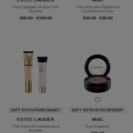
ESTEE LAUDER
MAC
The Collagen Power Pair
The Ultimate Radiance
Bundle
Complexion Duo
€98.00 - €108.00
€36.00 - €38.00
GIFT WITH PURCHASE*
GIFT WITH €150 SPEND*
ESTEE LAUDER
MAC
The Futurist Complexion
Eye Shadow
Bundle