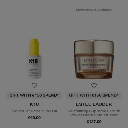
More colours available
GIFT WITH €150 SPEND*
GIFT WITH €150 SPEND*
K18
ESTEE LAUDER
Molecular Repair Hair Oil
Revitalizing Supreme+ Youth
Power Creme Moisturiser
€65.00
€127.00