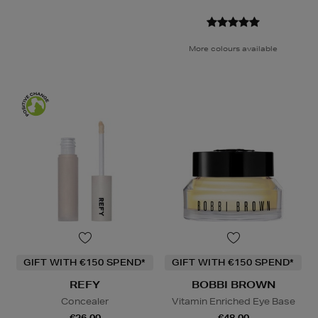
More colours available
GIFT WITH €150 SPEND*
GIFT WITH €150 SPEND*
REFY
BOBBI BROWN
Concealer
Vitamin Enriched Eye Base
€26.00
€48.00