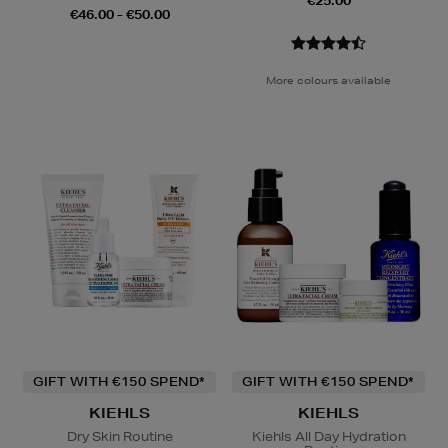
€25.00
€46.00 - €50.00
More colours available
GIFT WITH €150 SPEND*
GIFT WITH €150 SPEND*
KIEHLS
KIEHLS
Dry Skin Routine
Kiehls All Day Hydration