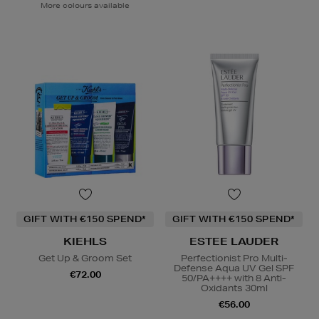
More colours available
GIFT WITH €150 SPEND*
GIFT WITH €150 SPEND*
KIEHLS
ESTEE LAUDER
Get Up & Groom Set
Perfectionist Pro Multi-
Defense Aqua UV Gel SPF
€72.00
50/PA++++ with 8 Anti-
Oxidants 30ml
€56.00