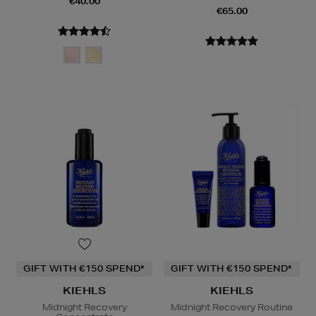
€40.00
€65.00
GIFT WITH €150 SPEND*
GIFT WITH €150 SPEND*
KIEHLS
KIEHLS
Midnight Recovery
Midnight Recovery Routine