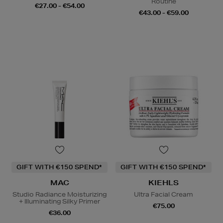
Routine
€27.00 - €54.00
€43.00 - €59.00
GIFT WITH €150 SPEND*
GIFT WITH €150 SPEND*
MAC
KIEHLS
Studio Radiance Moisturizing
Ultra Facial Cream
+ Illuminating Silky Primer
€75.00
€36.00