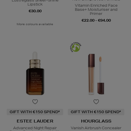
Lustreglass Sheer-Shine
Lipstick
Vitamin Enriched Face
Base+ Moisturiser and
€30.00
Primer
€22.00 - €94.00
More colours available
GIFT WITH €150 SPEND*
GIFT WITH €150 SPEND*
ESTEE LAUDER
HOURGLASS
Advanced Night Repair
Vanish Airbrush Concealer