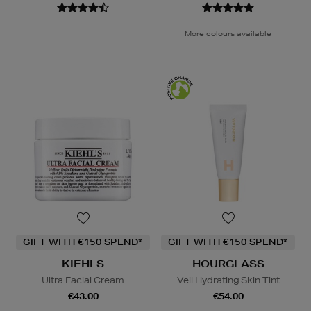
More colours available
GIFT WITH €150 SPEND*
GIFT WITH €150 SPEND*
KIEHLS
HOURGLASS
Ultra Facial Cream
Veil Hydrating Skin Tint
€43.00
€54.00