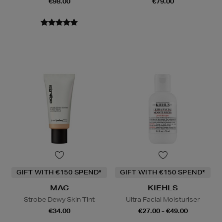
€98.00
€79.00
GIFT WITH €150 SPEND*
GIFT WITH €150 SPEND*
MAC
KIEHLS
Strobe Dewy Skin Tint
Ultra Facial Moisturiser
€34.00
€27.00 - €49.00