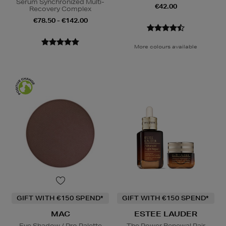
Serum Synchronized Multi-
€42.00
Recovery Complex
€78.50 - €142.00
More colours available
GIFT WITH €150 SPEND*
GIFT WITH €150 SPEND*
MAC
ESTEE LAUDER
Eye Shadow / Pro Palette
The Power Renewal Pair