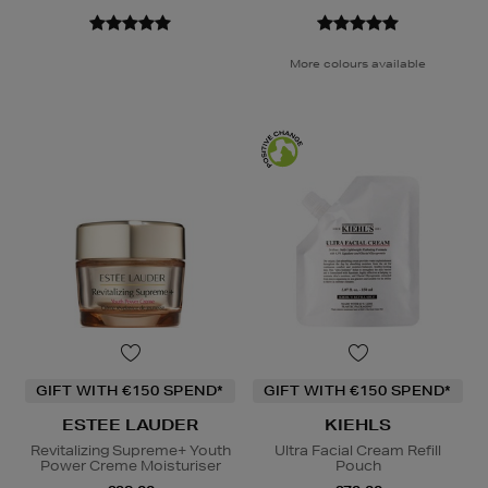
More colours available
GIFT WITH €150 SPEND*
GIFT WITH €150 SPEND*
ESTEE LAUDER
KIEHLS
Revitalizing Supreme+ Youth
Ultra Facial Cream Refill
Power Creme Moisturiser
Pouch