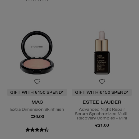
GIFT WITH €150 SPEND*
GIFT WITH €150 SPEND*
MAC
ESTEE LAUDER
Extra Dimension Skinfinish
Advanced Night Repair
Serum Synchronized Multi-
€36.00
Recovery Complex - Mini
€21.00