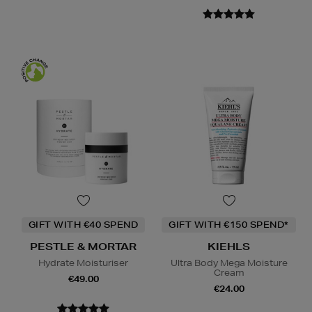
GIFT WITH €40 SPEND
GIFT WITH €150 SPEND*
PESTLE & MORTAR
KIEHLS
Hydrate Moisturiser
Ultra Body Mega Moisture
Cream
€49.00
€24.00