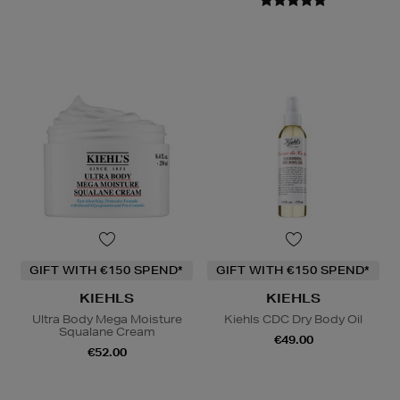
GIFT WITH €150 SPEND*
GIFT WITH €150 SPEND*
KIEHLS
KIEHLS
Ultra Body Mega Moisture
Kiehls CDC Dry Body Oil
Squalane Cream
€49.00
€52.00