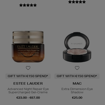
GIFT WITH €150 SPEND*
GIFT WITH €150 SPEND*
ESTEE LAUDER
MAC
Advanced Night Repair Eye
Extra Dimension Eye
Supercharged Gel-Creme
Shadow
€23.00 - €67.00
€25.00