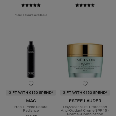
More colours available
GIFT WITH €150 SPEND*
GIFT WITH €150 SPEND*
MAC
ESTEE LAUDER
Prep + Prime Natural
DayWear Multi-Protection
Radiance
Anti-Oxidant Creme SPF 15 -
Normal-Combination