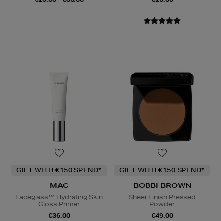
GIFT WITH €150 SPEND*
GIFT WITH €150 SPEND*
MAC
BOBBI BROWN
Faceglass™ Hydrating Skin
Sheer Finish Pressed
Gloss Primer
Powder
€36.00
€49.00