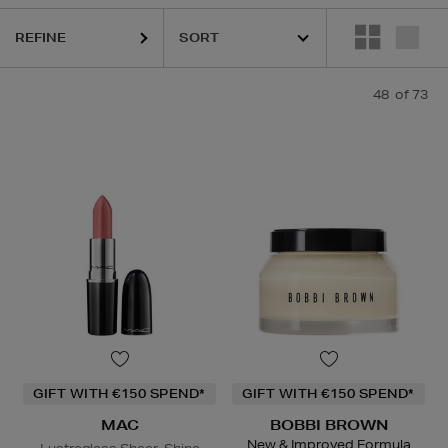
LAUDER,
HOURGLASS,
K18,
KIEHLS,
MAC,
PESTLE & MORTAR,
REFY,
REFINE
48
of 73
GIFT WITH €150 SPEND*
GIFT WITH €150 SPEND*
MAC
BOBBI BROWN
New & Improved Formula