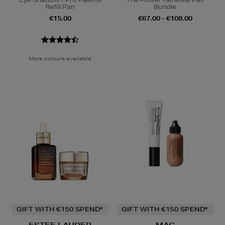
Refill Pan
Bundle
€15.00
€67.00 - €108.00
More colours available
GIFT WITH €150 SPEND*
GIFT WITH €150 SPEND*