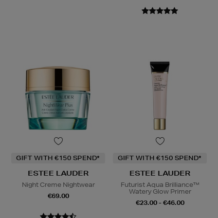
GIFT WITH €150 SPEND*
GIFT WITH €150 SPEND*
ESTEE LAUDER
ESTEE LAUDER
Night Creme Nightwear
Futurist Aqua Brilliance™
Watery Glow Primer
€69.00
€23.00 - €46.00