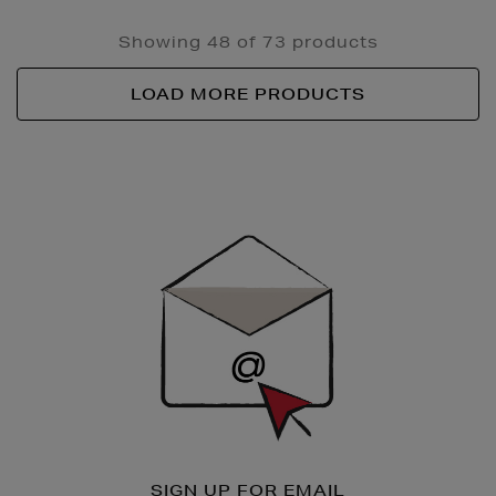
Showing 48 of 73 products
LOAD MORE PRODUCTS
Newsletter
Sign
Up
SIGN UP FOR EMAIL