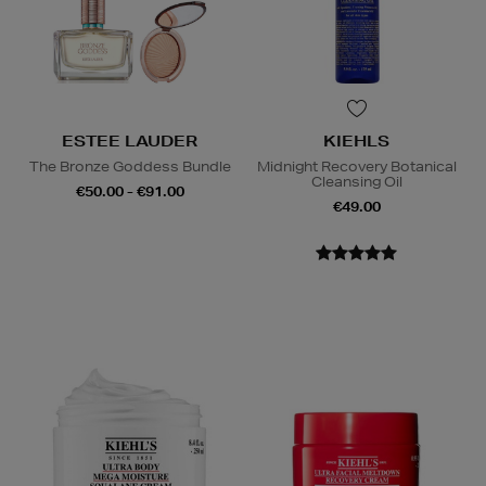
ESTEE LAUDER
KIEHLS
The Bronze Goddess Bundle
Midnight Recovery Botanical
Cleansing Oil
€50.00 - €91.00
€49.00