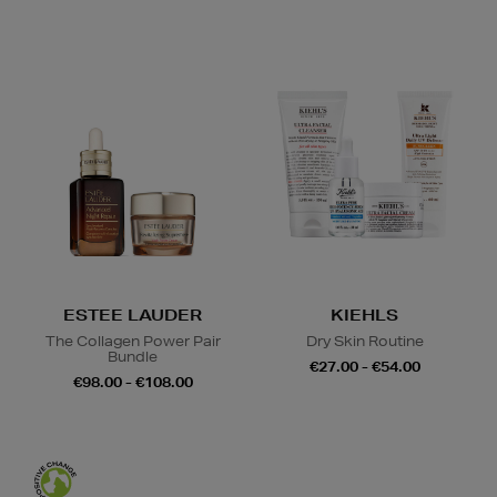
ESTEE LAUDER
KIEHLS
The Collagen Power Pair
Dry Skin Routine
Bundle
€27.00 - €54.00
€98.00 - €108.00