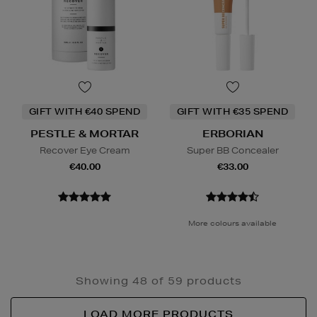
GIFT WITH €40 SPEND
GIFT WITH €35 SPEND
PESTLE & MORTAR
ERBORIAN
Recover Eye Cream
Super BB Concealer
€40.00
€33.00
More colours available
Showing 48 of 59 products
LOAD MORE PRODUCTS