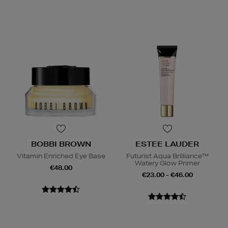
BOBBI BROWN
ESTEE LAUDER
Vitamin Enriched Eye Base
Futurist Aqua Brilliance™
Watery Glow Primer
€48.00
€23.00 - €46.00