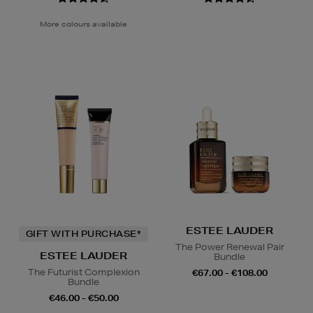
More colours available
ESTEE LAUDER
GIFT WITH PURCHASE*
The Power Renewal Pair
ESTEE LAUDER
Bundle
The Futurist Complexion
€67.00 - €108.00
Bundle
€46.00 - €50.00