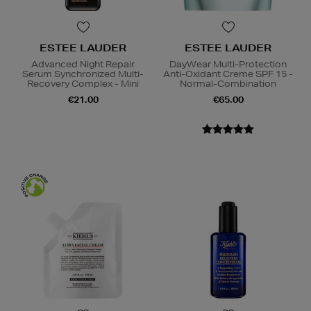
ESTEE LAUDER
ESTEE LAUDER
Advanced Night Repair
DayWear Multi-Protection
Serum Synchronized Multi-
Anti-Oxidant Creme SPF 15 -
Recovery Complex - Mini
Normal-Combination
€21.00
€65.00