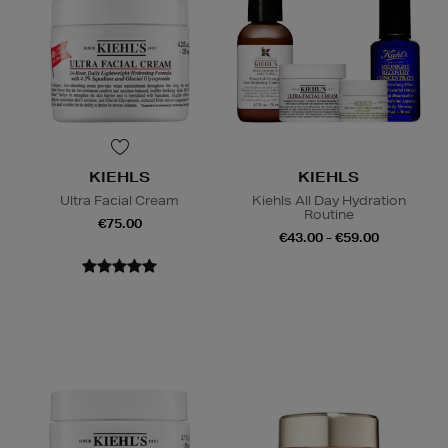
KIEHLS
KIEHLS
Ultra Facial Cream
Kiehls All Day Hydration
Routine
€75.00
€43.00 - €59.00