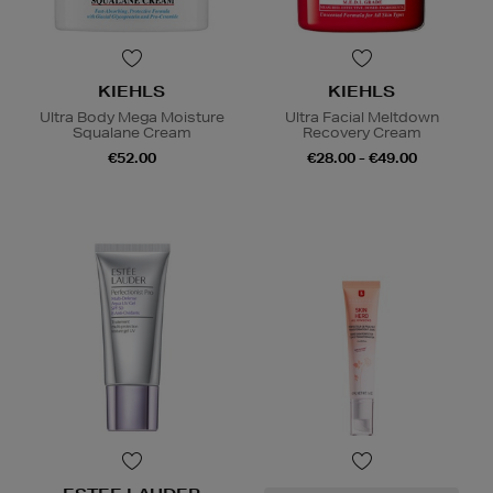
KIEHLS
KIEHLS
Ultra Body Mega Moisture
Ultra Facial Meltdown
Squalane Cream
Recovery Cream
€52.00
€28.00 - €49.00