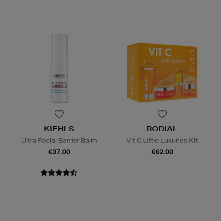
KIEHLS
RODIAL
Ultra Facial Barrier Balm
Vit C Little Luxuries Kit
€37.00
€62.00