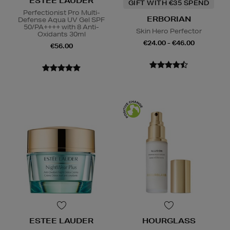
ESTEE LAUDER
GIFT WITH €35 SPEND
Perfectionist Pro Multi-
ERBORIAN
Defense Aqua UV Gel SPF
50/PA++++ with 8 Anti-
Skin Hero Perfector
Oxidants 30ml
€24.00 - €46.00
€56.00
ESTEE LAUDER
HOURGLASS