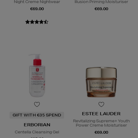
Night Creme Nightwear
Illusion Priming Moisturiser
€69.00
€69.00
ESTEE LAUDER
GIFT WITH €35 SPEND
Revitalizing Supreme+ Youth
ERBORIAN
Power Creme Moisturiser
Centella Cleansing Gel
€69.00