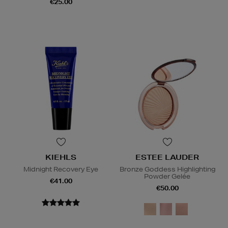
€25.00
KIEHLS
ESTEE LAUDER
Midnight Recovery Eye
Bronze Goddess Highlighting
Powder Gelée
€41.00
€50.00