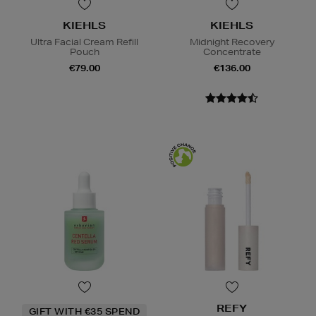
KIEHLS
KIEHLS
Ultra Facial Cream Refill
Midnight Recovery
Pouch
Concentrate
€79.00
€136.00
REFY
GIFT WITH €35 SPEND