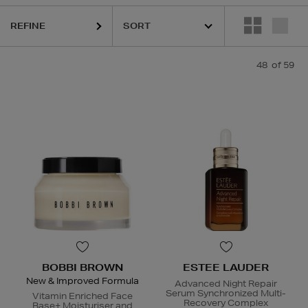
LAUDER,
HOURGLASS,
K18,
KIEHLS,
PESTLE & MORTAR,
REFY,
RODIA
REFINE
48
of 59
BOBBI BROWN
ESTEE LAUDER
New & Improved Formula
Advanced Night Repair
Serum Synchronized Multi-
Vitamin Enriched Face
Recovery Complex
Base+ Moisturiser and