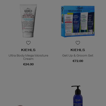
KIEHLS
KIEHLS
Ultra Body Mega Moisture
Get Up & Groom Set
Cream
€72.00
€24.00