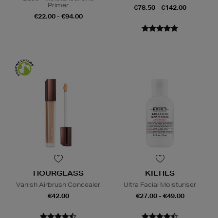
Primer
€78.50 - €142.00
€22.00 - €94.00
HOURGLASS
KIEHLS
Vanish Airbrush Concealer
Ultra Facial Moisturiser
€42.00
€27.00 - €49.00