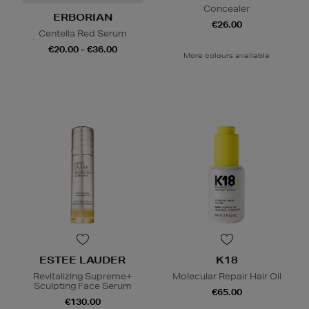
Concealer
ERBORIAN
€26.00
Centella Red Serum
€20.00 - €36.00
More colours available
ESTEE LAUDER
K18
Revitalizing Supreme+
Molecular Repair Hair Oil
Sculpting Face Serum
€65.00
€130.00