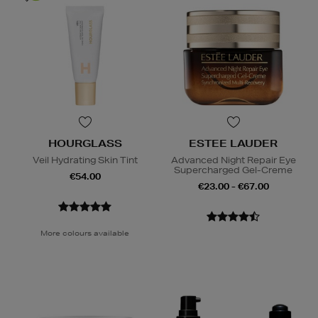
HOURGLASS
ESTEE LAUDER
Veil Hydrating Skin Tint
Advanced Night Repair Eye
Supercharged Gel-Creme
€54.00
€23.00 - €67.00
More colours available