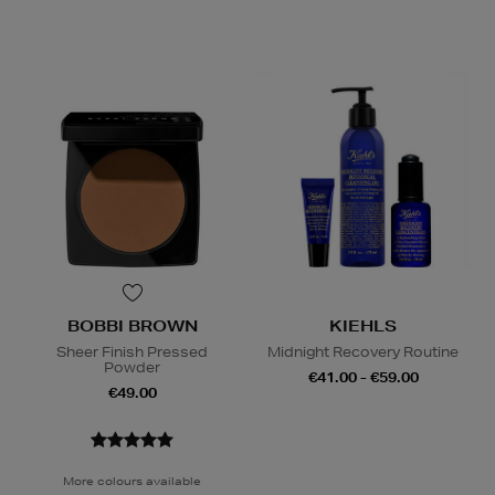
BOBBI BROWN
KIEHLS
Sheer Finish Pressed
Midnight Recovery Routine
Powder
€41.00 - €59.00
€49.00
More colours available