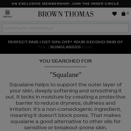
AN EXCLUSIVE MEMBERSHIP: JOIN THE INNER CIRCLE
Brown
0
MENU
Thomas
Search
the
site
PERFECT PAIR | GET 50% OFF* YOUR SECOND PAIR OF
NEW SCENTS FOR YOU FROM JO MALONE LONDON,
THE NINJA SUMMER EVENT IS HERE | SHOP NOW
SOL DE JANEIRO & MORE
SUNGLASSES
YOU SEARCHED FOR
"Squalane"
Squalane helps to support the outer layer of
your skin, deeply softening and smoothing it
out. It locks in moisture by creating a protective
barrier to reduce dryness, dullness and
irritation. It's a non-comedogenic ingredient,
meaning it doesn't block pores. That makes
squalane a good alternative to other oils for
sensitive or breakout-prone skin.