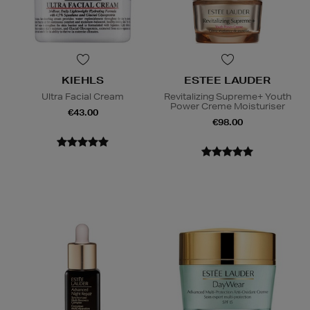
KIEHLS
ESTEE LAUDER
Ultra Facial Cream
Revitalizing Supreme+ Youth
Power Creme Moisturiser
€43.00
€98.00