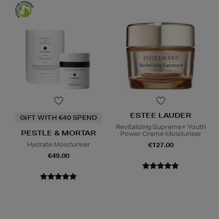
ESTEE LAUDER
GIFT WITH €40 SPEND
Revitalizing Supreme+ Youth
PESTLE & MORTAR
Power Creme Moisturiser
Hydrate Moisturiser
€127.00
€49.00