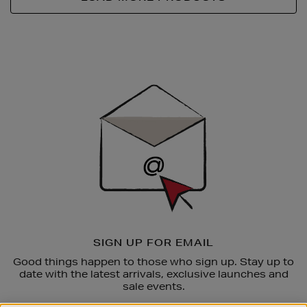
Newsletter
Sign
Up
SIGN UP FOR EMAIL
Good things happen to those who sign up. Stay up to
date with the latest arrivals, exclusive launches and
sale events.