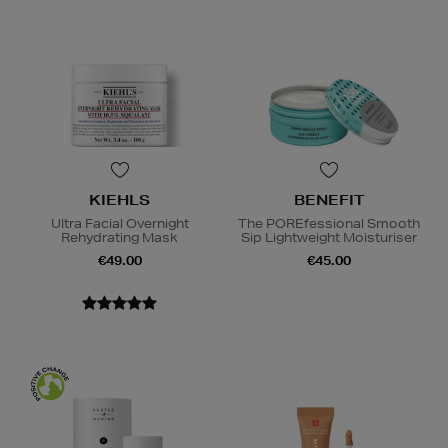
KIEHLS
BENEFIT
Ultra Facial Overnight
The POREfessional Smooth
Rehydrating Mask
Sip Lightweight Moisturiser
€49.00
€45.00