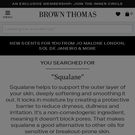
AN EXCLUSIVE MEMBERSHIP: JOIN THE INNER CIRCLE
Brown
0
MENU
Thomas
Search
the
site
PERFECT PAIR | GET 50% OFF* YOUR SECOND PAIR OF
NEW SCENTS FOR YOU FROM JO MALONE LONDON,
THE NINJA SUMMER EVENT IS HERE | SHOP NOW
SOL DE JANEIRO & MORE
SUNGLASSES
YOU SEARCHED FOR
"Squalane"
Squalane helps to support the outer layer of
your skin, deeply softening and smoothing it
out. It locks in moisture by creating a protective
barrier to reduce dryness, dullness and
irritation. It's a non-comedogenic ingredient,
meaning it doesn't block pores. That makes
squalane a good alternative to other oils for
sensitive or breakout-prone skin.