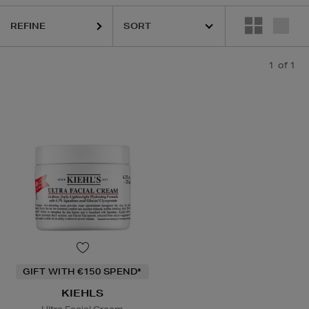
REFINE
1
of 1
GIFT WITH €150 SPEND*
KIEHLS