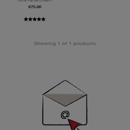
Ultra Facial Cream
€75.00
Showing 1 of 1 products
Newsletter
Sign
Up