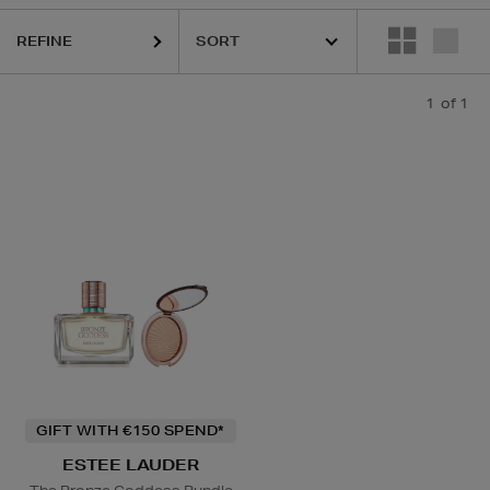
REFINE
1
of 1
GIFT WITH €150 SPEND*
ESTEE LAUDER