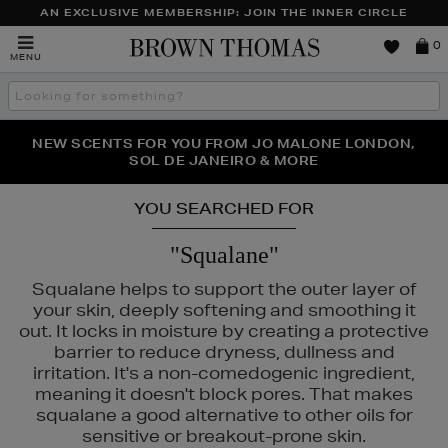
AN EXCLUSIVE MEMBERSHIP: JOIN THE INNER CIRCLE
Brown
0
MENU
Thomas
Search
the
site
PERFECT PAIR | GET 50% OFF* YOUR SECOND PAIR OF
NEW SCENTS FOR YOU FROM JO MALONE LONDON,
THE NINJA SUMMER EVENT IS HERE | SHOP NOW
SOL DE JANEIRO & MORE
SUNGLASSES
YOU SEARCHED FOR
"Squalane"
Squalane helps to support the outer layer of
your skin, deeply softening and smoothing it
out. It locks in moisture by creating a protective
barrier to reduce dryness, dullness and
irritation. It's a non-comedogenic ingredient,
meaning it doesn't block pores. That makes
squalane a good alternative to other oils for
sensitive or breakout-prone skin.