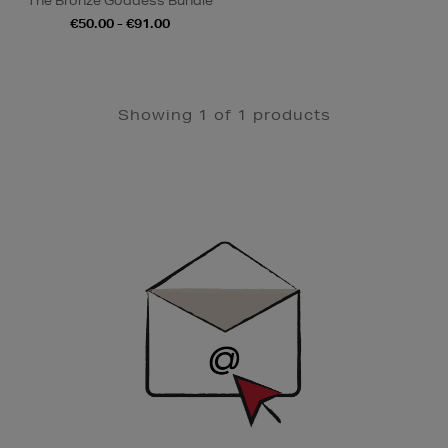
The Bronze Goddess Bundle
€50.00 - €91.00
Showing 1 of 1 products
Newsletter
Sign
Up