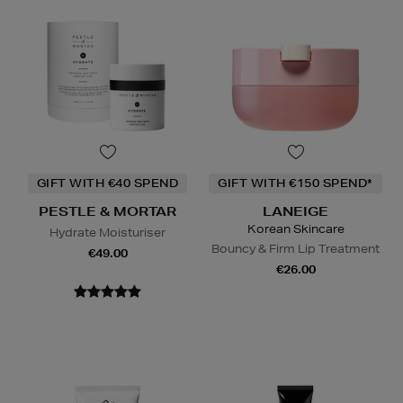
GIFT WITH €40 SPEND
GIFT WITH €150 SPEND*
PESTLE & MORTAR
LANEIGE
Korean Skincare
Hydrate Moisturiser
Bouncy & Firm Lip Treatment
€49.00
€26.00