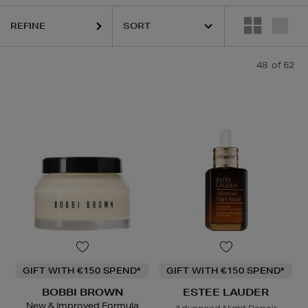
REFINE
URGLASS,
K18,
KASH BEAUTY,
KIEHLS,
LANEIGE,
PESTLE & MORTA
48
of 62
GIFT WITH €150 SPEND*
GIFT WITH €150 SPEND*
BOBBI BROWN
ESTEE LAUDER
New & Improved Formula