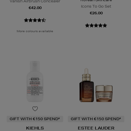
Vanish Airbrush Concealer
Icons To Go Set
€42.00
€26.00
More colours available
GIFT WITH €150 SPEND*
GIFT WITH €150 SPEND*
KIEHLS
ESTEE LAUDER