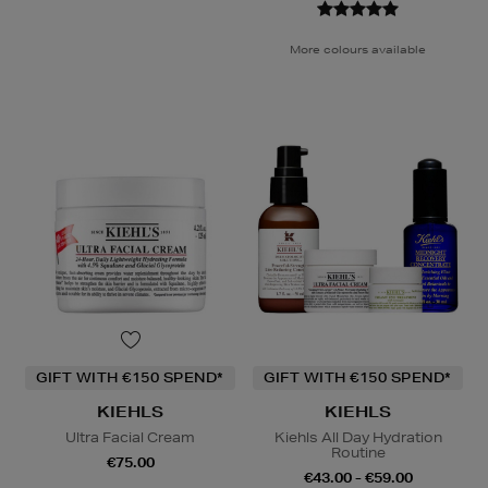
More colours available
GIFT WITH €150 SPEND*
GIFT WITH €150 SPEND*
KIEHLS
KIEHLS
Ultra Facial Cream
Kiehls All Day Hydration
Routine
€75.00
€43.00 - €59.00