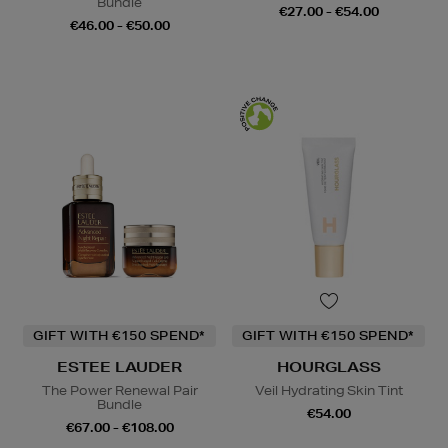
Bundle
€27.00 - €54.00
€46.00 - €50.00
GIFT WITH €150 SPEND*
GIFT WITH €150 SPEND*
ESTEE LAUDER
HOURGLASS
The Power Renewal Pair
Veil Hydrating Skin Tint
Bundle
€54.00
€67.00 - €108.00