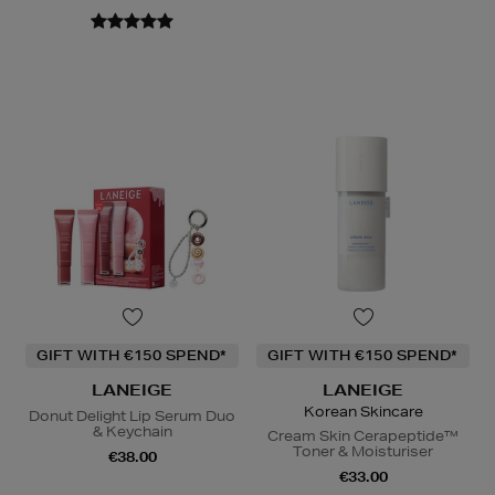
GIFT WITH €150 SPEND*
GIFT WITH €150 SPEND*
LANEIGE
LANEIGE
Korean Skincare
Donut Delight Lip Serum Duo
& Keychain
Cream Skin Cerapeptide™
Toner & Moisturiser
€38.00
€33.00