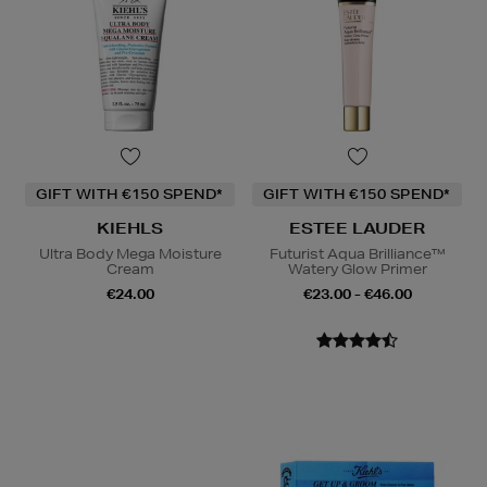
GIFT WITH €150 SPEND*
GIFT WITH €150 SPEND*
KIEHLS
ESTEE LAUDER
Ultra Body Mega Moisture
Futurist Aqua Brilliance™
Cream
Watery Glow Primer
€24.00
€23.00 - €46.00