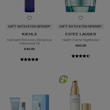
GIFT WITH €150 SPEND*
GIFT WITH €150 SPEND*
KIEHLS
ESTEE LAUDER
Midnight Recovery Botanical
Night Creme Nightwear
Cleansing Oil
€69.00
€49.00