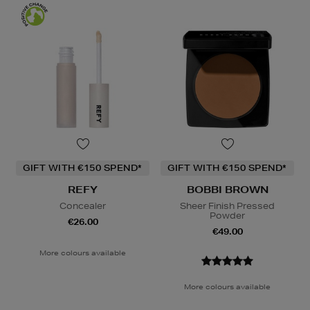
GIFT WITH €150 SPEND*
GIFT WITH €150 SPEND*
REFY
BOBBI BROWN
Concealer
Sheer Finish Pressed
Powder
€26.00
€49.00
More colours available
More colours available