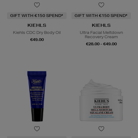
GIFT WITH €150 SPEND*
GIFT WITH €150 SPEND*
KIEHLS
KIEHLS
Kiehls CDC Dry Body Oil
Ultra Facial Meltdown
Recovery Cream
€49.00
€28.00 - €49.00