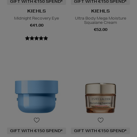
GIFT WITH €150 SPEND*
GIFT WITH €150 SPEND*
KIEHLS
KIEHLS
Midnight Recovery Eye
Ultra Body Mega Moisture
Squalane Cream
€41.00
€52.00
GIFT WITH €150 SPEND*
GIFT WITH €150 SPEND*