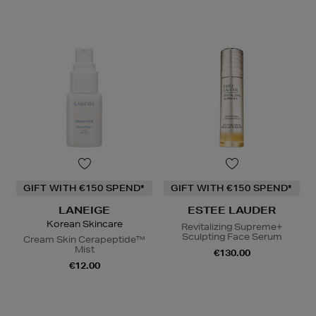
GIFT WITH €150 SPEND*
GIFT WITH €150 SPEND*
LANEIGE
ESTEE LAUDER
Korean Skincare
Revitalizing Supreme+
Sculpting Face Serum
Cream Skin Cerapeptide™
Mist
€130.00
€12.00