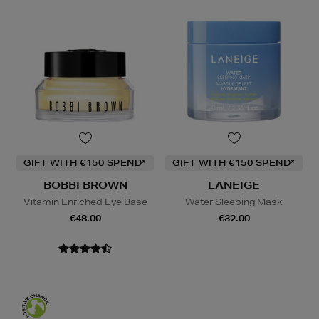
GIFT WITH €150 SPEND*
GIFT WITH €150 SPEND*
BOBBI BROWN
LANEIGE
Vitamin Enriched Eye Base
Water Sleeping Mask
€48.00
€32.00