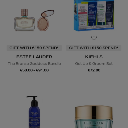
GIFT WITH €150 SPEND*
GIFT WITH €150 SPEND*
ESTEE LAUDER
KIEHLS
The Bronze Goddess Bundle
Get Up & Groom Set
€50.00 - €91.00
€72.00