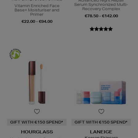
Advanced Night Repair
Serum Synchronized Multi-
Vitamin Enriched Face
Recovery Complex
Base+ Moisturiser and
Primer
€78.50 - €142.00
€22.00 - €94.00
GIFT WITH €150 SPEND*
GIFT WITH €150 SPEND*
HOURGLASS
LANEIGE
Korean Skincare