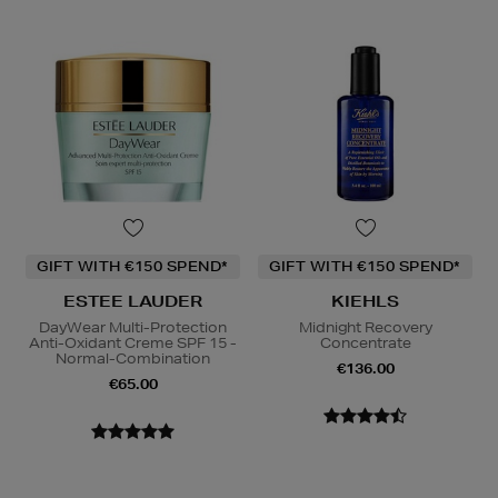
GIFT WITH €150 SPEND*
GIFT WITH €150 SPEND*
ESTEE LAUDER
KIEHLS
DayWear Multi-Protection
Midnight Recovery
Anti-Oxidant Creme SPF 15 -
Concentrate
Normal-Combination
€136.00
€65.00