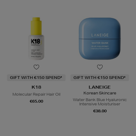
GIFT WITH €150 SPEND*
GIFT WITH €150 SPEND*
K18
LANEIGE
Korean Skincare
Molecular Repair Hair Oil
Water Bank Blue Hyaluronic
€65.00
Intensive Moisturiser
€38.00