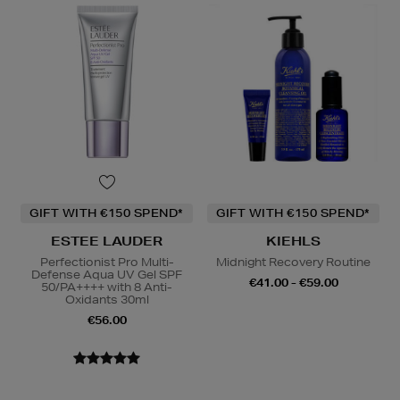
GIFT WITH €150 SPEND*
GIFT WITH €150 SPEND*
ESTEE LAUDER
KIEHLS
Perfectionist Pro Multi-
Midnight Recovery Routine
Defense Aqua UV Gel SPF
€41.00 - €59.00
50/PA++++ with 8 Anti-
Oxidants 30ml
€56.00