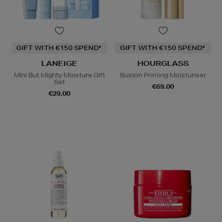
GIFT WITH €150 SPEND*
GIFT WITH €150 SPEND*
LANEIGE
HOURGLASS
Mini But Mighty Moisture Gift
Illusion Priming Moisturiser
Set
€69.00
€29.00