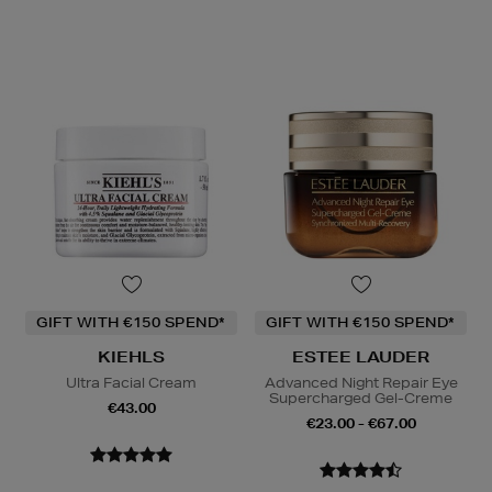
GIFT WITH €150 SPEND*
GIFT WITH €150 SPEND*
KIEHLS
ESTEE LAUDER
Ultra Facial Cream
Advanced Night Repair Eye
Supercharged Gel-Creme
€43.00
€23.00 - €67.00