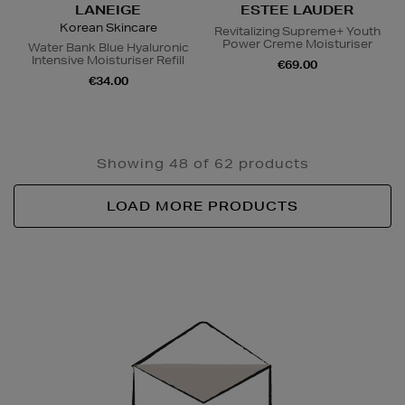
LANEIGE
ESTEE LAUDER
Korean Skincare
Revitalizing Supreme+ Youth
Power Creme Moisturiser
Water Bank Blue Hyaluronic
Intensive Moisturiser Refill
€69.00
€34.00
Showing 48 of 62 products
LOAD MORE PRODUCTS
Newsletter
Sign
Up