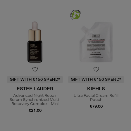
GIFT WITH €150 SPEND*
GIFT WITH €150 SPEND*
ESTEE LAUDER
KIEHLS
Advanced Night Repair
Ultra Facial Cream Refill
Serum Synchronized Multi-
Pouch
Recovery Complex - Mini
€79.00
€21.00