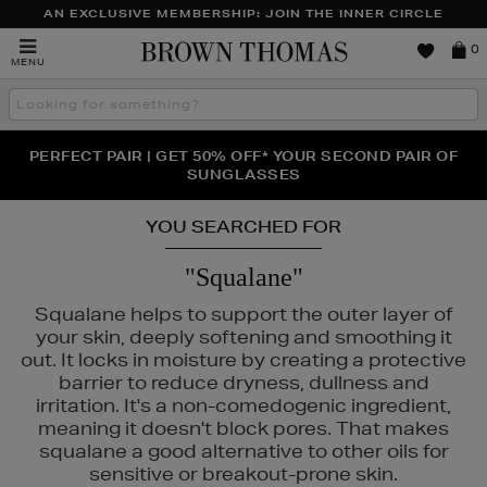
AN EXCLUSIVE MEMBERSHIP: JOIN THE INNER CIRCLE
Brown
0
MENU
Thomas
Search
the
site
PERFECT PAIR | GET 50% OFF* YOUR SECOND PAIR OF
NEW SCENTS FOR YOU FROM JO MALONE LONDON,
THE NINJA SUMMER EVENT IS HERE | SHOP NOW
SOL DE JANEIRO & MORE
SUNGLASSES
YOU SEARCHED FOR
"Squalane"
Squalane helps to support the outer layer of
your skin, deeply softening and smoothing it
out. It locks in moisture by creating a protective
barrier to reduce dryness, dullness and
irritation. It's a non-comedogenic ingredient,
meaning it doesn't block pores. That makes
squalane a good alternative to other oils for
sensitive or breakout-prone skin.