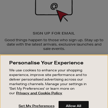
SIGN UP FOR EMAIL
Good things happen to those who sign up. Stay up to
date with the latest arrivals, exclusive launches and
sale events.
SUBSCRIBE
Personalise Your Experience
We use cookies to enhance your shopping
OUR STORES
experience, improve site performance and to
SHOPPING ONLINE
deliver personalised advertising across our
marketing channels. Manage your settings in
CUSTOMER SERVICE
'Set My Preferences' or learn more on
SUSTAINABILITY
our
Privacy and Cookie Policy
ABOUT BROWN THOMAS
Set My Preferences
Allow All