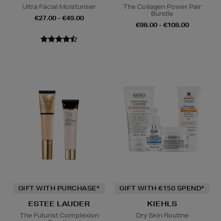
Ultra Facial Moisturiser
The Collagen Power Pair
Bundle
€27.00 - €49.00
€98.00 - €108.00
GIFT WITH PURCHASE*
GIFT WITH €150 SPEND*
ESTEE LAUDER
KIEHLS
The Futurist Complexion
Dry Skin Routine