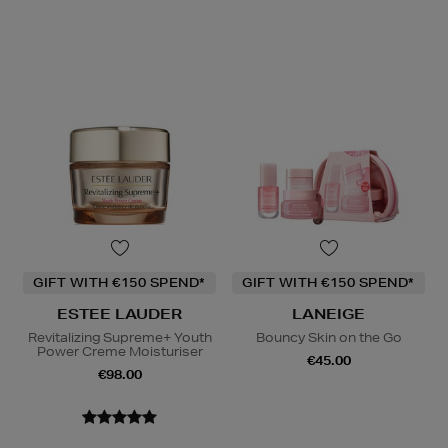
GIFT WITH €150 SPEND*
GIFT WITH €150 SPEND*
ESTEE LAUDER
LANEIGE
Revitalizing Supreme+ Youth
Bouncy Skin on the Go
Power Creme Moisturiser
€45.00
€98.00