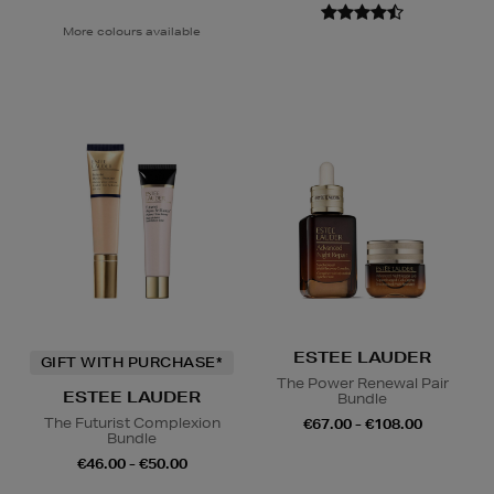
More colours available
ESTEE LAUDER
GIFT WITH PURCHASE*
The Power Renewal Pair
ESTEE LAUDER
Bundle
The Futurist Complexion
€67.00 - €108.00
Bundle
€46.00 - €50.00