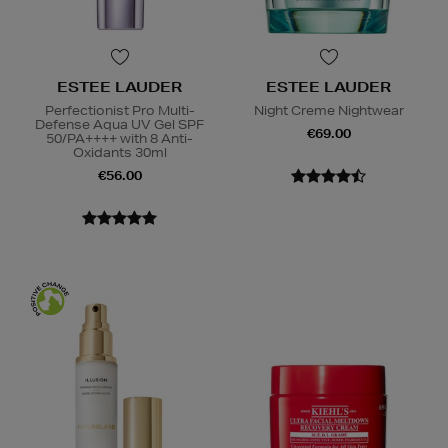
ESTEE LAUDER
ESTEE LAUDER
Perfectionist Pro Multi-
Night Creme Nightwear
Defense Aqua UV Gel SPF
€69.00
50/PA++++ with 8 Anti-
Oxidants 30ml
€56.00