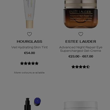
HOURGLASS
ESTEE LAUDER
Veil Hydrating Skin Tint
Advanced Night Repair Eye
Supercharged Gel-Creme
€54.00
€23.00 - €67.00
More colours available