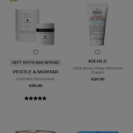
KIEHLS
GIFT WITH €40 SPEND
Ultra Body Mega Moisture
PESTLE & MORTAR
Cream
Hydrate Moisturiser
€24.00
€49.00