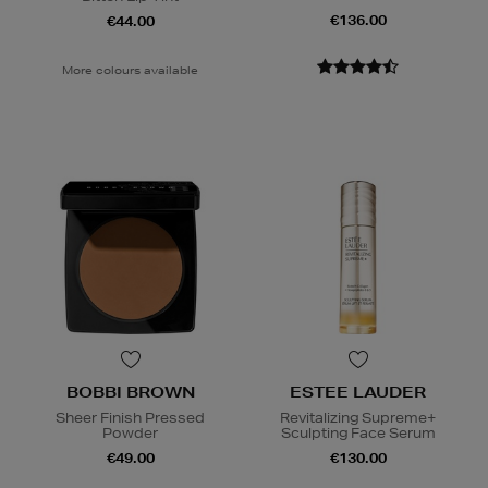
€136.00
€44.00
More colours available
BOBBI BROWN
ESTEE LAUDER
Sheer Finish Pressed
Revitalizing Supreme+
Powder
Sculpting Face Serum
€49.00
€130.00