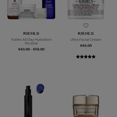
KIEHLS
KIEHLS
Kiehls All Day Hydration
Ultra Facial Cream
Routine
€43.00
€43.00 - €59.00