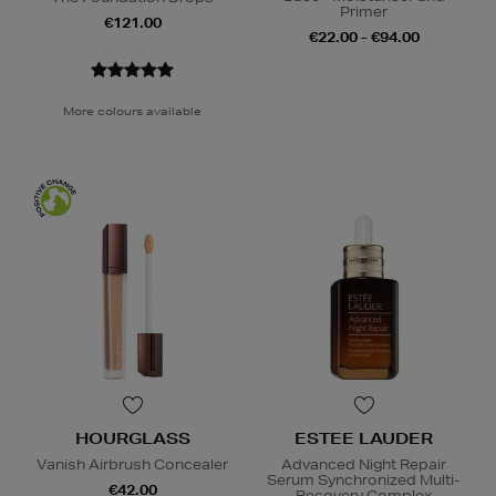
Primer
€121.00
€22.00 - €94.00
More colours available
HOURGLASS
ESTEE LAUDER
Vanish Airbrush Concealer
Advanced Night Repair
Serum Synchronized Multi-
€42.00
Recovery Complex