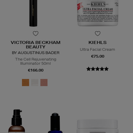
VICTORIA BECKHAM
KIEHLS
BEAUTY
Ultra Facial Cream
BY AUGUSTINUS BADER
€75.00
The Cell Rejuvenating
Illuminator 50ml
€166.00