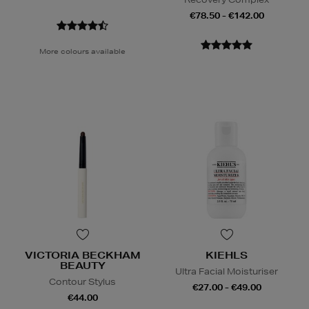
€78.50 - €142.00
More colours available
VICTORIA BECKHAM
KIEHLS
BEAUTY
Ultra Facial Moisturiser
Contour Stylus
€27.00 - €49.00
€44.00