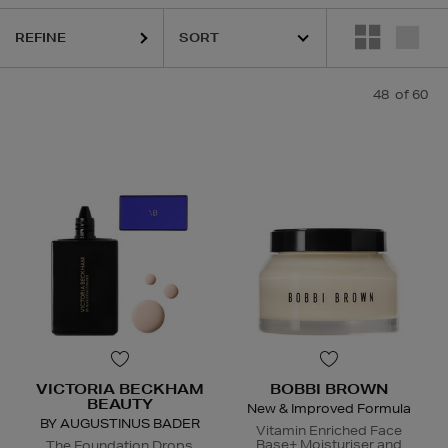
REFINE
URGLASS,
K18,
KASH BEAUTY,
KIEHLS,
PESTLE & MORTAR,
REFY,
SU
48
of 60
VICTORIA BECKHAM
BOBBI BROWN
BEAUTY
New & Improved Formula
BY AUGUSTINUS BADER
Vitamin Enriched Face
Base+ Moisturiser and
The Foundation Drops