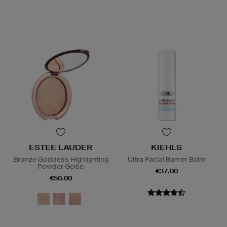
ESTEE LAUDER
KIEHLS
Bronze Goddess Highlighting
Ultra Facial Barrier Balm
Powder Gelée
€37.00
€50.00