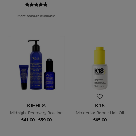
More colours available
KIEHLS
K18
Midnight Recovery Routine
Molecular Repair Hair Oil
€41.00 - €59.00
€65.00