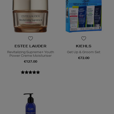
ESTEE LAUDER
KIEHLS
Revitalizing Supreme+ Youth
Get Up & Groom Set
Power Creme Moisturiser
€72.00
€127.00