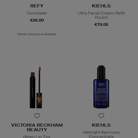
REFY
KIEHLS
Concealer
Ultra Facial Cream Refill
Pouch
€26.00
€79.00
More colours available
VICTORIA BECKHAM
KIEHLS
BEAUTY
Midnight Recovery
Concentrate
Bitten Lip Tint