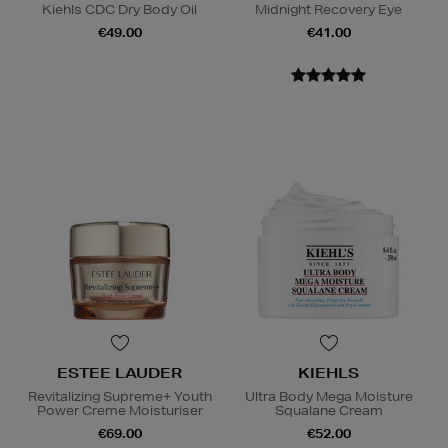
Kiehls CDC Dry Body Oil
Midnight Recovery Eye
€49.00
€41.00
ESTEE LAUDER
KIEHLS
Revitalizing Supreme+ Youth
Ultra Body Mega Moisture
Power Creme Moisturiser
Squalane Cream
€69.00
€52.00