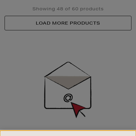
Showing 48 of 60 products
LOAD MORE PRODUCTS
Newsletter
Sign
Up
SIGN UP FOR EMAIL