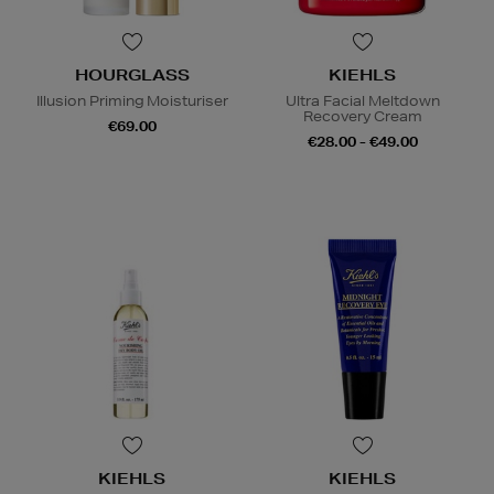
HOURGLASS
KIEHLS
Illusion Priming Moisturiser
Ultra Facial Meltdown
Recovery Cream
€69.00
€28.00 - €49.00
KIEHLS
KIEHLS