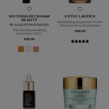
VICTORIA BECKHAM
ESTEE LAUDER
BEAUTY
Revitalizing Supreme+ Youth
BY AUGUSTINUS BADER
Power Creme Moisturiser
The Cell Rejuvenating
€98.00
Illuminator 20ml
€88.00