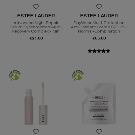
ESTEE LAUDER
ESTEE LAUDER
Advanced Night Repair
DayWear Multi-Protection
Serum Synchronized Multi-
Anti-Oxidant Creme SPF 15 -
Recovery Complex - Mini
Normal-Combination
€21.00
€65.00