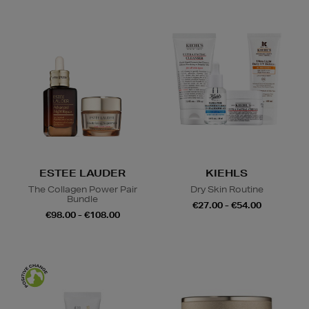
ESTEE LAUDER
KIEHLS
The Collagen Power Pair
Dry Skin Routine
Bundle
€27.00 - €54.00
€98.00 - €108.00