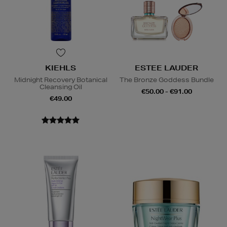
KIEHLS
ESTEE LAUDER
Midnight Recovery Botanical
The Bronze Goddess Bundle
Cleansing Oil
€50.00 - €91.00
€49.00