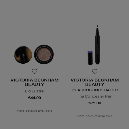
VICTORIA BECKHAM
VICTORIA BECKHAM
BEAUTY
BEAUTY
BY AUGUSTINUS BADER
Lid Lustre
The Concealer Pen
€44.00
€75.00
More colours available
More colours available