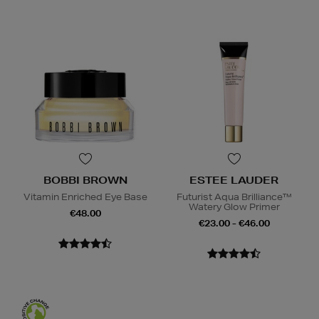
BOBBI BROWN
ESTEE LAUDER
Vitamin Enriched Eye Base
Futurist Aqua Brilliance™
Watery Glow Primer
€48.00
€23.00 - €46.00