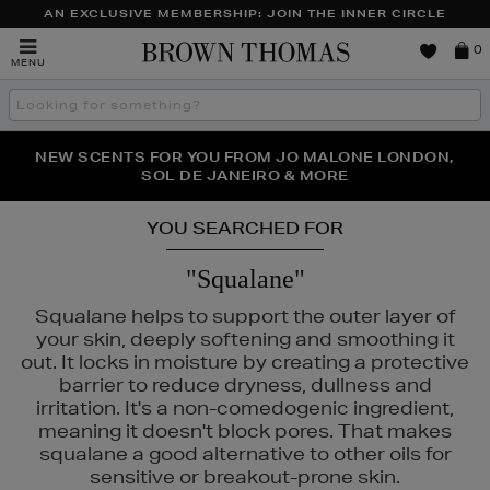
AN EXCLUSIVE MEMBERSHIP: JOIN THE INNER CIRCLE
Brown
0
MENU
Thomas
Search
the
site
PERFECT PAIR | GET 50% OFF* YOUR SECOND PAIR OF
NEW SCENTS FOR YOU FROM JO MALONE LONDON,
THE NINJA SUMMER EVENT IS HERE | SHOP NOW
SOL DE JANEIRO & MORE
SUNGLASSES
YOU SEARCHED FOR
"Squalane"
Squalane helps to support the outer layer of
your skin, deeply softening and smoothing it
out. It locks in moisture by creating a protective
barrier to reduce dryness, dullness and
irritation. It's a non-comedogenic ingredient,
meaning it doesn't block pores. That makes
squalane a good alternative to other oils for
sensitive or breakout-prone skin.