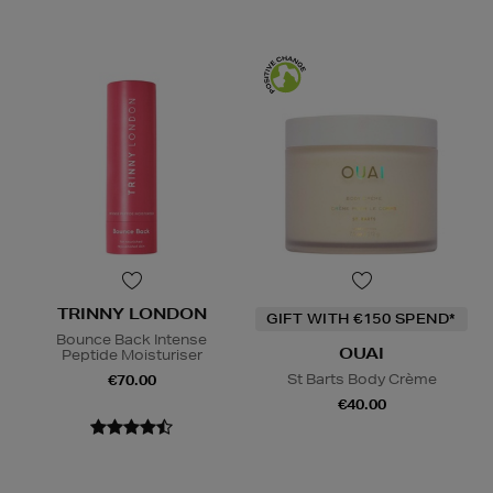
TRINNY LONDON
GIFT WITH €150 SPEND*
Bounce Back Intense
OUAI
Peptide Moisturiser
St Barts Body Crème
€70.00
€40.00