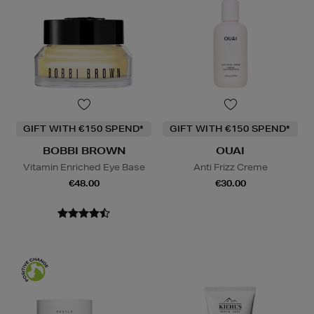
GIFT WITH €150 SPEND*
GIFT WITH €150 SPEND*
BOBBI BROWN
OUAI
Vitamin Enriched Eye Base
Anti Frizz Creme
€48.00
€30.00