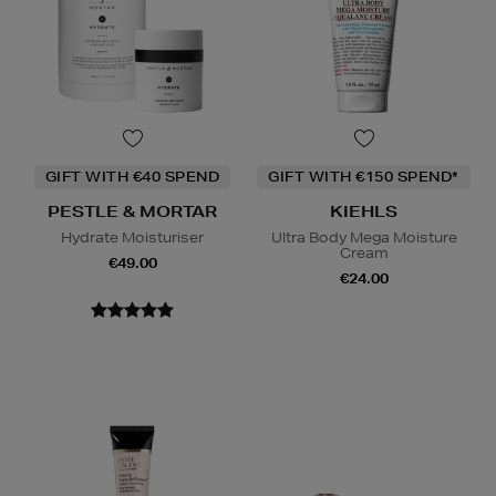
GIFT WITH €40 SPEND
GIFT WITH €150 SPEND*
PESTLE & MORTAR
KIEHLS
Hydrate Moisturiser
Ultra Body Mega Moisture
Cream
€49.00
€24.00