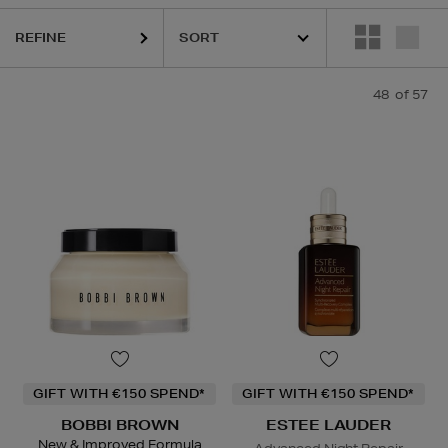
REFINE
URGLASS,
K18,
KIEHLS,
OUAI,
PESTLE & MORTAR,
REFY,
SUNDAY RIL
48
of 57
GIFT WITH €150 SPEND*
GIFT WITH €150 SPEND*
BOBBI BROWN
ESTEE LAUDER
New & Improved Formula