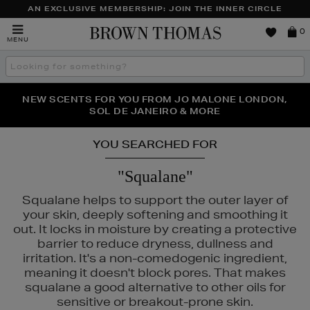
AN EXCLUSIVE MEMBERSHIP: JOIN THE INNER CIRCLE
Brown
0
MENU
Thomas
Search
the
site
PERFECT PAIR | GET 50% OFF* YOUR SECOND PAIR OF
NEW SCENTS FOR YOU FROM JO MALONE LONDON,
THE NINJA SUMMER EVENT IS HERE | SHOP NOW
SOL DE JANEIRO & MORE
SUNGLASSES
YOU SEARCHED FOR
"Squalane"
Squalane helps to support the outer layer of
your skin, deeply softening and smoothing it
out. It locks in moisture by creating a protective
barrier to reduce dryness, dullness and
irritation. It's a non-comedogenic ingredient,
meaning it doesn't block pores. That makes
squalane a good alternative to other oils for
sensitive or breakout-prone skin.