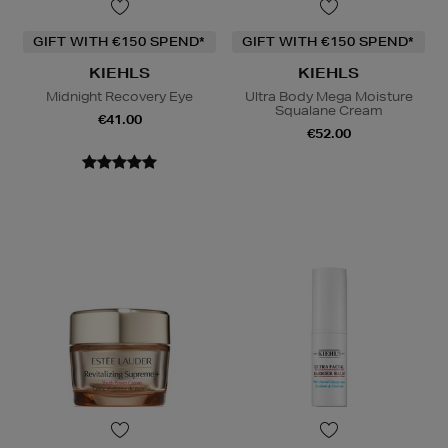
GIFT WITH €150 SPEND*
GIFT WITH €150 SPEND*
KIEHLS
KIEHLS
Midnight Recovery Eye
Ultra Body Mega Moisture
Squalane Cream
€41.00
€52.00