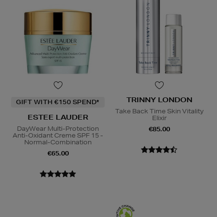
TRINNY LONDON
GIFT WITH €150 SPEND*
Take Back Time Skin Vitality
ESTEE LAUDER
Elixir
DayWear Multi-Protection
€85.00
Anti-Oxidant Creme SPF 15 -
Normal-Combination
€65.00