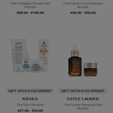
The Collagen Power Pair
The Futurist Complexion
Bundle
Bundle
€98.00 - €108.00
€46.00 - €50.00
GIFT WITH €150 SPEND*
GIFT WITH €150 SPEND*
KIEHLS
ESTEE LAUDER
Dry Skin Routine
The Power Renewal Pair
Bundle
€27.00 - €54.00