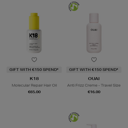
GIFT WITH €150 SPEND*
GIFT WITH €150 SPEND*
K18
OUAI
Molecular Repair Hair Oil
Anti Frizz Creme - Travel SIze
€65.00
€16.00