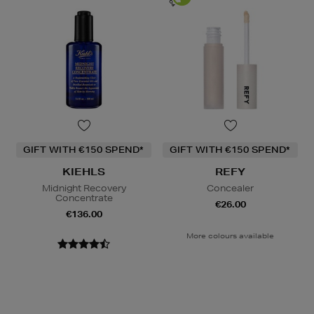
GIFT WITH €150 SPEND*
GIFT WITH €150 SPEND*
KIEHLS
REFY
Midnight Recovery
Concealer
Concentrate
€26.00
€136.00
More colours available