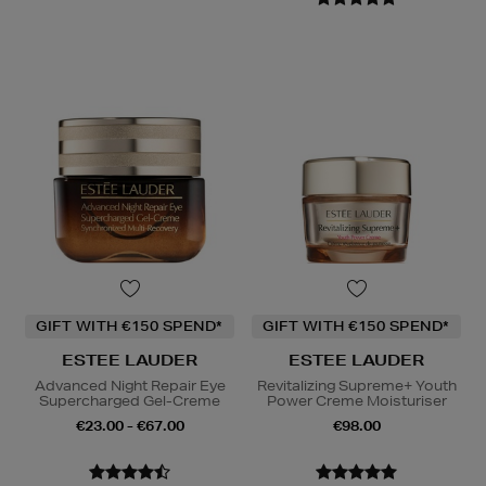
GIFT WITH €150 SPEND*
GIFT WITH €150 SPEND*
ESTEE LAUDER
ESTEE LAUDER
Advanced Night Repair Eye
Revitalizing Supreme+ Youth
Supercharged Gel-Creme
Power Creme Moisturiser
€23.00 - €67.00
€98.00