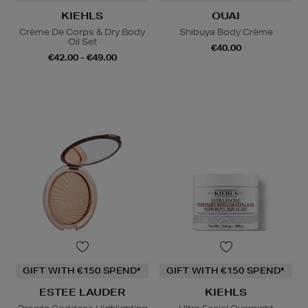
KIEHLS
OUAI
Crème De Corps & Dry Body
Shibuya Body Crème
Oil Set
€40.00
€42.00 - €49.00
GIFT WITH €150 SPEND*
GIFT WITH €150 SPEND*
ESTEE LAUDER
KIEHLS