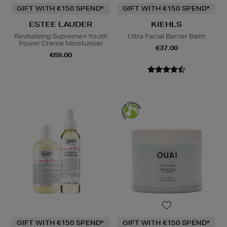
GIFT WITH €150 SPEND*
GIFT WITH €150 SPEND*
ESTEE LAUDER
KIEHLS
Revitalizing Supreme+ Youth
Ultra Facial Barrier Balm
Power Creme Moisturiser
€37.00
€69.00
GIFT WITH €150 SPEND*
GIFT WITH €150 SPEND*