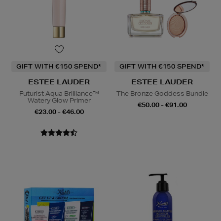
GIFT WITH €150 SPEND*
GIFT WITH €150 SPEND*
ESTEE LAUDER
ESTEE LAUDER
Futurist Aqua Brilliance™
The Bronze Goddess Bundle
Watery Glow Primer
€50.00 - €91.00
€23.00 - €46.00