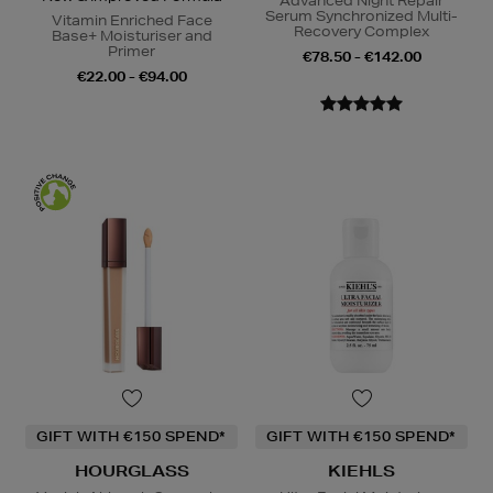
Advanced Night Repair
Serum Synchronized Multi-
Vitamin Enriched Face
Recovery Complex
Base+ Moisturiser and
Primer
€78.50 - €142.00
€22.00 - €94.00
GIFT WITH €150 SPEND*
GIFT WITH €150 SPEND*
HOURGLASS
KIEHLS