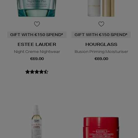
GIFT WITH €150 SPEND*
GIFT WITH €150 SPEND*
ESTEE LAUDER
HOURGLASS
Night Creme Nightwear
Illusion Priming Moisturiser
€69.00
€69.00