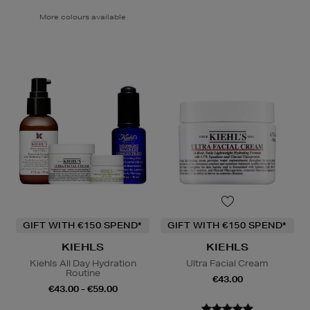
More colours available
GIFT WITH €150 SPEND*
GIFT WITH €150 SPEND*
KIEHLS
KIEHLS
Kiehls All Day Hydration
Ultra Facial Cream
Routine
€43.00
€43.00 - €59.00