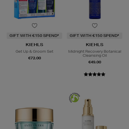
GIFT WITH €150 SPEND*
GIFT WITH €150 SPEND*
KIEHLS
KIEHLS
Get Up & Groom Set
Midnight Recovery Botanical
Cleansing Oil
€72.00
€49.00