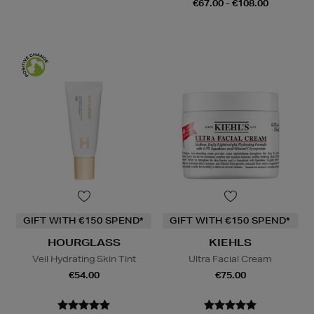
€67.00 - €108.00
GIFT WITH €150 SPEND*
GIFT WITH €150 SPEND*
HOURGLASS
KIEHLS
Veil Hydrating Skin Tint
Ultra Facial Cream
€54.00
€75.00