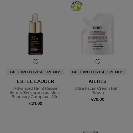
GIFT WITH €150 SPEND*
GIFT WITH €150 SPEND*
ESTEE LAUDER
KIEHLS
Advanced Night Repair
Ultra Facial Cream Refill
Serum Synchronized Multi-
Pouch
Recovery Complex - Mini
€79.00
€21.00