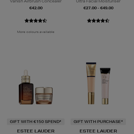
Vanish Airbrush Concealer
Ultra Facial Moisturiser
€42.00
€27.00 - €49.00
More colours available
GIFT WITH €150 SPEND*
GIFT WITH PURCHASE*
ESTEE LAUDER
ESTEE LAUDER