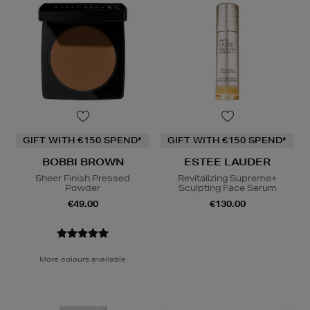
GIFT WITH €150 SPEND*
GIFT WITH €150 SPEND*
BOBBI BROWN
ESTEE LAUDER
Sheer Finish Pressed
Revitalizing Supreme+
Powder
Sculpting Face Serum
€49.00
€130.00
More colours available