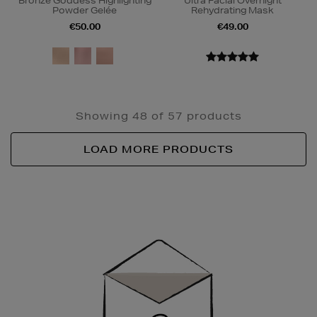
Bronze Goddess Highlighting
Ultra Facial Overnight
Powder Gelée
Rehydrating Mask
€50.00
€49.00
Showing 48 of 57 products
LOAD MORE PRODUCTS
Newsletter
Sign
Up