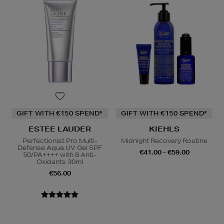
GIFT WITH €150 SPEND*
GIFT WITH €150 SPEND*
ESTEE LAUDER
KIEHLS
Perfectionist Pro Multi-
Midnight Recovery Routine
Defense Aqua UV Gel SPF
€41.00 - €59.00
50/PA++++ with 8 Anti-
Oxidants 30ml
€56.00