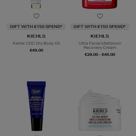
GIFT WITH €150 SPEND*
GIFT WITH €150 SPEND*
KIEHLS
KIEHLS
Kiehls CDC Dry Body Oil
Ultra Facial Meltdown
Recovery Cream
€49.00
€28.00 - €49.00