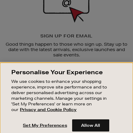
SIGN UP FOR EMAIL
Good things happen to those who sign up. Stay up to
date with the latest arrivals, exclusive launches and
sale events.
SUBSCRIBE
Personalise Your Experience
We use cookies to enhance your shopping
OUR STORES
experience, improve site performance and to
SHOPPING ONLINE
deliver personalised advertising across our
marketing channels. Manage your settings in
CUSTOMER SERVICE
'Set My Preferences' or learn more on
SUSTAINABILITY
our
Privacy and Cookie Policy
ABOUT BROWN THOMAS
Set My Preferences
Allow All