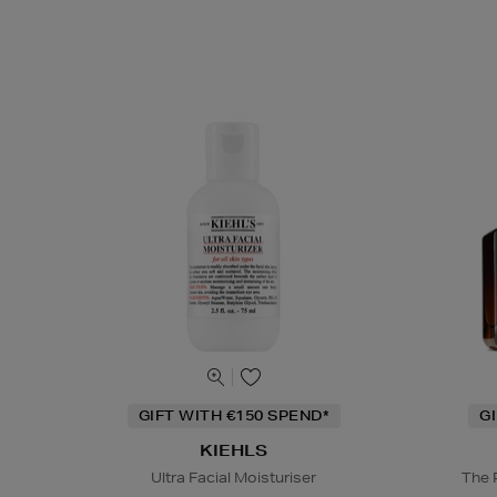
GIFT WITH €150 SPEND*
G
KIEHLS
Ultra Facial Moisturiser
The 