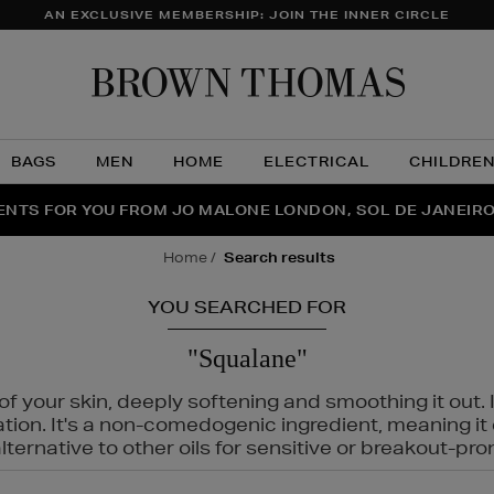
AN EXCLUSIVE MEMBERSHIP: JOIN THE INNER CIRCLE
Brow
Thom
BAGS
MEN
HOME
ELECTRICAL
CHILDRE
NTS FOR YOU FROM JO MALONE LONDON, SOL DE JANEIR
FECT PAIR | GET 50% OFF* YOUR SECOND PAIR OF SUNGLA
THE NINJA SUMMER EVENT IS HERE | SHOP NOW
home
search results
YOU SEARCHED FOR
"Squalane"
f your skin, deeply softening and smoothing it out. I
tation. It's a non-comedogenic ingredient, meaning 
ternative to other oils for sensitive or breakout-pro