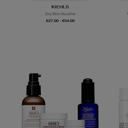
KIEHLS
Dry Skin Routine
€27.00 - €54.00