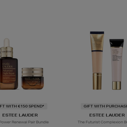
IFT WITH €150 SPEND*
GIFT WITH PURCHAS
ESTEE LAUDER
ESTEE LAUDER
Power Renewal Pair Bundle
The Futurist Complexion B