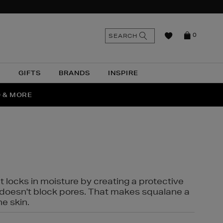
n
Search
SEARCH
0
the
as
site
N
GIFTS
BRANDS
INSPIRE
O & MORE
SSES
t locks in moisture by creating a protective
it doesn't block pores. That makes squalane a
ne skin.