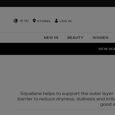
IE (€)
LOG IN
STORES
NEW IN
BEAUTY
WOMEN
NEW SCE
PER
Squalane helps to support the outer layer o
barrier to reduce dryness, dullness and irri
good al