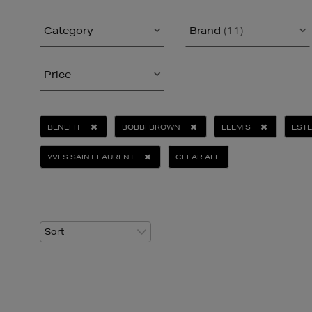
Category
Brand
(11)
Price
BENEFIT
BOBBI BROWN
ELEMIS
ESTE
YVES SAINT LAURENT
CLEAR ALL