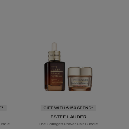
E*
GIFT WITH €150 SPEND*
ESTEE LAUDER
undle
The Collagen Power Pair Bundle