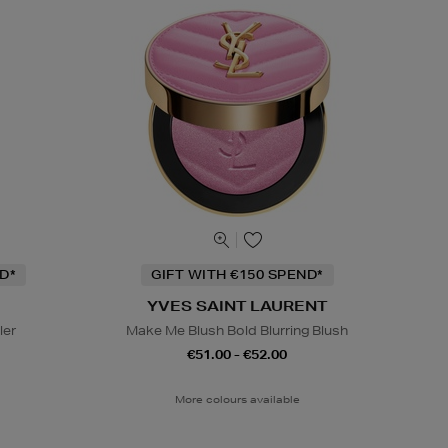
D*
GIFT WITH €150 SPEND*
YVES SAINT LAURENT
ler
Make Me Blush Bold Blurring Blush
€51.00 - €52.00
More colours available