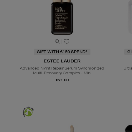
GIFT WITH €150 SPEND*
G
ESTEE LAUDER
Advanced Night Repair Serum Synchronized
Ultr
Multi-Recovery Complex - Mini
€21.00