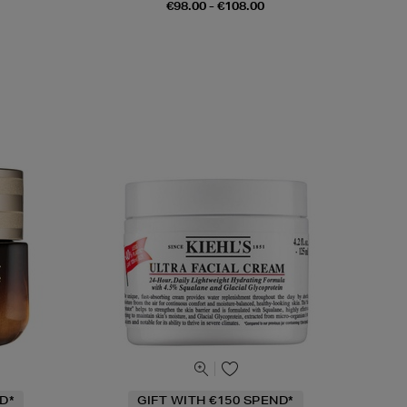
€98.00 - €108.00
D*
GIFT WITH €150 SPEND*