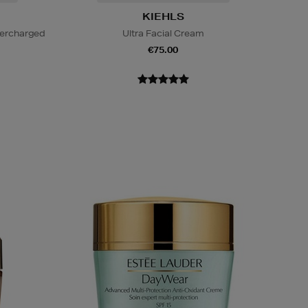
KIEHLS
percharged
Ultra Facial Cream
€75.00