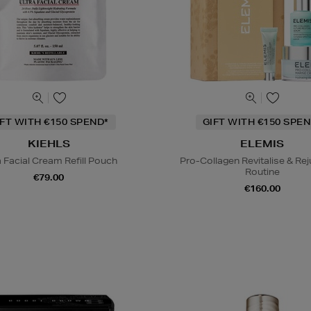
IFT WITH €150 SPEND*
GIFT WITH €150 SPEN
KIEHLS
ELEMIS
a Facial Cream Refill Pouch
Pro-Collagen Revitalise & Re
Routine
€79.00
€160.00