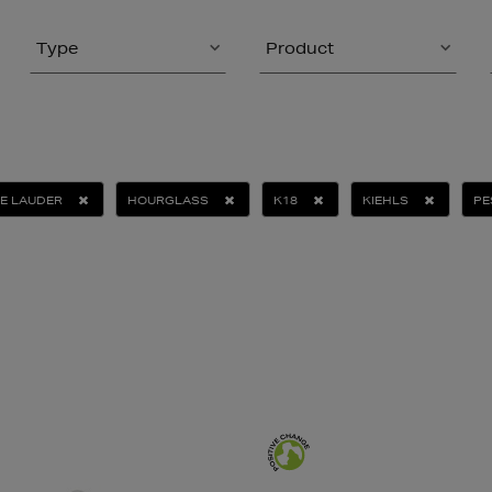
Type
Product
E LAUDER
HOURGLASS
K18
KIEHLS
PE