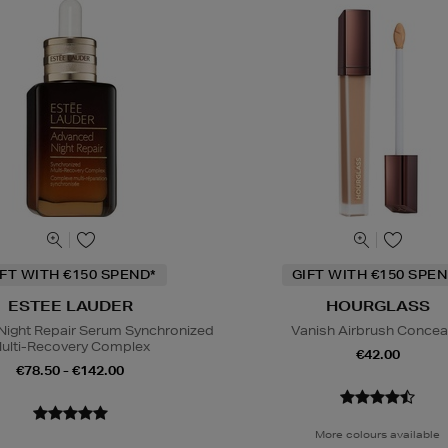
IFT WITH €150 SPEND*
GIFT WITH €150 SPEN
ESTEE LAUDER
HOURGLASS
ight Repair Serum Synchronized
Vanish Airbrush Concea
ulti-Recovery Complex
€42.00
€78.50 - €142.00
More colours available