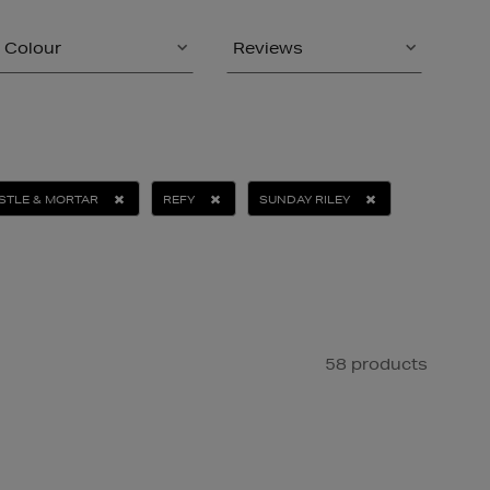
Colour
Reviews
STLE & MORTAR
REFY
SUNDAY RILEY
58 products