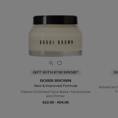
GIFT WITH €150 SPEND*
G
BOBBI BROWN
New & Improved Formula
Advanced N
M
Vitamin Enriched Face Base+ Moisturiser
and Primer
€22.00 - €94.00