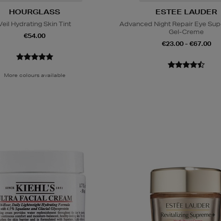
HOURGLASS
ESTEE LAUDER
Veil Hydrating Skin Tint
Advanced Night Repair Eye Su
Gel-Creme
€54.00
€23.00 - €67.00
More colours available