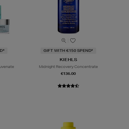
D*
GIFT WITH €150 SPEND*
KIEHLS
juvenate
Midnight Recovery Concentrate
€136.00