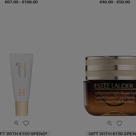
€67.00 - €108.00
€46.00 - €50.00
IFT WITH €150 SPEND*
GIFT WITH €150 SPEN