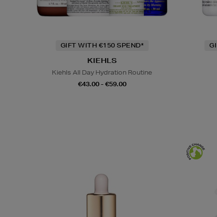
GIFT WITH €150 SPEND*
G
KIEHLS
Kiehls All Day Hydration Routine
€43.00 - €59.00