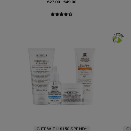
€27.00 - €49.00
GIFT WITH €150 SPEND*
G