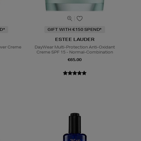
D*
GIFT WITH €150 SPEND*
ESTEE LAUDER
ower Creme
DayWear Multi-Protection Anti-Oxidant
Creme SPF 15 - Normal-Combination
€65.00