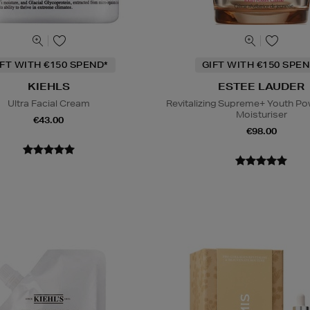
IFT WITH €150 SPEND*
GIFT WITH €150 SPEN
KIEHLS
ESTEE LAUDER
Ultra Facial Cream
Revitalizing Supreme+ Youth P
Moisturiser
€43.00
€98.00