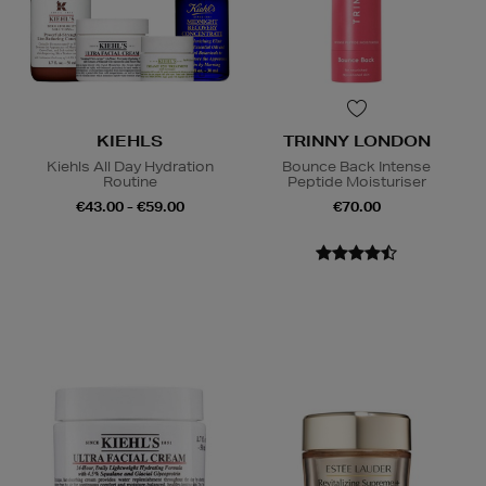
KIEHLS
TRINNY LONDON
Kiehls All Day Hydration
Bounce Back Intense
Routine
Peptide Moisturiser
€43.00 - €59.00
€70.00