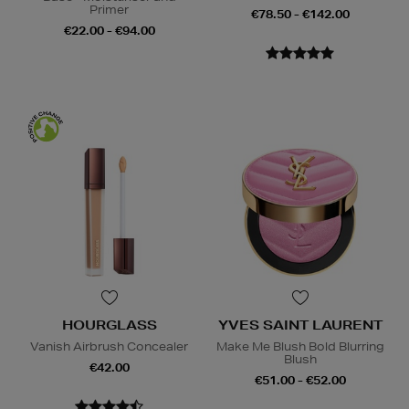
Primer
€78.50 - €142.00
€22.00 - €94.00
HOURGLASS
YVES SAINT LAURENT
Vanish Airbrush Concealer
Make Me Blush Bold Blurring
Blush
€42.00
€51.00 - €52.00