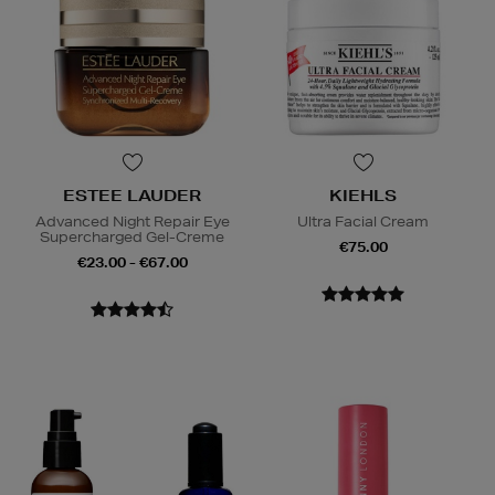
ESTEE LAUDER
KIEHLS
Advanced Night Repair Eye
Ultra Facial Cream
Supercharged Gel-Creme
€75.00
€23.00 - €67.00