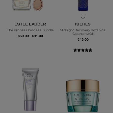
ESTEE LAUDER
KIEHLS
The Bronze Goddess Bundle
Midnight Recovery Botanical
Cleansing Oil
€50.00 - €91.00
€49.00