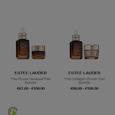
ESTEE LAUDER
ESTEE LAUDER
The Power Renewal Pair
The Collagen Power Pair
Bundle
Bundle
€67.00 - €108.00
€98.00 - €108.00