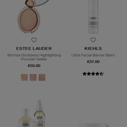
ESTEE LAUDER
KIEHLS
Bronze Goddess Highlighting
Ultra Facial Barrier Balm
Powder Gelée
€37.00
€50.00