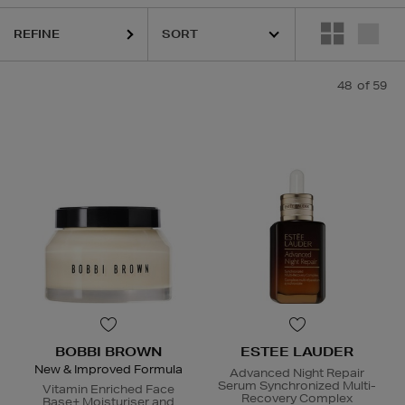
REFINE
48
of 59
URGLASS,
K18,
KIEHLS,
ORIGINS,
PESTLE & MORTAR,
REFY,
SUNDAY 
BOBBI BROWN
ESTEE LAUDER
New & Improved Formula
Advanced Night Repair
Serum Synchronized Multi-
Vitamin Enriched Face
Recovery Complex
Base+ Moisturiser and