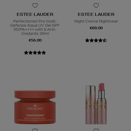
ESTEE LAUDER
ESTEE LAUDER
Perfectionist Pro Multi-
Night Creme Nightwear
Defense Aqua UV Gel SPF
€69.00
50/PA++++ with 8 Anti-
Oxidants 30ml
€56.00