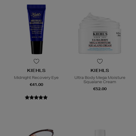
KIEHLS
KIEHLS
Midnight Recovery Eye
Ultra Body Mega Moisture
Squalane Cream
€41.00
€52.00