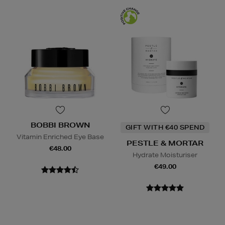
BOBBI BROWN
GIFT WITH €40 SPEND
Vitamin Enriched Eye Base
PESTLE & MORTAR
€48.00
Hydrate Moisturiser
€49.00