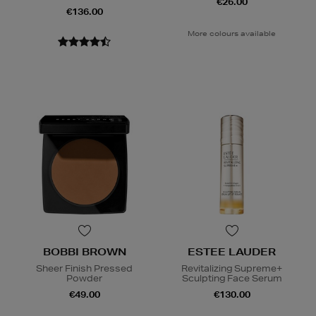
€26.00
€136.00
More colours available
BOBBI BROWN
ESTEE LAUDER
Sheer Finish Pressed
Revitalizing Supreme+
Powder
Sculpting Face Serum
€49.00
€130.00