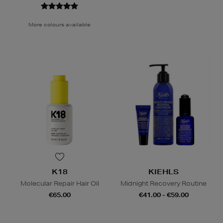
More colours available
K18
KIEHLS
Molecular Repair Hair Oil
Midnight Recovery Routine
€65.00
€41.00 - €59.00