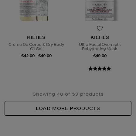
KIEHLS
KIEHLS
Crème De Corps & Dry Body
Ultra Facial Overnight
Oil Set
Rehydrating Mask
€42.00 - €49.00
€49.00
Showing 48 of 59 products
LOAD MORE PRODUCTS