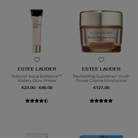
ESTEE LAUDER
ESTEE LAUDER
Futurist Aqua Brilliance™
Revitalizing Supreme+ Youth
Watery Glow Primer
Power Creme Moisturiser
€23.00 - €46.00
€127.00