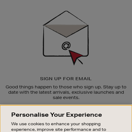
Newsletter
Sign
Up
SIGN UP FOR EMAIL
Good things happen to those who sign up. Stay up to
date with the latest arrivals, exclusive launches and
sale events.
SUBSCRIBE
Personalise Your Experience
We use cookies to enhance your shopping
OUR STORES
experience, improve site performance and to