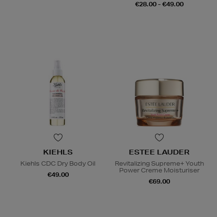
€28.00 - €49.00
KIEHLS
ESTEE LAUDER
Kiehls CDC Dry Body Oil
Revitalizing Supreme+ Youth
Power Creme Moisturiser
€49.00
€69.00