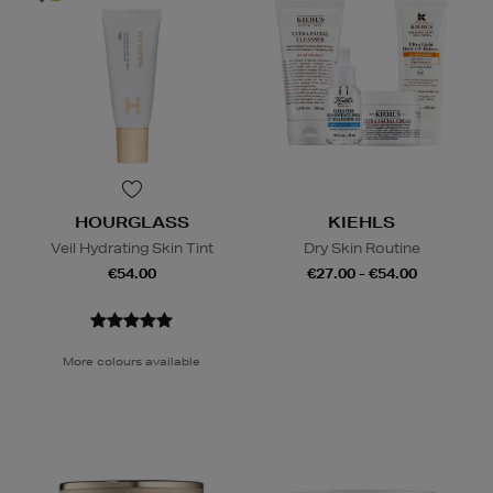
HOURGLASS
KIEHLS
Veil Hydrating Skin Tint
Dry Skin Routine
€54.00
€27.00 - €54.00
More colours available