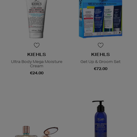
KIEHLS
KIEHLS
Ultra Body Mega Moisture
Get Up & Groom Set
Cream
€72.00
€24.00