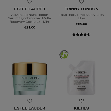
ESTEE LAUDER
TRINNY LONDON
Advanced Night Repair
Take Back Time Skin Vitality
Serum Synchronized Multi-
Elixir
Recovery Complex - Mini
€85.00
€21.00
ESTEE LAUDER
KIEHLS