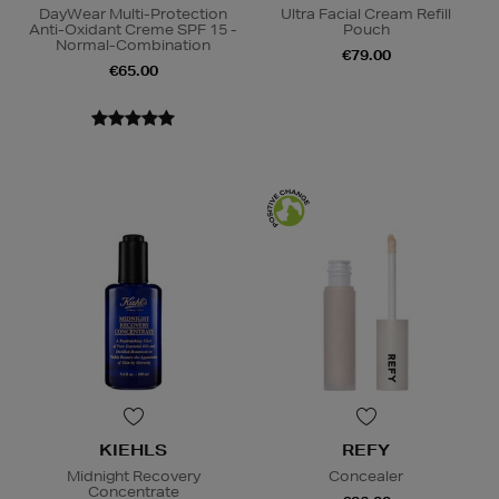
DayWear Multi-Protection
Ultra Facial Cream Refill
Anti-Oxidant Creme SPF 15 -
Pouch
Normal-Combination
€79.00
€65.00
KIEHLS
REFY
Midnight Recovery
Concealer
Concentrate