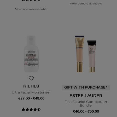
More colours available
More colours available
KIEHLS
GIFT WITH PURCHASE*
Ultra Facial Moisturiser
ESTEE LAUDER
€27.00 - €49.00
The Futurist Complexion
Bundle
€46.00 - €50.00