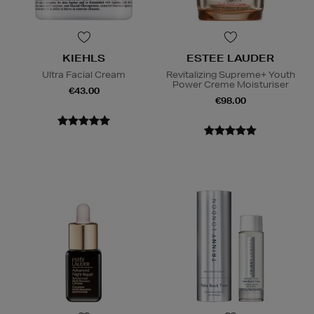
KIEHLS
ESTEE LAUDER
Ultra Facial Cream
Revitalizing Supreme+ Youth
Power Creme Moisturiser
€43.00
€98.00