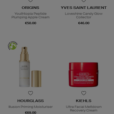
ORIGINS
YVES SAINT LAURENT
Youthtopia Peptide
Loveshine Candy Glow
Plumping Apple Cream
Collector
€50.00
€46.00
HOURGLASS
KIEHLS
Illusion Priming Moisturiser
Ultra Facial Meltdown
Recovery Cream
€69.00