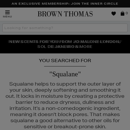
AN EXCLUSIVE MEMBERSHIP: JOIN THE INNER CIRCLE
Brown
0
MENU
Thomas
Search
the
site
PERFECT PAIR | GET 50% OFF* YOUR SECOND PAIR OF
NEW SCENTS FOR YOU FROM JO MALONE LONDON,
THE NINJA SUMMER EVENT IS HERE | SHOP NOW
SOL DE JANEIRO & MORE
SUNGLASSES
YOU SEARCHED FOR
"Squalane"
Squalane helps to support the outer layer of
your skin, deeply softening and smoothing it
out. It locks in moisture by creating a protective
barrier to reduce dryness, dullness and
irritation. It's a non-comedogenic ingredient,
meaning it doesn't block pores. That makes
squalane a good alternative to other oils for
sensitive or breakout-prone skin.