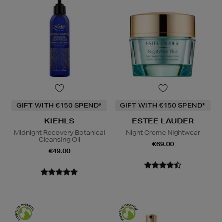
GIFT WITH €150 SPEND*
GIFT WITH €150 SPEND*
KIEHLS
ESTEE LAUDER
Midnight Recovery Botanical
Night Creme Nightwear
Cleansing Oil
€69.00
€49.00