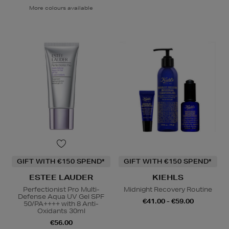
More colours available
GIFT WITH €150 SPEND*
GIFT WITH €150 SPEND*
ESTEE LAUDER
KIEHLS
Perfectionist Pro Multi-
Midnight Recovery Routine
Defense Aqua UV Gel SPF
€41.00 - €59.00
50/PA++++ with 8 Anti-
Oxidants 30ml
€56.00