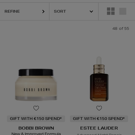
REFINE
URGLASS,
K18,
KIEHLS,
PAULA'S CHOICE,
PESTLE & MORTAR,
REFY,
48
of 55
GIFT WITH €150 SPEND*
GIFT WITH €150 SPEND*
BOBBI BROWN
ESTEE LAUDER
New & Improved Formula