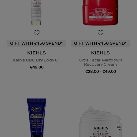
GIFT WITH €150 SPEND*
GIFT WITH €150 SPEND*
KIEHLS
KIEHLS
Kiehls CDC Dry Body Oil
Ultra Facial Meltdown
Recovery Cream
€49.00
€28.00 - €49.00