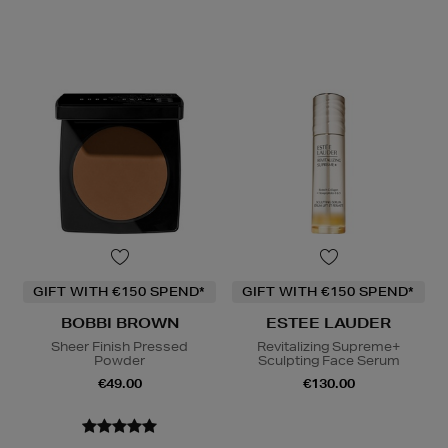
GIFT WITH €150 SPEND*
GIFT WITH €150 SPEND*
BOBBI BROWN
ESTEE LAUDER
Sheer Finish Pressed
Revitalizing Supreme+
Powder
Sculpting Face Serum
€49.00
€130.00