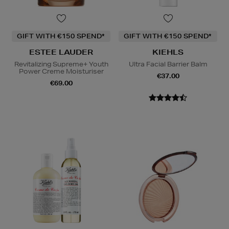
GIFT WITH €150 SPEND*
GIFT WITH €150 SPEND*
ESTEE LAUDER
KIEHLS
Revitalizing Supreme+ Youth
Ultra Facial Barrier Balm
Power Creme Moisturiser
€37.00
€69.00