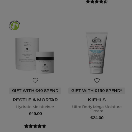
GIFT WITH €40 SPEND
GIFT WITH €150 SPEND*
PESTLE & MORTAR
KIEHLS
Hydrate Moisturiser
Ultra Body Mega Moisture
Cream
€49.00
€24.00