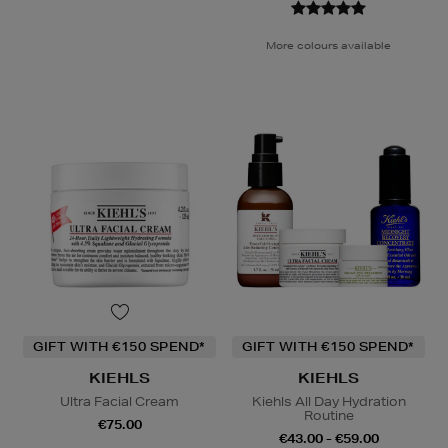
More colours available
GIFT WITH €150 SPEND*
GIFT WITH €150 SPEND*
KIEHLS
KIEHLS
Ultra Facial Cream
Kiehls All Day Hydration
Routine
€75.00
€43.00 - €59.00