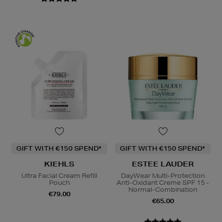
GIFT WITH €150 SPEND*
GIFT WITH €150 SPEND*
KIEHLS
ESTEE LAUDER
Ultra Facial Cream Refill
DayWear Multi-Protection
Pouch
Anti-Oxidant Creme SPF 15 -
Normal-Combination
€79.00
€65.00