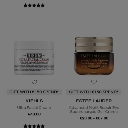
GIFT WITH €150 SPEND*
GIFT WITH €150 SPEND*
KIEHLS
ESTEE LAUDER
Ultra Facial Cream
Advanced Night Repair Eye
Supercharged Gel-Creme
€43.00
€23.00 - €67.00