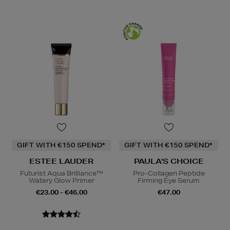
GIFT WITH €150 SPEND*
GIFT WITH €150 SPEND*
ESTEE LAUDER
PAULA'S CHOICE
Futurist Aqua Brilliance™
Pro-Collagen Peptide
Watery Glow Primer
Firming Eye Serum
€23.00 - €46.00
€47.00