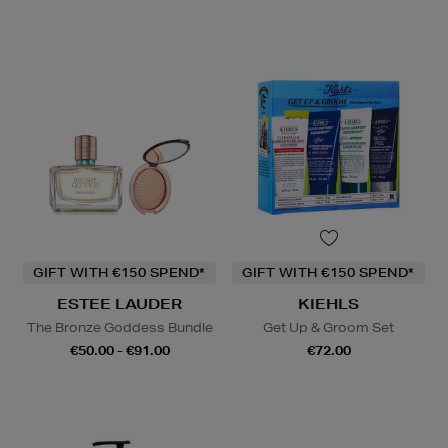
GIFT WITH €150 SPEND*
GIFT WITH €150 SPEND*
ESTEE LAUDER
KIEHLS
The Bronze Goddess Bundle
Get Up & Groom Set
€50.00 - €91.00
€72.00