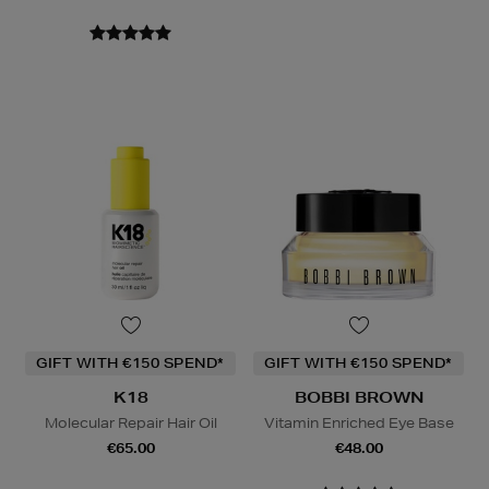
GIFT WITH €150 SPEND*
GIFT WITH €150 SPEND*
K18
BOBBI BROWN
Molecular Repair Hair Oil
Vitamin Enriched Eye Base
€65.00
€48.00